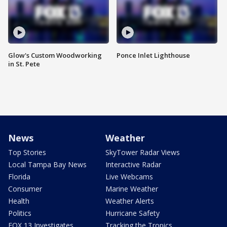
Glow's Custom Woodworking
Ponce Inlet Lighthouse
in St. Pete
News
Weather
Top Stories
SkyTower Radar Views
Local Tampa Bay News
Interactive Radar
Florida
Live Webcams
Consumer
Marine Weather
Health
Weather Alerts
Politics
Hurricane Safety
FOX 13 Investigates
Tracking the Tropics