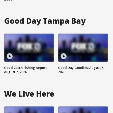
Good Day Tampa Bay
Good Catch Fishing Report:
Good Day Goodies: August 6,
August 7, 2026
2026
We Live Here