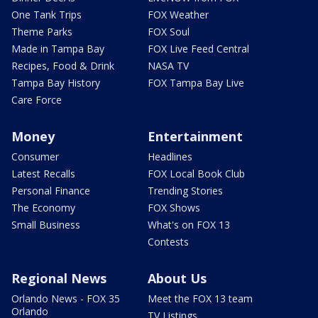
One Tank Trips
FOX Weather
Theme Parks
FOX Soul
Made in Tampa Bay
FOX Live Feed Central
Recipes, Food & Drink
NASA TV
Tampa Bay History
FOX Tampa Bay Live
Care Force
Money
Entertainment
Consumer
Headlines
Latest Recalls
FOX Local Book Club
Personal Finance
Trending Stories
The Economy
FOX Shows
Small Business
What's on FOX 13
Contests
Regional News
About Us
Orlando News - FOX 35
Meet the FOX 13 team
Orlando
TV Listings