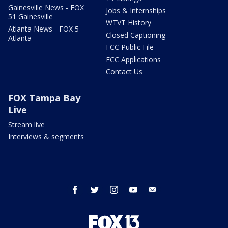
Gainesville News - FOX
Jobs & Internships
51 Gainesville
WTVT History
Atlanta News - FOX 5
Closed Captioning
Atlanta
FCC Public File
FCC Applications
Contact Us
FOX Tampa Bay
Live
Stream live
Interviews & segments
facebook
twitter
instagram
youtube
email