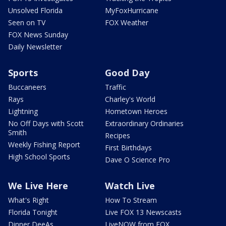
Unsolved Florida
MyFoxHurricane
Seen on TV
FOX Weather
FOX News Sunday
Daily Newsletter
Sports
Good Day
Buccaneers
Traffic
Rays
Charley's World
Lightning
Hometown Heroes
No Off Days with Scott
Extraordinary Ordinaries
Smith
Recipes
Weekly Fishing Report
First Birthdays
High School Sports
Dave O Science Pro
We Live Here
Watch Live
What's Right
How To Stream
Florida Tonight
Live FOX 13 Newscasts
Dinner DeeAs
LiveNOW from FOX