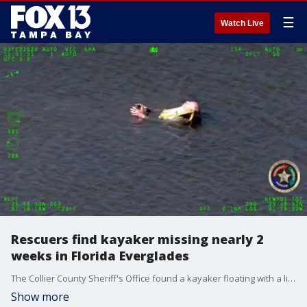
☰
Watch Live
Rescuers find kayaker missing nearly 2
weeks in Florida Everglades
The Collier County Sheriff's Office found a kayaker floating with a life vest in the Florida Everglades, nearly two weeks after he went missing during a solo trip.
Show more