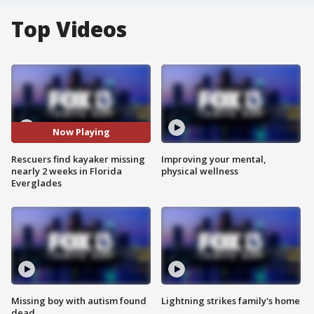
Top Videos
Now Playing
Rescuers find kayaker missing
Improving your mental,
nearly 2 weeks in Florida
physical wellness
Everglades
Missing boy with autism found
Lightning strikes family's home
dead