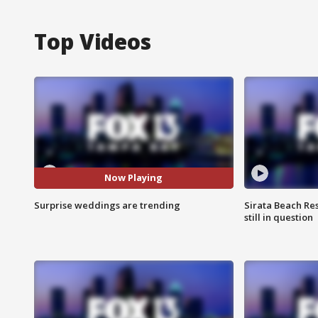
Top Videos
Now Playing
Surprise weddings are trending
Sirata Beach Re
still in question