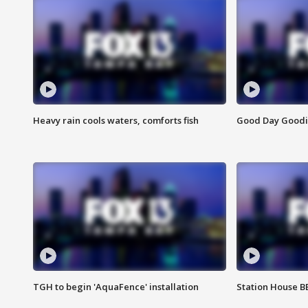
Heavy rain cools waters, comforts fish
Good Day Goodies
TGH to begin 'AquaFence' installation
Station House 