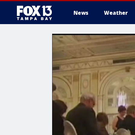
News
Weather