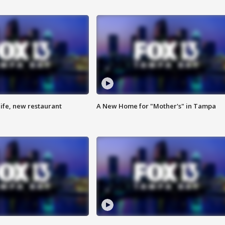
ife, new restaurant
A New Home for "Mother's" in Tampa