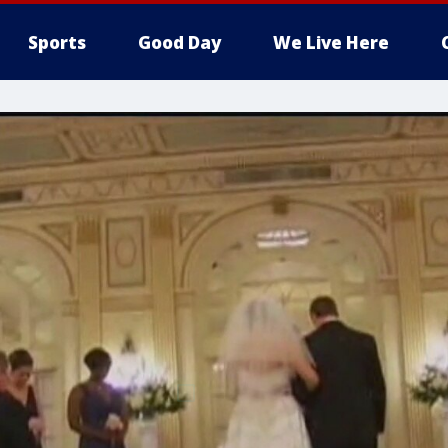
Sports
Good Day
We Live Here