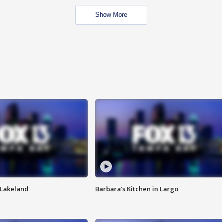
Show More
n Lakeland
Barbara's Kitchen in Largo