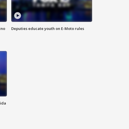
ino
Deputies educate youth on E-Moto rules
rida