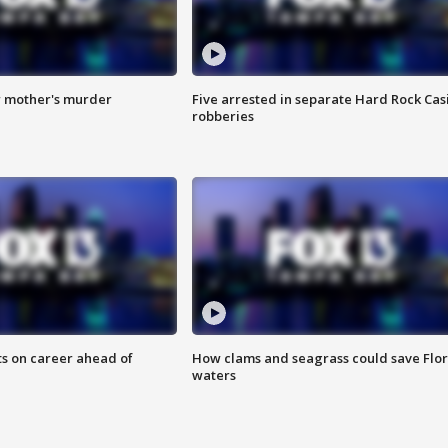
r mother's murder
Five arrested in separate Hard Rock Cas
robberies
ts on career ahead of
How clams and seagrass could save Flo
waters