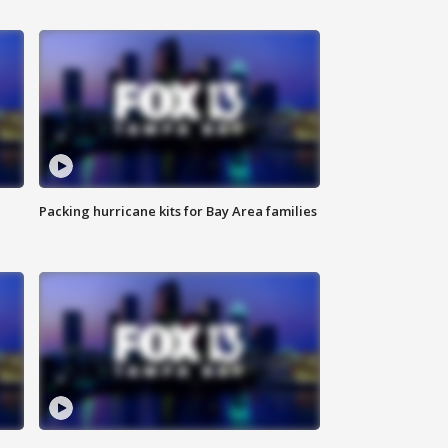
Packing hurricane kits for Bay Area families