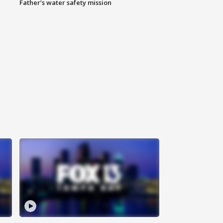
Father’s water safety mission