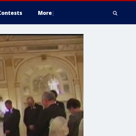
Contests
More