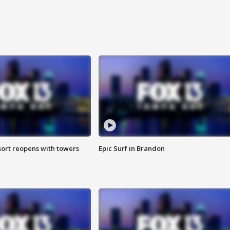
sort reopens with towers
Epic Surf in Brandon