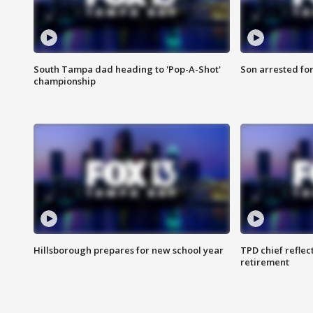
South Tampa dad heading to 'Pop-A-Shot'
Son arrested fo
championship
Hillsborough prepares for new school year
TPD chief reflec
retirement