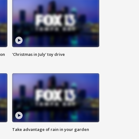
ion
'Christmas in July' toy drive
Take advantage of rain in your garden