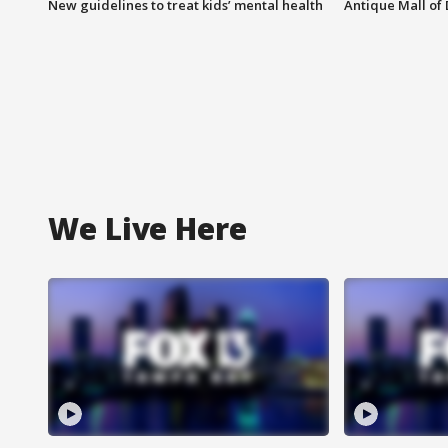
New guidelines to treat kids’ mental health
Antique Mall of 
We Live Here