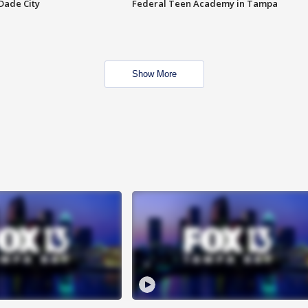
Dade City
Federal Teen Academy in Tampa
Show More