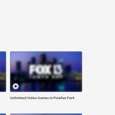
Unlimited Video Games in Pinellas Park