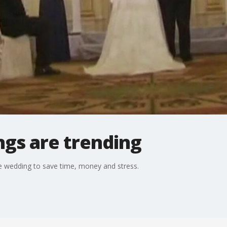
ngs are trending
e wedding to save time, money and stress.