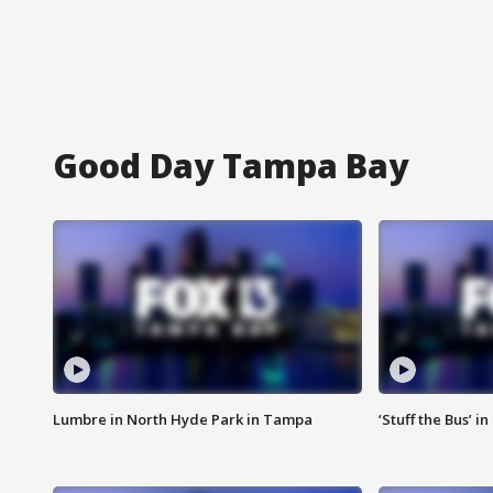
Good Day Tampa Bay
Lumbre in North Hyde Park in Tampa
‘Stuff the Bus’ i