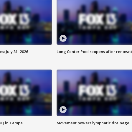
: July 31, 2026
Long Center Pool reopens after renovat
BBQ in Tampa
Movement powers lymphatic drainage