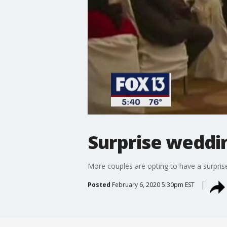
Surprise weddi
More couples are opting to have a surpris
Posted
February 6, 2020 5:30pm EST