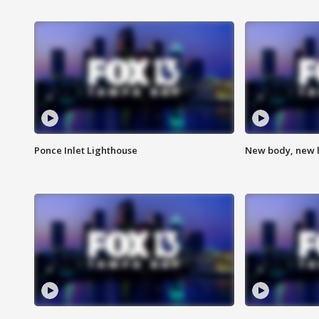
Ponce Inlet Lighthouse
New body, new l