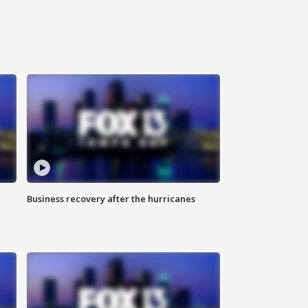
Business recovery after the hurricanes