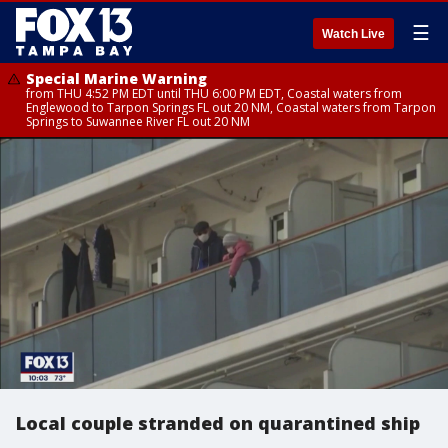
☰
Watch Live
Special Marine Warning
from THU 4:52 PM EDT until THU 6:00 PM EDT, Coastal waters from
Englewood to Tarpon Springs FL out 20 NM, Coastal waters from Tarpon
Springs to Suwannee River FL out 20 NM
Local couple stranded on quarantined ship