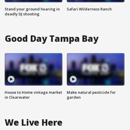
Stand your ground hearing in
Safari Wilderness Ranch
deadly DJ shooting
Good Day Tampa Bay
House to Home vintage market
Make natural pesticide for
in Clearwater
garden
We Live Here