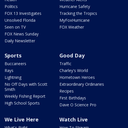
Politics
Hurricane Safety
FOX 13 Investigates
Tracking the Tropics
Unsolved Florida
MyFoxHurricane
Seen on TV
FOX Weather
FOX News Sunday
Daily Newsletter
Sports
Good Day
Buccaneers
Traffic
Rays
Charley's World
Lightning
Hometown Heroes
No Off Days with Scott
Extraordinary Ordinaries
Smith
Recipes
Weekly Fishing Report
First Birthdays
High School Sports
Dave O Science Pro
We Live Here
Watch Live
What's Right
How To Stream