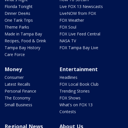
Florida Tonight
Live FOX 13 Newscasts
Dinner DeeAs
LiveNOW from FOX
One Tank Trips
FOX Weather
Theme Parks
FOX Soul
Made in Tampa Bay
FOX Live Feed Central
Recipes, Food & Drink
NASA TV
Tampa Bay History
FOX Tampa Bay Live
Care Force
Money
Entertainment
Consumer
Headlines
Latest Recalls
FOX Local Book Club
Personal Finance
Trending Stories
The Economy
FOX Shows
Small Business
What's on FOX 13
Contests
Regional News
About Us