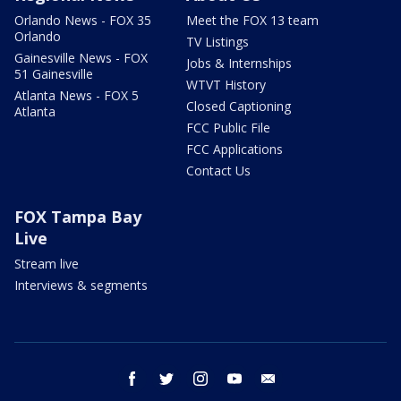
Orlando News - FOX 35
Meet the FOX 13 team
Orlando
TV Listings
Gainesville News - FOX
Jobs & Internships
51 Gainesville
WTVT History
Atlanta News - FOX 5
Closed Captioning
Atlanta
FCC Public File
FCC Applications
Contact Us
FOX Tampa Bay
Live
Stream live
Interviews & segments
facebook
twitter
instagram
youtube
email