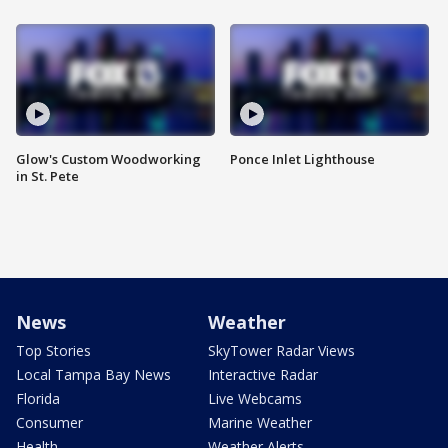
Glow's Custom Woodworking
Ponce Inlet Lighthouse
in St. Pete
News
Weather
Top Stories
SkyTower Radar Views
Local Tampa Bay News
Interactive Radar
Florida
Live Webcams
Consumer
Marine Weather
Health
Weather Alerts