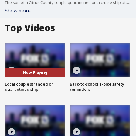
The son of a Citrus County couple quarantined on a cruise ship after an outbreak of the coronavirus gives an update on his parents status.
Show more
Top Videos
Now Playing
Local couple stranded on
Back-to-school e-bike safety
quarantined ship
reminders