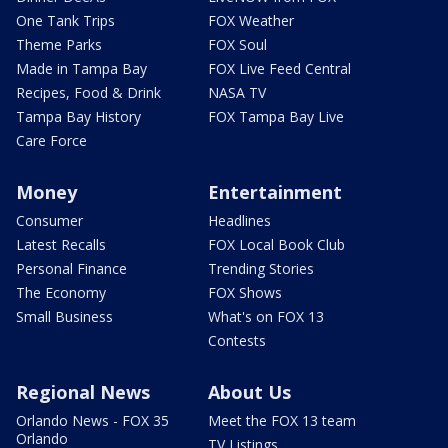
One Tank Trips
FOX Weather
Theme Parks
FOX Soul
Made in Tampa Bay
FOX Live Feed Central
Recipes, Food & Drink
NASA TV
Tampa Bay History
FOX Tampa Bay Live
Care Force
Money
Entertainment
Consumer
Headlines
Latest Recalls
FOX Local Book Club
Personal Finance
Trending Stories
The Economy
FOX Shows
Small Business
What's on FOX 13
Contests
Regional News
About Us
Orlando News - FOX 35
Meet the FOX 13 team
Orlando
TV Listings