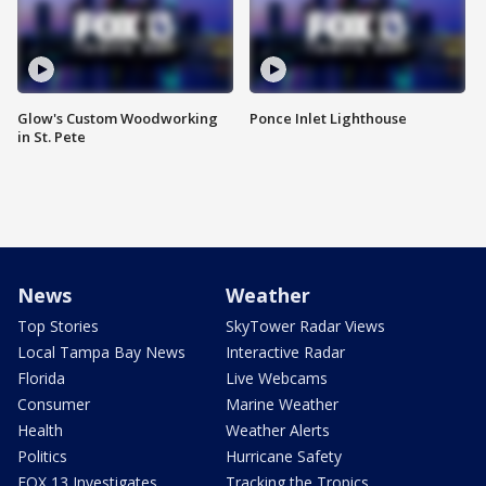
Glow's Custom Woodworking
Ponce Inlet Lighthouse
in St. Pete
News
Weather
Top Stories
SkyTower Radar Views
Local Tampa Bay News
Interactive Radar
Florida
Live Webcams
Consumer
Marine Weather
Health
Weather Alerts
Politics
Hurricane Safety
FOX 13 Investigates
Tracking the Tropics