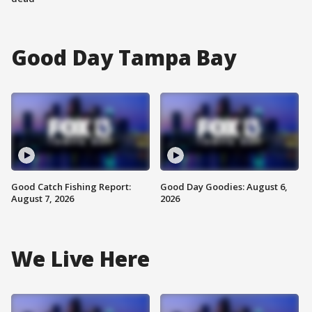
Good Day Tampa Bay
Good Catch Fishing Report:
Good Day Goodies: August 6,
August 7, 2026
2026
We Live Here