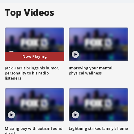
Top Videos
Now Playing
Jack Harris brings his humor,
Improving your mental,
personality to his radio
physical wellness
listeners
Missing boy with autism found
Lightning strikes family's home
dead