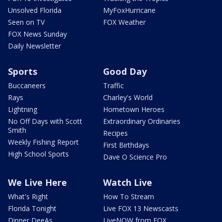
Unsolved Florida
MyFoxHurricane
Seen on TV
FOX Weather
FOX News Sunday
Daily Newsletter
Sports
Good Day
Buccaneers
Traffic
Rays
Charley's World
Lightning
Hometown Heroes
No Off Days with Scott
Extraordinary Ordinaries
Smith
Recipes
Weekly Fishing Report
First Birthdays
High School Sports
Dave O Science Pro
We Live Here
Watch Live
What's Right
How To Stream
Florida Tonight
Live FOX 13 Newscasts
Dinner DeeAs
LiveNOW from FOX