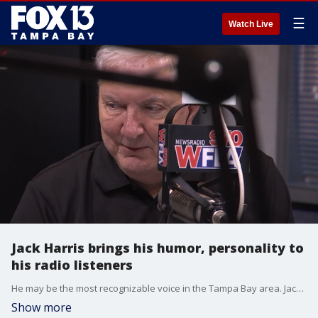
☰
Watch Live
Jack Harris brings his humor, personality to
his radio listeners
He may be the most recognizable voice in the Tampa Bay area. Jack Harris is a staple in local radio. He is also an author and did the voiceover announcements for Tampa International Airport. You can catch him on AM Tampa Bay weekday morning from 5 a.m. to 9 p.m.
Show more