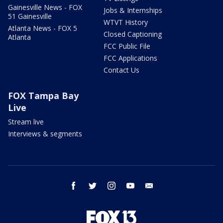
Gainesville News - FOX
Jobs & Internships
51 Gainesville
WTVT History
Atlanta News - FOX 5
Closed Captioning
Atlanta
FCC Public File
FCC Applications
Contact Us
FOX Tampa Bay
Live
Stream live
Interviews & segments
facebook
twitter
instagram
youtube
email