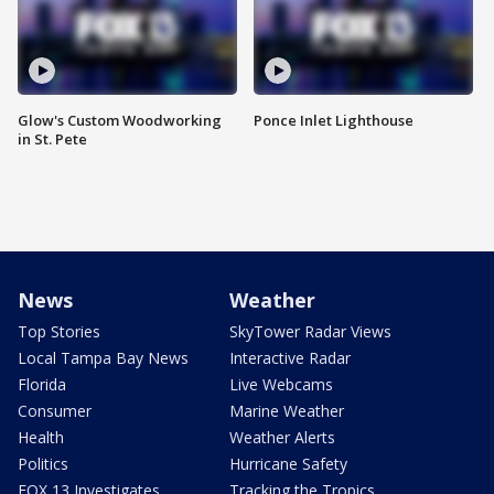
Glow's Custom Woodworking
Ponce Inlet Lighthouse
in St. Pete
News
Weather
Top Stories
SkyTower Radar Views
Local Tampa Bay News
Interactive Radar
Florida
Live Webcams
Consumer
Marine Weather
Health
Weather Alerts
Politics
Hurricane Safety
FOX 13 Investigates
Tracking the Tropics