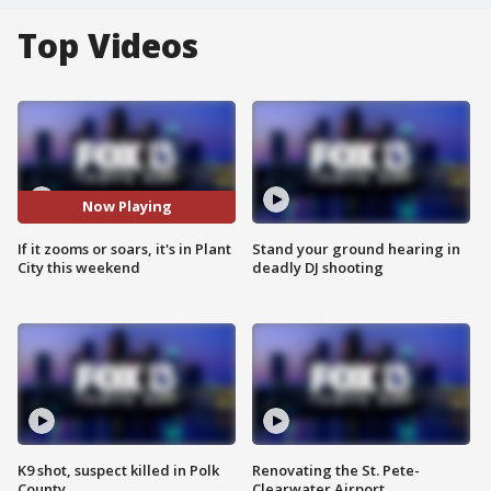
Top Videos
Now Playing
If it zooms or soars, it's in Plant
Stand your ground hearing in
City this weekend
deadly DJ shooting
K9 shot, suspect killed in Polk
Renovating the St. Pete-
County
Clearwater Airport