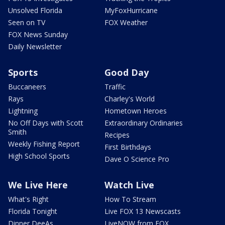
Unsolved Florida
MyFoxHurricane
Seen on TV
FOX Weather
FOX News Sunday
Daily Newsletter
Sports
Good Day
Buccaneers
Traffic
Rays
Charley's World
Lightning
Hometown Heroes
No Off Days with Scott
Extraordinary Ordinaries
Smith
Recipes
Weekly Fishing Report
First Birthdays
High School Sports
Dave O Science Pro
We Live Here
Watch Live
What's Right
How To Stream
Florida Tonight
Live FOX 13 Newscasts
Dinner DeeAs
LiveNOW from FOX