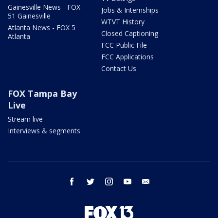
Gainesville News - FOX
Jobs & Internships
51 Gainesville
WTVT History
Atlanta News - FOX 5
Closed Captioning
Atlanta
FCC Public File
FCC Applications
Contact Us
FOX Tampa Bay
Live
Stream live
Interviews & segments
facebook
twitter
instagram
youtube
email