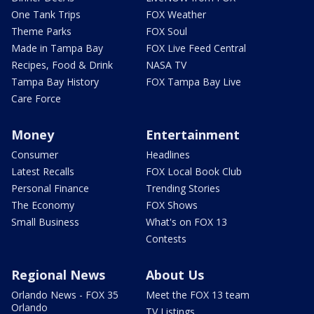
One Tank Trips
FOX Weather
Theme Parks
FOX Soul
Made in Tampa Bay
FOX Live Feed Central
Recipes, Food & Drink
NASA TV
Tampa Bay History
FOX Tampa Bay Live
Care Force
Money
Entertainment
Consumer
Headlines
Latest Recalls
FOX Local Book Club
Personal Finance
Trending Stories
The Economy
FOX Shows
Small Business
What's on FOX 13
Contests
Regional News
About Us
Orlando News - FOX 35
Meet the FOX 13 team
Orlando
TV Listings