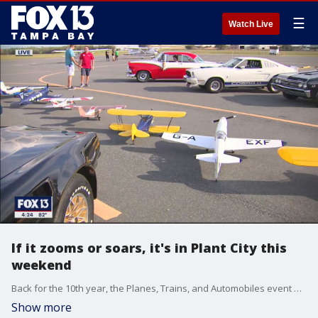
☰
Watch Live
If it zooms or soars, it's in Plant City this
weekend
Back for the 10th year, the Planes, Trains, and Automobiles event will be hosting?real and remote control airplanes, model trains, antique cars, and air shows this weekend.?
Show more