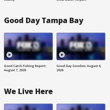
Good Day Tampa Bay
Good Catch Fishing Report:
Good Day Goodies: August 6,
August 7, 2026
2026
We Live Here