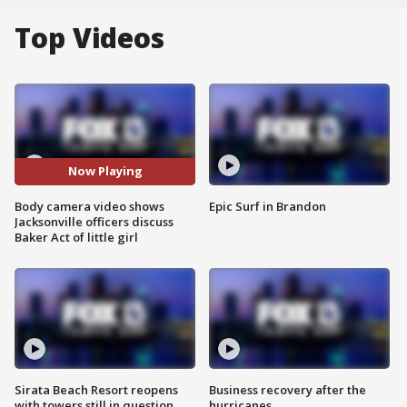
Top Videos
Now Playing
Body camera video shows
Epic Surf in Brandon
Jacksonville officers discuss
Baker Act of little girl
Sirata Beach Resort reopens
Business recovery after the
with towers still in question
hurricanes