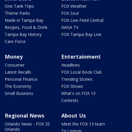
One Tank Trips
FOX Weather
Theme Parks
FOX Soul
Made in Tampa Bay
FOX Live Feed Central
Recipes, Food & Drink
NASA TV
Tampa Bay History
FOX Tampa Bay Live
Care Force
Money
Entertainment
Consumer
Headlines
Latest Recalls
FOX Local Book Club
Personal Finance
Trending Stories
The Economy
FOX Shows
Small Business
What's on FOX 13
Contests
Regional News
About Us
Orlando News - FOX 35
Meet the FOX 13 team
Orlando
TV Listings