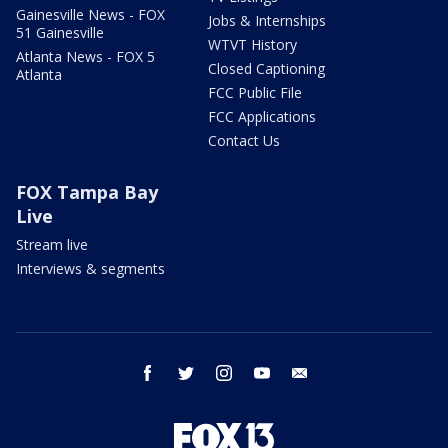
Gainesville News - FOX
Jobs & Internships
51 Gainesville
WTVT History
Atlanta News - FOX 5
Closed Captioning
Atlanta
FCC Public File
FCC Applications
Contact Us
FOX Tampa Bay
Live
Stream live
Interviews & segments
facebook
twitter
instagram
youtube
email