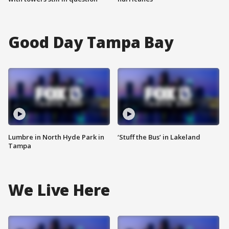
Good Day Tampa Bay
Lumbre in North Hyde Park in
‘Stuff the Bus’ in Lakeland
Tampa
We Live Here