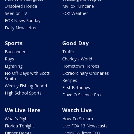
Unsolved Florida
MyFoxHurricane
Seen on TV
FOX Weather
FOX News Sunday
Daily Newsletter
Sports
Good Day
Buccaneers
Traffic
Rays
Charley's World
Lightning
Hometown Heroes
No Off Days with Scott
Extraordinary Ordinaries
Smith
Recipes
Weekly Fishing Report
First Birthdays
High School Sports
Dave O Science Pro
We Live Here
Watch Live
What's Right
How To Stream
Florida Tonight
Live FOX 13 Newscasts
Dinner DeeAs
LiveNOW from FOX