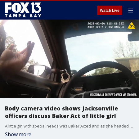
☰
Watch Live
Body camera video shows Jacksonville
officers discuss Baker Act of little girl
A little girl with special needs was Baker Acted and as she headed to a medical center, a Jacksonville officer told her she was going on a ?field trip.? Officers are heard saying the child seemed ?pleasant? and maybe school staff ?pushed? her ?buttons.?
Show more