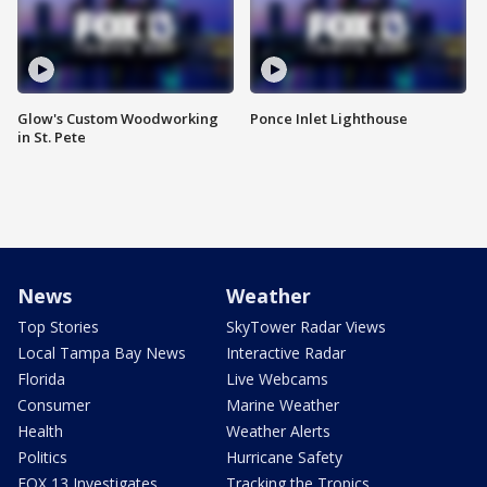
Glow's Custom Woodworking
Ponce Inlet Lighthouse
in St. Pete
News
Weather
Top Stories
SkyTower Radar Views
Local Tampa Bay News
Interactive Radar
Florida
Live Webcams
Consumer
Marine Weather
Health
Weather Alerts
Politics
Hurricane Safety
FOX 13 Investigates
Tracking the Tropics