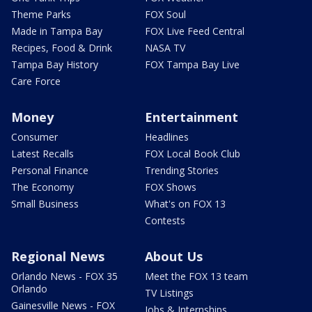
Theme Parks
FOX Soul
Made in Tampa Bay
FOX Live Feed Central
Recipes, Food & Drink
NASA TV
Tampa Bay History
FOX Tampa Bay Live
Care Force
Money
Entertainment
Consumer
Headlines
Latest Recalls
FOX Local Book Club
Personal Finance
Trending Stories
The Economy
FOX Shows
Small Business
What's on FOX 13
Contests
Regional News
About Us
Orlando News - FOX 35
Meet the FOX 13 team
Orlando
TV Listings
Gainesville News - FOX
Jobs & Internships