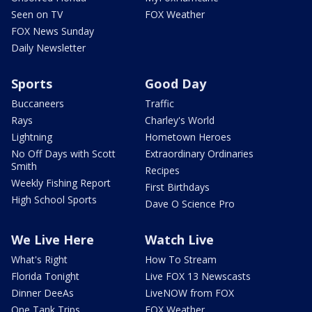
Seen on TV
FOX Weather
FOX News Sunday
Daily Newsletter
Sports
Good Day
Buccaneers
Traffic
Rays
Charley's World
Lightning
Hometown Heroes
No Off Days with Scott
Extraordinary Ordinaries
Smith
Recipes
Weekly Fishing Report
First Birthdays
High School Sports
Dave O Science Pro
We Live Here
Watch Live
What's Right
How To Stream
Florida Tonight
Live FOX 13 Newscasts
Dinner DeeAs
LiveNOW from FOX
One Tank Trips
FOX Weather