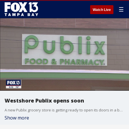
☰
Watch Live
Westshore Publix opens soon
A new Publix grocery store is getting ready to open its doors in a busy part of Tampa next week. The store is at the intersection of Kennedy Boulevard and South Gardenia Avenue, a location that can be frustrating for drivers during rush hour.?
Show more