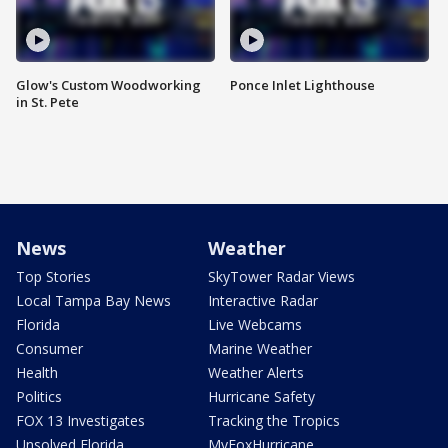
Glow's Custom Woodworking
Ponce Inlet Lighthouse
in St. Pete
News
Weather
Top Stories
SkyTower Radar Views
Local Tampa Bay News
Interactive Radar
Florida
Live Webcams
Consumer
Marine Weather
Health
Weather Alerts
Politics
Hurricane Safety
FOX 13 Investigates
Tracking the Tropics
Unsolved Florida
MyFoxHurricane