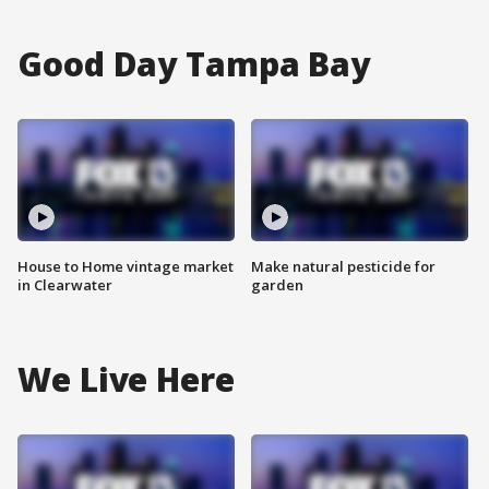
Good Day Tampa Bay
House to Home vintage market
Make natural pesticide for
in Clearwater
garden
We Live Here