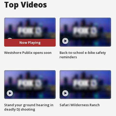
Top Videos
Now Playing
Westshore Publix opens soon
Back-to-school e-bike safety
reminders
Stand your ground hearing in
Safari Wilderness Ranch
deadly DJ shooting