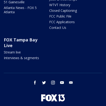
51 Gainesville
WTVT History
Atlanta News - FOX 5
Closed Captioning
Atlanta
FCC Public File
FCC Applications
Contact Us
FOX Tampa Bay
Live
Stream live
Interviews & segments
facebook
twitter
instagram
youtube
email