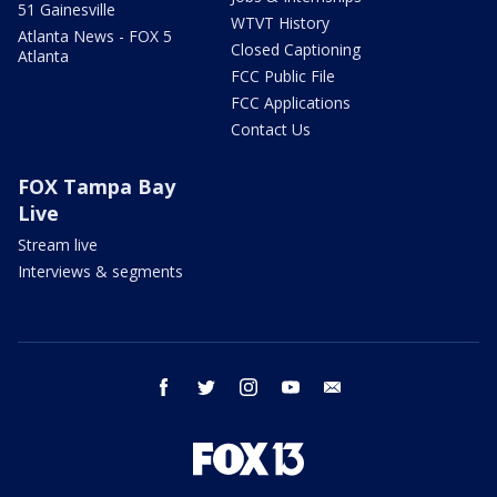
51 Gainesville
WTVT History
Atlanta News - FOX 5
Closed Captioning
Atlanta
FCC Public File
FCC Applications
Contact Us
FOX Tampa Bay
Live
Stream live
Interviews & segments
facebook
twitter
instagram
youtube
email