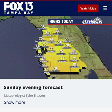
☰
Watch Live
Sunday evening forecast
Meteorologist Tyler Eliasen
Show more