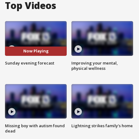
Top Videos
Now Playing
Sunday evening forecast
Improving your mental,
physical wellness
Missing boy with autism found
Lightning strikes family's home
dead