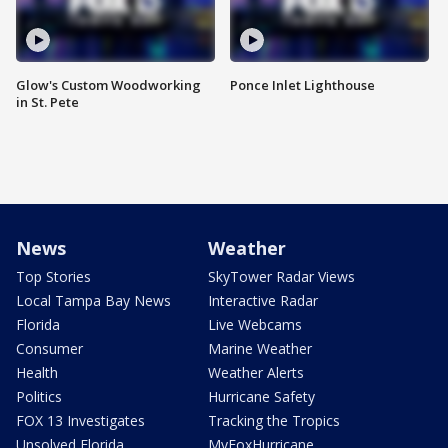
Glow's Custom Woodworking
Ponce Inlet Lighthouse
in St. Pete
News
Weather
Top Stories
SkyTower Radar Views
Local Tampa Bay News
Interactive Radar
Florida
Live Webcams
Consumer
Marine Weather
Health
Weather Alerts
Politics
Hurricane Safety
FOX 13 Investigates
Tracking the Tropics
Unsolved Florida
MyFoxHurricane