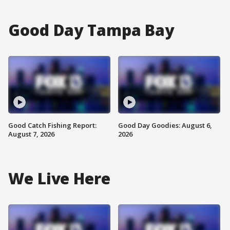
Good Day Tampa Bay
Good Catch Fishing Report:
Good Day Goodies: August 6,
August 7, 2026
2026
We Live Here