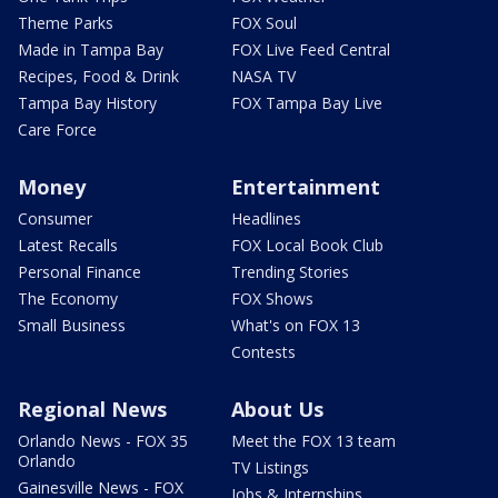
Theme Parks
FOX Soul
Made in Tampa Bay
FOX Live Feed Central
Recipes, Food & Drink
NASA TV
Tampa Bay History
FOX Tampa Bay Live
Care Force
Money
Entertainment
Consumer
Headlines
Latest Recalls
FOX Local Book Club
Personal Finance
Trending Stories
The Economy
FOX Shows
Small Business
What's on FOX 13
Contests
Regional News
About Us
Orlando News - FOX 35
Meet the FOX 13 team
Orlando
TV Listings
Gainesville News - FOX
Jobs & Internships