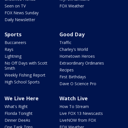
Seen on TV
FOX Weather
FOX News Sunday
Daily Newsletter
Sports
Good Day
Buccaneers
Traffic
Rays
Charley's World
Lightning
Hometown Heroes
No Off Days with Scott
Extraordinary Ordinaries
Smith
Recipes
Weekly Fishing Report
First Birthdays
High School Sports
Dave O Science Pro
We Live Here
Watch Live
What's Right
How To Stream
Florida Tonight
Live FOX 13 Newscasts
Dinner DeeAs
LiveNOW from FOX
One Tank Trips
FOX Weather