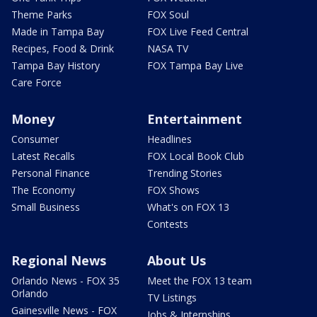
Theme Parks
FOX Soul
Made in Tampa Bay
FOX Live Feed Central
Recipes, Food & Drink
NASA TV
Tampa Bay History
FOX Tampa Bay Live
Care Force
Money
Entertainment
Consumer
Headlines
Latest Recalls
FOX Local Book Club
Personal Finance
Trending Stories
The Economy
FOX Shows
Small Business
What's on FOX 13
Contests
Regional News
About Us
Orlando News - FOX 35
Meet the FOX 13 team
Orlando
TV Listings
Gainesville News - FOX
Jobs & Internships