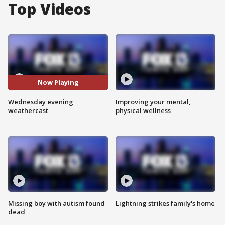
Top Videos
Now Playing
Wednesday evening
Improving your mental,
weathercast
physical wellness
Missing boy with autism found
Lightning strikes family's home
dead