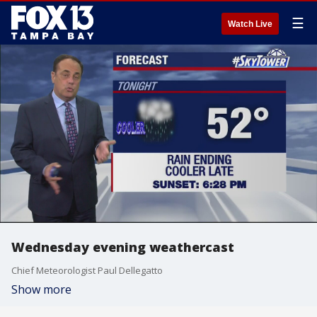
☰
Watch Live
Wednesday evening weathercast
Chief Meteorologist Paul Dellegatto
Show more