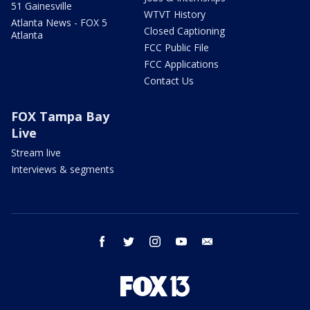
51 Gainesville
WTVT History
Atlanta News - FOX 5
Closed Captioning
Atlanta
FCC Public File
FCC Applications
Contact Us
FOX Tampa Bay
Live
Stream live
Interviews & segments
facebook
twitter
instagram
youtube
email