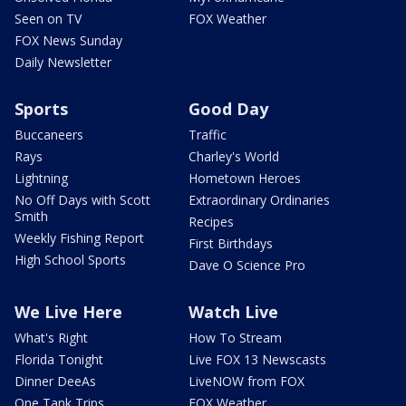
Seen on TV
FOX Weather
FOX News Sunday
Daily Newsletter
Sports
Good Day
Buccaneers
Traffic
Rays
Charley's World
Lightning
Hometown Heroes
No Off Days with Scott
Extraordinary Ordinaries
Smith
Recipes
Weekly Fishing Report
First Birthdays
High School Sports
Dave O Science Pro
We Live Here
Watch Live
What's Right
How To Stream
Florida Tonight
Live FOX 13 Newscasts
Dinner DeeAs
LiveNOW from FOX
One Tank Trips
FOX Weather