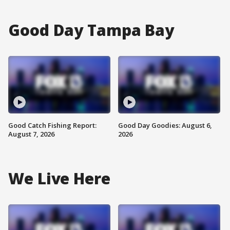
Good Day Tampa Bay
Good Catch Fishing Report:
Good Day Goodies: August 6,
August 7, 2026
2026
We Live Here