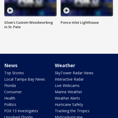
Glow's Custom Woodworking
Ponce Inlet Lighthouse
in St. Pete
News
Weather
Top Stories
SkyTower Radar Views
Local Tampa Bay News
Interactive Radar
Florida
Live Webcams
Consumer
Marine Weather
Health
Weather Alerts
Politics
Hurricane Safety
FOX 13 Investigates
Tracking the Tropics
Unsolved Florida
MyFoxHurricane