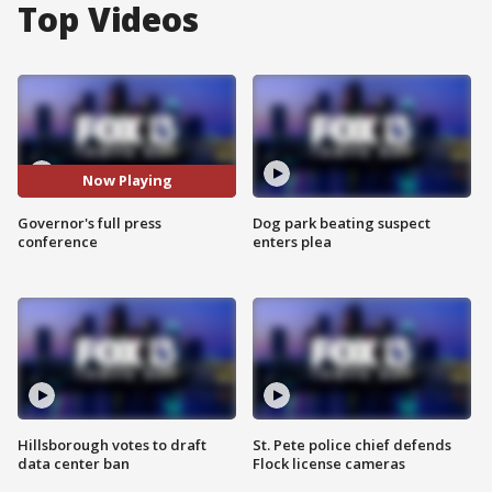
Top Videos
Now Playing
Governor's full press
Dog park beating suspect
conference
enters plea
Hillsborough votes to draft
St. Pete police chief defends
data center ban
Flock license cameras