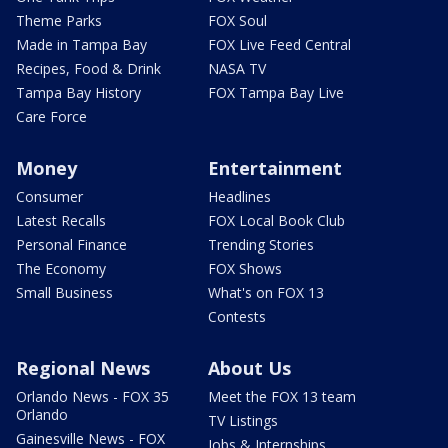
Theme Parks
FOX Soul
Made in Tampa Bay
FOX Live Feed Central
Recipes, Food & Drink
NASA TV
Tampa Bay History
FOX Tampa Bay Live
Care Force
Money
Entertainment
Consumer
Headlines
Latest Recalls
FOX Local Book Club
Personal Finance
Trending Stories
The Economy
FOX Shows
Small Business
What's on FOX 13
Contests
Regional News
About Us
Orlando News - FOX 35
Meet the FOX 13 team
Orlando
TV Listings
Gainesville News - FOX
Jobs & Internships