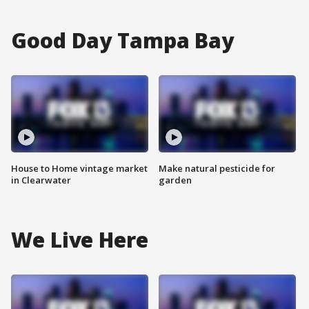
Good Day Tampa Bay
House to Home vintage market
Make natural pesticide for
in Clearwater
garden
We Live Here