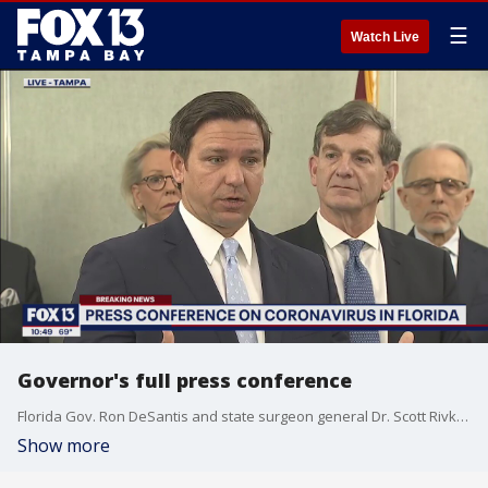
☰
Watch Live
Governor's full press conference
Florida Gov. Ron DeSantis and state surgeon general Dr. Scott Rivkees provide an update on the state's two coronavirus cases, and what steps are being taken.
Show more