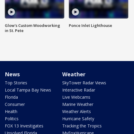
Glow's Custom Woodworking
Ponce Inlet Lighthouse
in St. Pete
News
Weather
Top Stories
SkyTower Radar Views
Local Tampa Bay News
Interactive Radar
Florida
Live Webcams
Consumer
Marine Weather
Health
Weather Alerts
Politics
Hurricane Safety
FOX 13 Investigates
Tracking the Tropics
Unsolved Florida
MyFoxHurricane