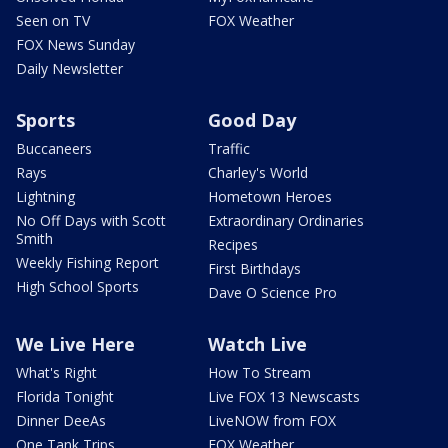
Seen on TV
FOX Weather
FOX News Sunday
Daily Newsletter
Sports
Good Day
Buccaneers
Traffic
Rays
Charley's World
Lightning
Hometown Heroes
No Off Days with Scott
Extraordinary Ordinaries
Smith
Recipes
Weekly Fishing Report
First Birthdays
High School Sports
Dave O Science Pro
We Live Here
Watch Live
What's Right
How To Stream
Florida Tonight
Live FOX 13 Newscasts
Dinner DeeAs
LiveNOW from FOX
One Tank Trips
FOX Weather