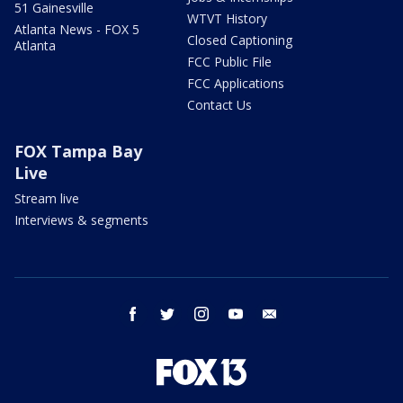
51 Gainesville
WTVT History
Atlanta News - FOX 5
Closed Captioning
Atlanta
FCC Public File
FCC Applications
Contact Us
FOX Tampa Bay
Live
Stream live
Interviews & segments
facebook
twitter
instagram
youtube
email