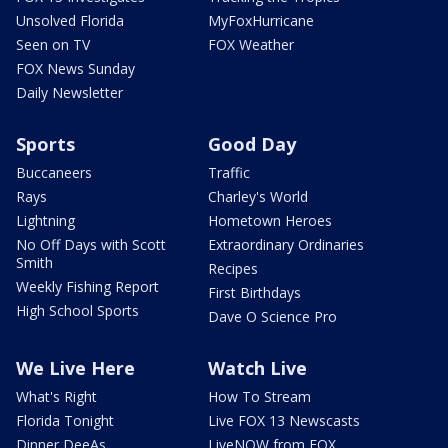
Unsolved Florida
MyFoxHurricane
Seen on TV
FOX Weather
FOX News Sunday
Daily Newsletter
Sports
Good Day
Buccaneers
Traffic
Rays
Charley's World
Lightning
Hometown Heroes
No Off Days with Scott
Extraordinary Ordinaries
Smith
Recipes
Weekly Fishing Report
First Birthdays
High School Sports
Dave O Science Pro
We Live Here
Watch Live
What's Right
How To Stream
Florida Tonight
Live FOX 13 Newscasts
Dinner DeeAs
LiveNOW from FOX