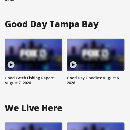
Good Day Tampa Bay
Good Catch Fishing Report:
Good Day Goodies: August 6,
August 7, 2026
2026
We Live Here