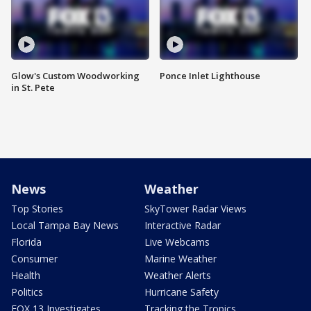
Glow's Custom Woodworking
Ponce Inlet Lighthouse
in St. Pete
News
Weather
Top Stories
SkyTower Radar Views
Local Tampa Bay News
Interactive Radar
Florida
Live Webcams
Consumer
Marine Weather
Health
Weather Alerts
Politics
Hurricane Safety
FOX 13 Investigates
Tracking the Tropics