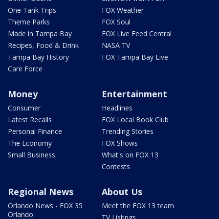
One Tank Trips
FOX Weather
Theme Parks
FOX Soul
Made in Tampa Bay
FOX Live Feed Central
Recipes, Food & Drink
NASA TV
Tampa Bay History
FOX Tampa Bay Live
Care Force
Money
Entertainment
Consumer
Headlines
Latest Recalls
FOX Local Book Club
Personal Finance
Trending Stories
The Economy
FOX Shows
Small Business
What's on FOX 13
Contests
Regional News
About Us
Orlando News - FOX 35
Meet the FOX 13 team
Orlando
TV Listings