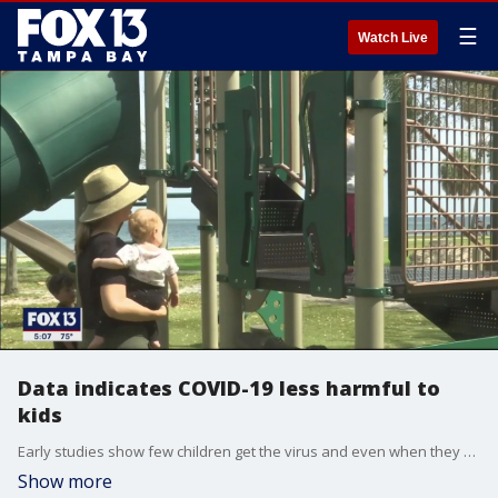
☰
Watch Live
Data indicates COVID-19 less harmful to
kids
Early studies show few children get the virus and even when they do, the symptoms are mild.
Show more