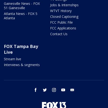
Gainesville News - FOX
Jobs & Internships
51 Gainesville
WTVT History
Atlanta News - FOX 5
Closed Captioning
Atlanta
FCC Public File
FCC Applications
Contact Us
FOX Tampa Bay
Live
Stream live
Interviews & segments
facebook
twitter
instagram
youtube
email