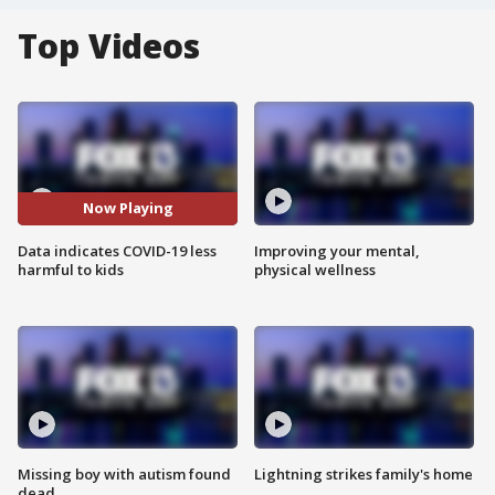
Top Videos
Now Playing
Data indicates COVID-19 less
Improving your mental,
harmful to kids
physical wellness
Missing boy with autism found
Lightning strikes family's home
dead