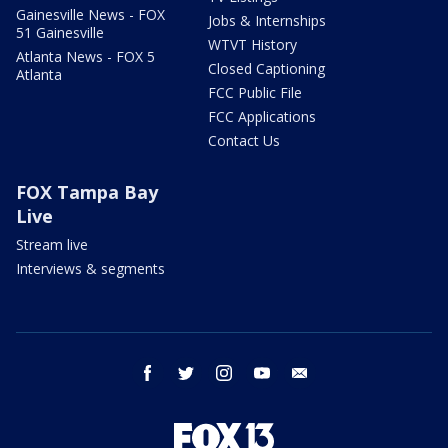
Gainesville News - FOX
Jobs & Internships
51 Gainesville
WTVT History
Atlanta News - FOX 5
Closed Captioning
Atlanta
FCC Public File
FCC Applications
Contact Us
FOX Tampa Bay
Live
Stream live
Interviews & segments
facebook
twitter
instagram
youtube
email