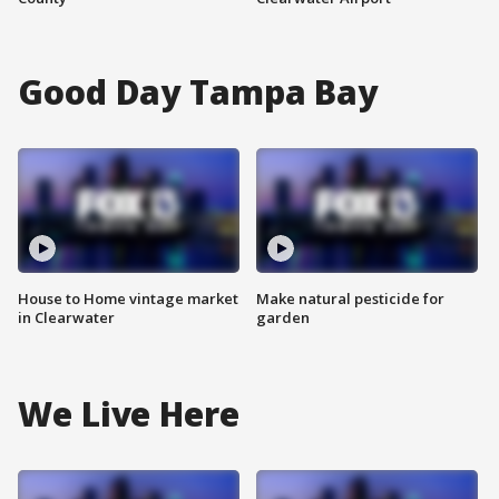
Good Day Tampa Bay
House to Home vintage market
Make natural pesticide for
in Clearwater
garden
We Live Here