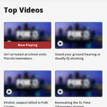
Top Videos
Now Playing
Girl arrested at school visits
Stand your ground hearing in
Florida lawmakers
deadly DJ shooting
K9 shot, suspect killed in Polk
Renovating the St. Pete-
County
Clearwater Airport