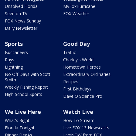
Unsolved Florida
MyFoxHurricane
Seen on TV
FOX Weather
FOX News Sunday
Daily Newsletter
Sports
Good Day
Buccaneers
Traffic
Rays
Charley's World
Lightning
Hometown Heroes
No Off Days with Scott
Extraordinary Ordinaries
Smith
Recipes
Weekly Fishing Report
First Birthdays
High School Sports
Dave O Science Pro
We Live Here
Watch Live
What's Right
How To Stream
Florida Tonight
Live FOX 13 Newscasts
Dinner DeeAs
LiveNOW from FOX