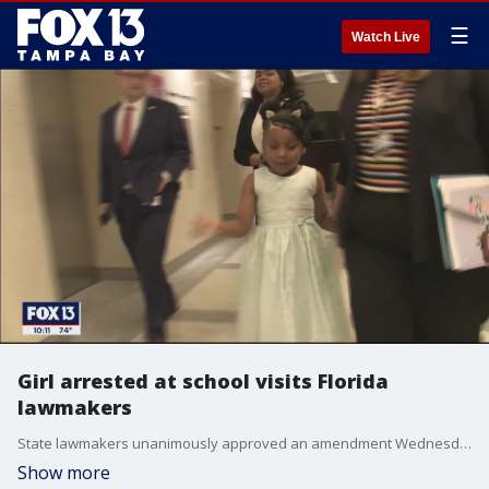
☰
Watch Live
Girl arrested at school visits Florida
lawmakers
State lawmakers unanimously approved an amendment Wednesday, requiring police departments to implement procedures for arresting anyone under the age of 10-years-old.
Show more