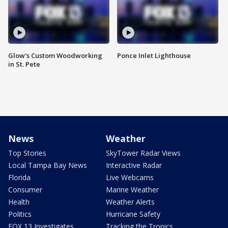
Glow's Custom Woodworking
Ponce Inlet Lighthouse
in St. Pete
News
Weather
Top Stories
SkyTower Radar Views
Local Tampa Bay News
Interactive Radar
Florida
Live Webcams
Consumer
Marine Weather
Health
Weather Alerts
Politics
Hurricane Safety
FOX 13 Investigates
Tracking the Tropics