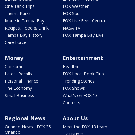
One Tank Trips
FOX Weather
Theme Parks
FOX Soul
Made in Tampa Bay
FOX Live Feed Central
Recipes, Food & Drink
NASA TV
Tampa Bay History
FOX Tampa Bay Live
Care Force
Money
Entertainment
Consumer
Headlines
Latest Recalls
FOX Local Book Club
Personal Finance
Trending Stories
The Economy
FOX Shows
Small Business
What's on FOX 13
Contests
Regional News
About Us
Orlando News - FOX 35
Meet the FOX 13 team
Orlando
TV Listings