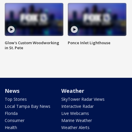
Glow's Custom Woodworking
Ponce Inlet Lighthouse
in St. Pete
News
Weather
Top Stories
SkyTower Radar Views
Local Tampa Bay News
Interactive Radar
Florida
Live Webcams
Consumer
Marine Weather
Health
Weather Alerts