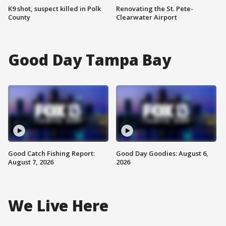
K9 shot, suspect killed in Polk
Renovating the St. Pete-
County
Clearwater Airport
Good Day Tampa Bay
Good Catch Fishing Report:
Good Day Goodies: August 6,
August 7, 2026
2026
We Live Here