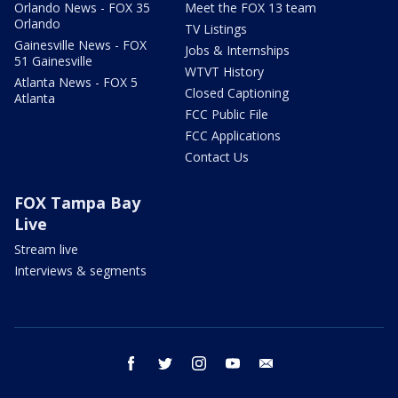
Orlando News - FOX 35
Meet the FOX 13 team
Orlando
TV Listings
Gainesville News - FOX
Jobs & Internships
51 Gainesville
WTVT History
Atlanta News - FOX 5
Closed Captioning
Atlanta
FCC Public File
FCC Applications
Contact Us
FOX Tampa Bay
Live
Stream live
Interviews & segments
facebook
twitter
instagram
youtube
email