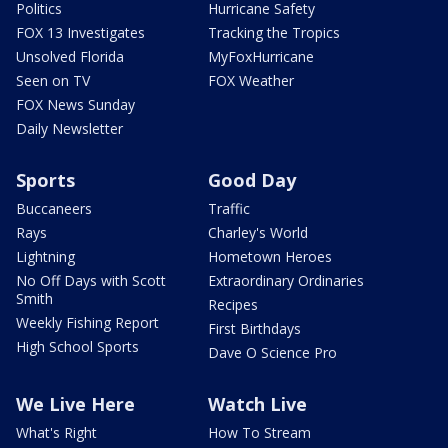
Politics
Hurricane Safety
FOX 13 Investigates
Tracking the Tropics
Unsolved Florida
MyFoxHurricane
Seen on TV
FOX Weather
FOX News Sunday
Daily Newsletter
Sports
Good Day
Buccaneers
Traffic
Rays
Charley's World
Lightning
Hometown Heroes
No Off Days with Scott
Extraordinary Ordinaries
Smith
Recipes
Weekly Fishing Report
First Birthdays
High School Sports
Dave O Science Pro
We Live Here
Watch Live
What's Right
How To Stream