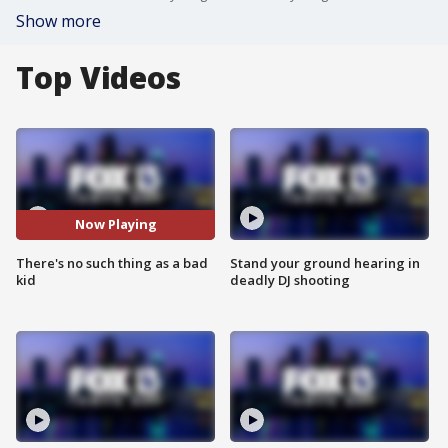
Show more
Top Videos
Now Playing
There's no such thing as a bad
Stand your ground hearing in
kid
deadly DJ shooting