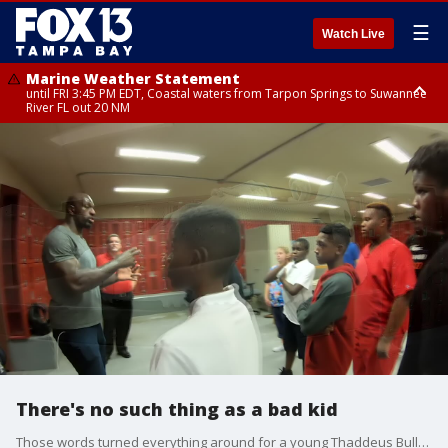
☰
Watch Live
Marine Weather Statement
until FRI 3:45 PM EDT, Coastal waters from Tarpon Springs to Suwannee
River FL out 20 NM
Marine Weather Statement
until FRI 4:00 PM EDT, Coastal waters from Englewood to Tarpon Springs
FL out 20 NM
There's no such thing as a bad kid
Those words turned everything around for a young Thaddeus Bullard, aka WWE Superstar Titus O'Neil. Growing up poor - a product of rape - Bullard now wants to help kids in Tampa overcome whatever obstacles they may face.