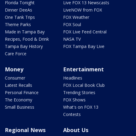
Florida Tonight
Live FOX 13 Newscasts
Dinner DeeAs
LiveNOW from FOX
One Tank Trips
FOX Weather
Theme Parks
FOX Soul
Made in Tampa Bay
FOX Live Feed Central
Recipes, Food & Drink
NASA TV
Tampa Bay History
FOX Tampa Bay Live
Care Force
Money
Entertainment
Consumer
Headlines
Latest Recalls
FOX Local Book Club
Personal Finance
Trending Stories
The Economy
FOX Shows
Small Business
What's on FOX 13
Contests
Regional News
About Us