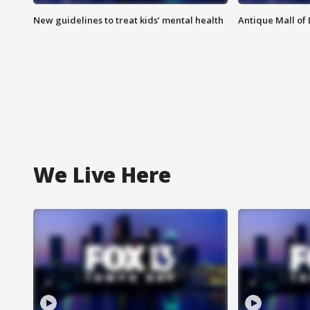
New guidelines to treat kids’ mental health
Antique Mall of 
We Live Here