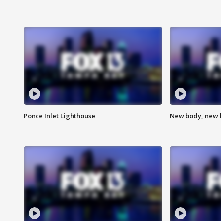
Ponce Inlet Lighthouse
New body, new l