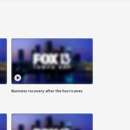
Business recovery after the hurricanes