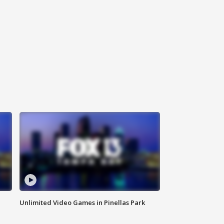
Unlimited Video Games in Pinellas Park