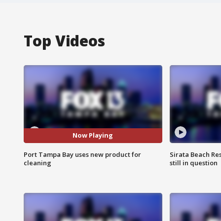
Top Videos
Now Playing
Port Tampa Bay uses new product for
Sirata Beach Re
cleaning
still in question