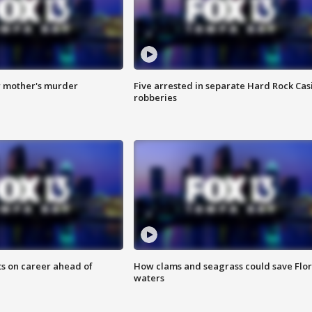
r mother's murder
Five arrested in separate Hard Rock Cas
robberies
ts on career ahead of
How clams and seagrass could save Flo
waters