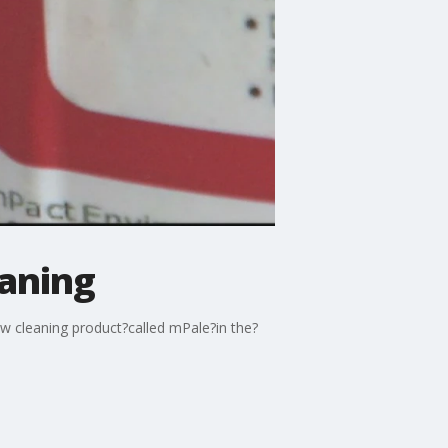
eaning
ew cleaning product?called mPale?in the?