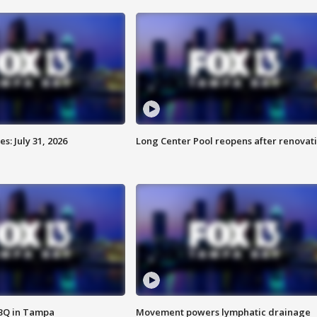
: July 31, 2026
Long Center Pool reopens after renovat
BBQ in Tampa
Movement powers lymphatic drainage