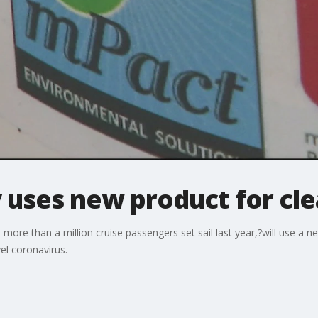
 uses new product for cl
more than a million cruise passengers set sail last year,?will use a n
el coronavirus.