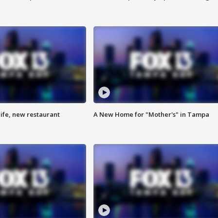
ife, new restaurant
A New Home for "Mother's" in Tampa