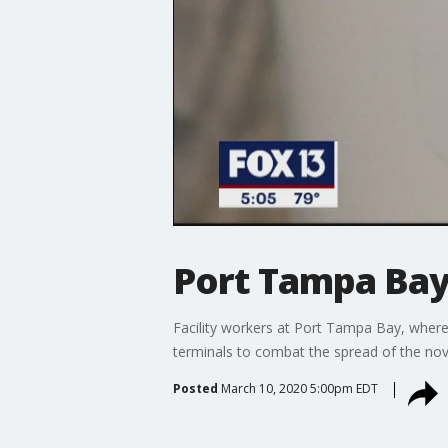
Port Tampa Bay
Facility workers at Port Tampa Bay, where 
terminals to combat the spread of the nov
Posted
March 10, 2020 5:00pm EDT