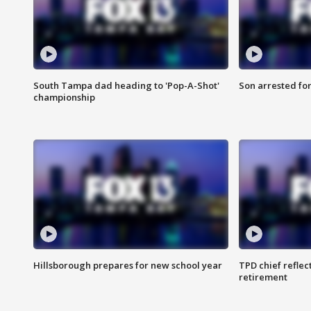
South Tampa dad heading to 'Pop-A-Shot'
Son arrested fo
championship
Hillsborough prepares for new school year
TPD chief reflec
retirement