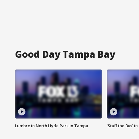
Good Day Tampa Bay
Lumbre in North Hyde Park in Tampa
‘Stuff the Bus’ i