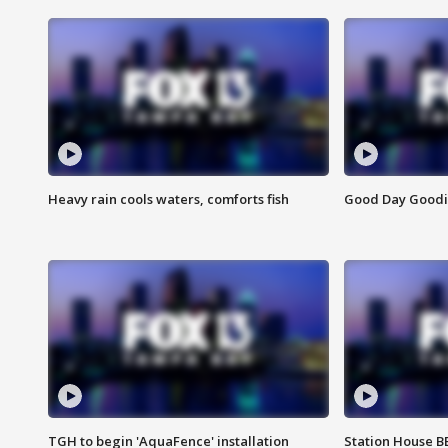
Heavy rain cools waters, comforts fish
Good Day Goodies
TGH to begin 'AquaFence' installation
Station House 