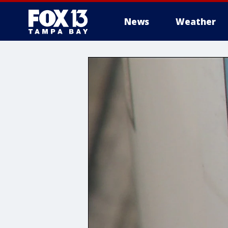
News
Weather