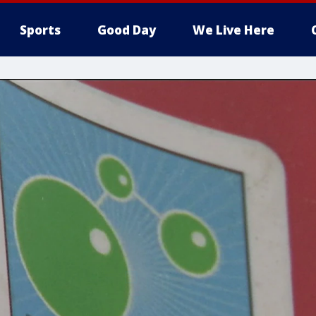
Sports
Good Day
We Live Here