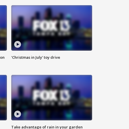
ion
'Christmas in July' toy drive
Take advantage of rain in your garden