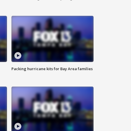
Packing hurricane kits for Bay Area families