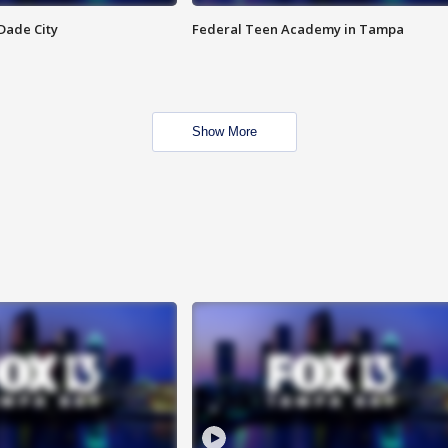
Dade City
Federal Teen Academy in Tampa
Show More