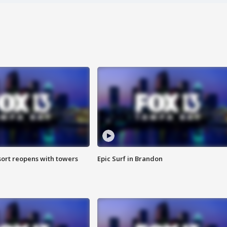
sort reopens with towers
Epic Surf in Brandon