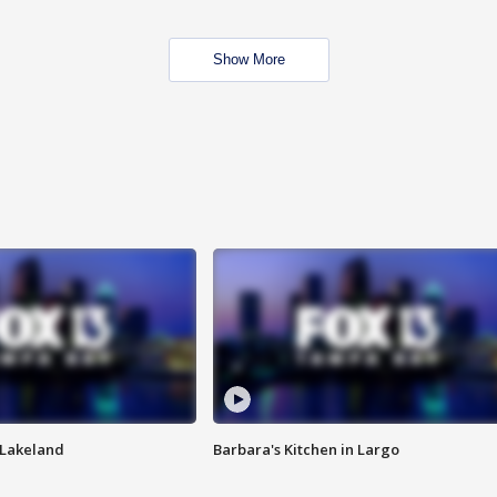
Show More
n Lakeland
Barbara's Kitchen in Largo