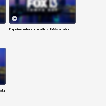
ino
Deputies educate youth on E-Moto rules
rida