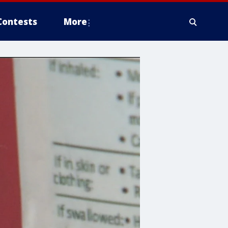
Contests
More