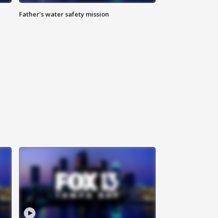
Father’s water safety mission