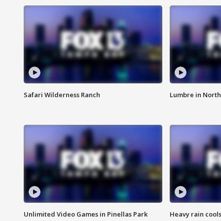
Safari Wilderness Ranch
Lumbre in North
Unlimited Video Games in Pinellas Park
Heavy rain cools