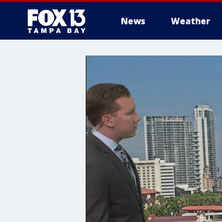
News
Weather