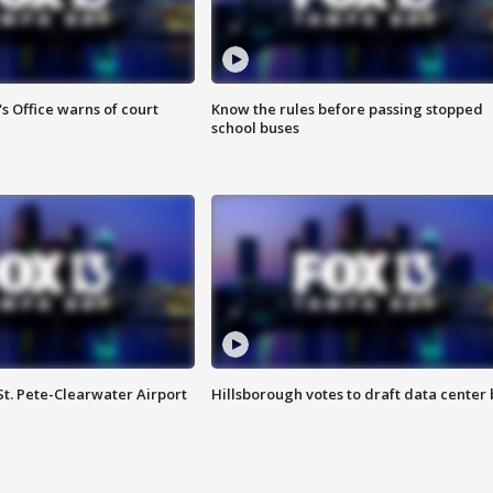
s Office warns of court
Know the rules before passing stopped
school buses
St. Pete-Clearwater Airport
Hillsborough votes to draft data center