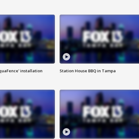
quaFence' installation
Station House BBQ in Tampa