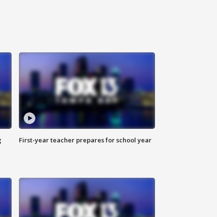
g
First-year teacher prepares for school year