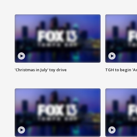
'Christmas in July' toy drive
TGH to begin 'A