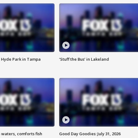
 Hyde Park in Tampa
‘Stuff the Bus’ in Lakeland
 waters, comforts fish
Good Day Goodies: July 31, 2026