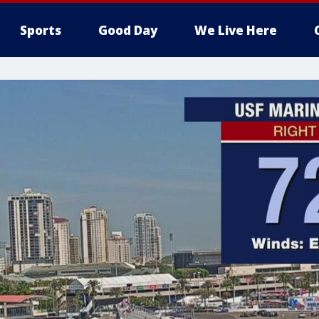
Sports
Good Day
We Live Here