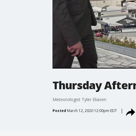
Thursday After
Meteorologist Tyler Eliasen
Posted
March 12, 2020 12:00pm EDT