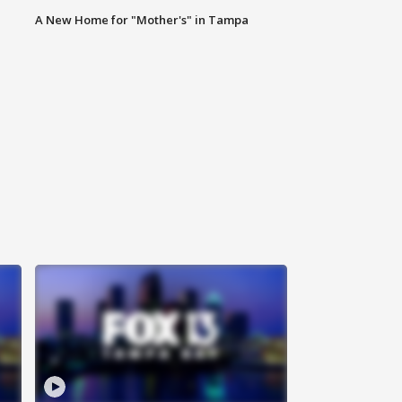
A New Home for "Mother's" in Tampa