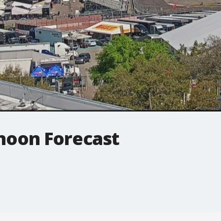
noon Forecast