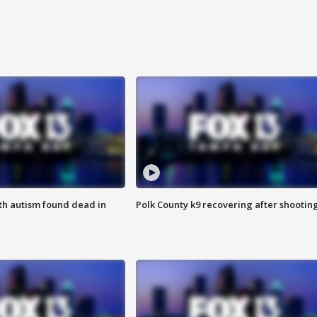
ith autism found dead in
Polk County k9 recovering after shootin