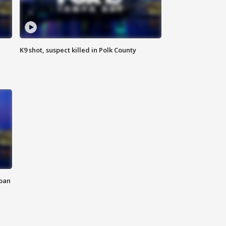
K9 shot, suspect killed in Polk County
 ban