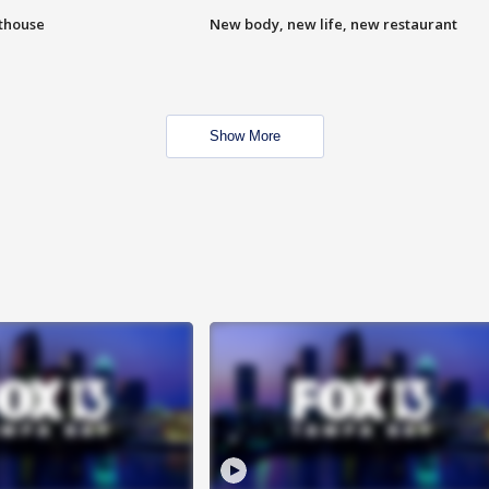
hthouse
New body, new life, new restaurant
Show More