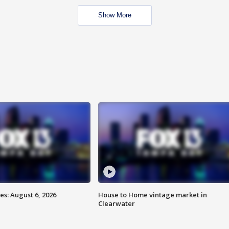
Show More
s: August 6, 2026
House to Home vintage market in
Clearwater