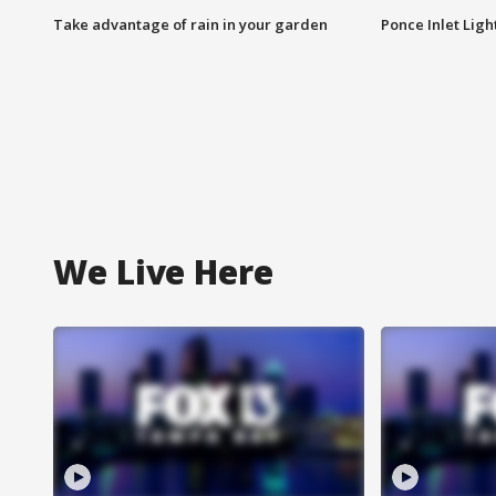
Take advantage of rain in your garden
Ponce Inlet Lig
We Live Here