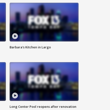
Barbara's Kitchen in Largo
Long Center Pool reopens after renovation