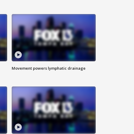
Movement powers lymphatic drainage