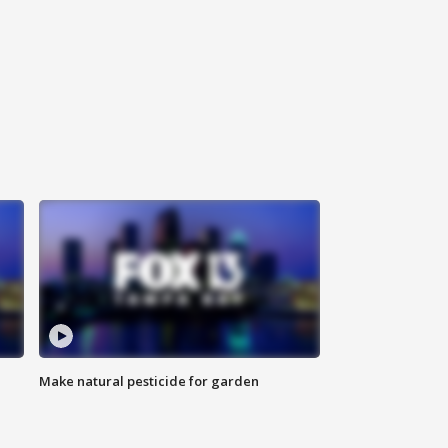
Make natural pesticide for garden