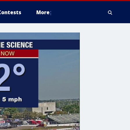
Contests
More