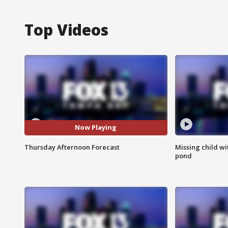
Top Videos
Now Playing
Thursday Afternoon Forecast
Missing child w
pond