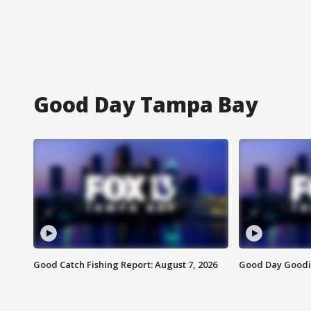
Good Day Tampa Bay
Good Catch Fishing Report: August 7, 2026
Good Day Goodie