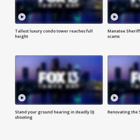
Tallest luxury condo tower reaches full
Manatee Sheriff'
height
scams
Stand your ground hearing in deadly DJ
Renovating the 
shooting