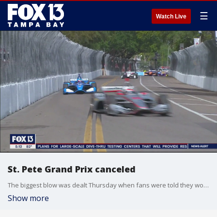
☰
Watch Live
St. Pete Grand Prix canceled
The biggest blow was dealt Thursday when fans were told they wouldn?t be able to attend the race. Now they?ve learned, they can?t even watch it on TV as it?s been canceled altogether.
Show more