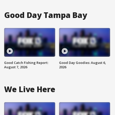
Good Day Tampa Bay
Good Catch Fishing Report:
Good Day Goodies: August 6,
August 7, 2026
2026
We Live Here