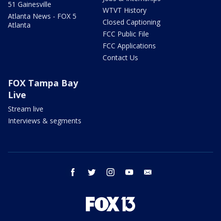
51 Gainesville
WTVT History
Atlanta News - FOX 5
Closed Captioning
Atlanta
FCC Public File
FCC Applications
Contact Us
FOX Tampa Bay
Live
Stream live
Interviews & segments
facebook
twitter
instagram
youtube
email