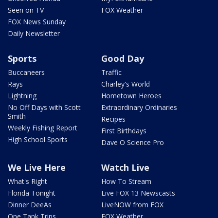
Seen on TV
FOX Weather
FOX News Sunday
Daily Newsletter
Sports
Good Day
Buccaneers
Traffic
Rays
Charley's World
Lightning
Hometown Heroes
No Off Days with Scott
Extraordinary Ordinaries
Smith
Recipes
Weekly Fishing Report
First Birthdays
High School Sports
Dave O Science Pro
We Live Here
Watch Live
What's Right
How To Stream
Florida Tonight
Live FOX 13 Newscasts
Dinner DeeAs
LiveNOW from FOX
One Tank Trips
FOX Weather