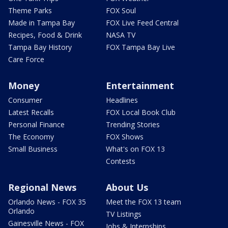
Theme Parks
FOX Soul
Made in Tampa Bay
FOX Live Feed Central
Recipes, Food & Drink
NASA TV
Tampa Bay History
FOX Tampa Bay Live
Care Force
Money
Entertainment
Consumer
Headlines
Latest Recalls
FOX Local Book Club
Personal Finance
Trending Stories
The Economy
FOX Shows
Small Business
What's on FOX 13
Contests
Regional News
About Us
Orlando News - FOX 35
Meet the FOX 13 team
Orlando
TV Listings
Gainesville News - FOX
Jobs & Internships