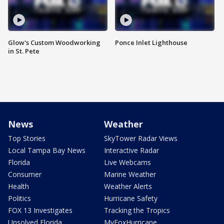
Glow's Custom Woodworking
Ponce Inlet Lighthouse
in St. Pete
News
Weather
Top Stories
SkyTower Radar Views
Local Tampa Bay News
Interactive Radar
Florida
Live Webcams
Consumer
Marine Weather
Health
Weather Alerts
Politics
Hurricane Safety
FOX 13 Investigates
Tracking the Tropics
Unsolved Florida
MyFoxHurricane