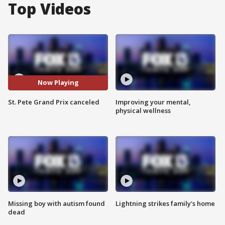
Top Videos
Now Playing
St. Pete Grand Prix canceled
Improving your mental,
physical wellness
Missing boy with autism found
Lightning strikes family's home
dead