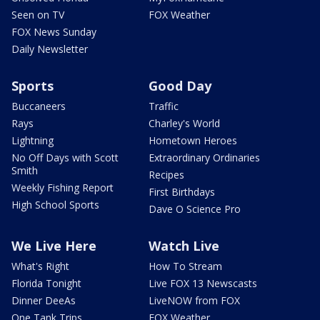
Seen on TV
FOX Weather
FOX News Sunday
Daily Newsletter
Sports
Good Day
Buccaneers
Traffic
Rays
Charley's World
Lightning
Hometown Heroes
No Off Days with Scott
Extraordinary Ordinaries
Smith
Recipes
Weekly Fishing Report
First Birthdays
High School Sports
Dave O Science Pro
We Live Here
Watch Live
What's Right
How To Stream
Florida Tonight
Live FOX 13 Newscasts
Dinner DeeAs
LiveNOW from FOX
One Tank Trips
FOX Weather