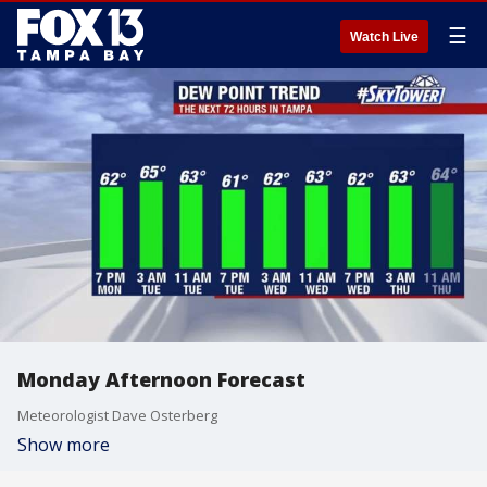
☰
Watch Live
Monday Afternoon Forecast
Meteorologist Dave Osterberg
Show more