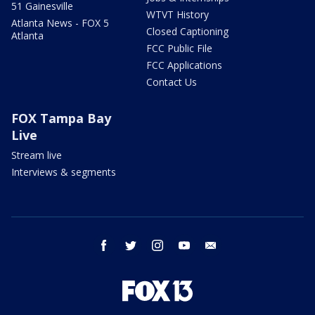
51 Gainesville
WTVT History
Atlanta News - FOX 5
Closed Captioning
Atlanta
FCC Public File
FCC Applications
Contact Us
FOX Tampa Bay
Live
Stream live
Interviews & segments
facebook
twitter
instagram
youtube
email