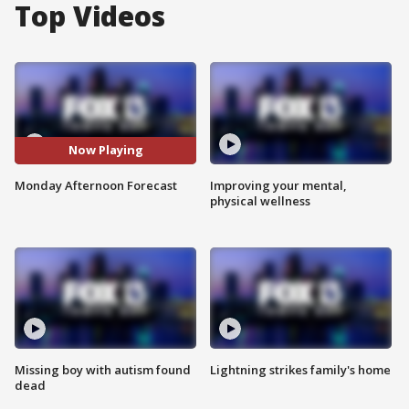
Top Videos
Now Playing
Monday Afternoon Forecast
Improving your mental,
physical wellness
Missing boy with autism found
Lightning strikes family's home
dead