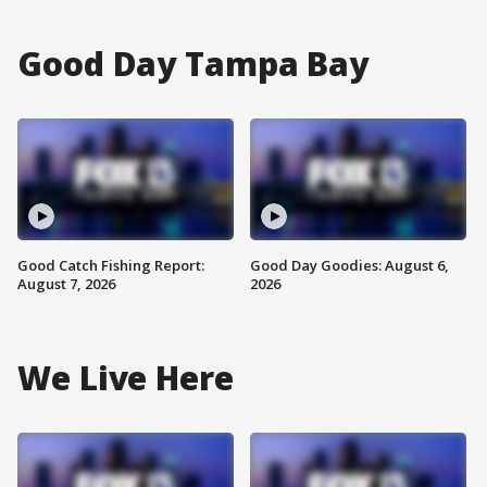
Good Day Tampa Bay
Good Catch Fishing Report:
Good Day Goodies: August 6,
August 7, 2026
2026
We Live Here