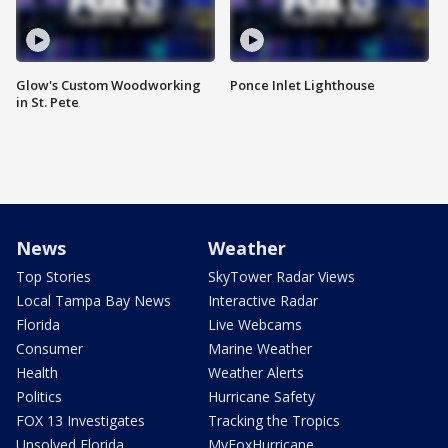
Glow's Custom Woodworking
Ponce Inlet Lighthouse
in St. Pete
News
Weather
Top Stories
SkyTower Radar Views
Local Tampa Bay News
Interactive Radar
Florida
Live Webcams
Consumer
Marine Weather
Health
Weather Alerts
Politics
Hurricane Safety
FOX 13 Investigates
Tracking the Tropics
Unsolved Florida
MyFoxHurricane