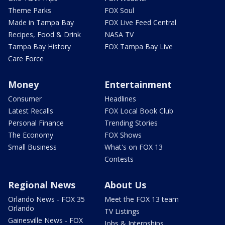
Theme Parks
FOX Soul
Made in Tampa Bay
FOX Live Feed Central
Recipes, Food & Drink
NASA TV
Tampa Bay History
FOX Tampa Bay Live
Care Force
Money
Entertainment
Consumer
Headlines
Latest Recalls
FOX Local Book Club
Personal Finance
Trending Stories
The Economy
FOX Shows
Small Business
What's on FOX 13
Contests
Regional News
About Us
Orlando News - FOX 35
Meet the FOX 13 team
Orlando
TV Listings
Gainesville News - FOX
Jobs & Internships