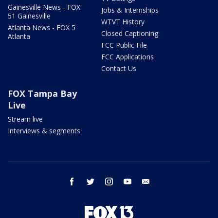
Gainesville News - FOX
Jobs & Internships
51 Gainesville
WTVT History
Atlanta News - FOX 5
Closed Captioning
Atlanta
FCC Public File
FCC Applications
Contact Us
FOX Tampa Bay
Live
Stream live
Interviews & segments
facebook
twitter
instagram
youtube
email