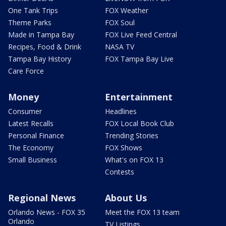
One Tank Trips
FOX Weather
Theme Parks
FOX Soul
Made in Tampa Bay
FOX Live Feed Central
Recipes, Food & Drink
NASA TV
Tampa Bay History
FOX Tampa Bay Live
Care Force
Money
Entertainment
Consumer
Headlines
Latest Recalls
FOX Local Book Club
Personal Finance
Trending Stories
The Economy
FOX Shows
Small Business
What's on FOX 13
Contests
Regional News
About Us
Orlando News - FOX 35
Meet the FOX 13 team
Orlando
TV Listings