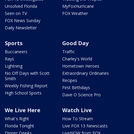
Unsolved Florida
MyFoxHurricane
Seen on TV
FOX Weather
FOX News Sunday
Daily Newsletter
Sports
Good Day
Buccaneers
Traffic
Rays
Charley's World
Lightning
Hometown Heroes
No Off Days with Scott
Extraordinary Ordinaries
Smith
Recipes
Weekly Fishing Report
First Birthdays
High School Sports
Dave O Science Pro
We Live Here
Watch Live
What's Right
How To Stream
Florida Tonight
Live FOX 13 Newscasts
Dinner DeeAs
LiveNOW from FOX