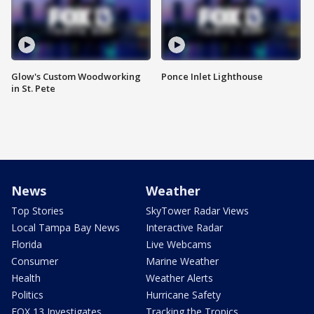
Glow's Custom Woodworking
Ponce Inlet Lighthouse
in St. Pete
News
Weather
Top Stories
SkyTower Radar Views
Local Tampa Bay News
Interactive Radar
Florida
Live Webcams
Consumer
Marine Weather
Health
Weather Alerts
Politics
Hurricane Safety
FOX 13 Investigates
Tracking the Tropics