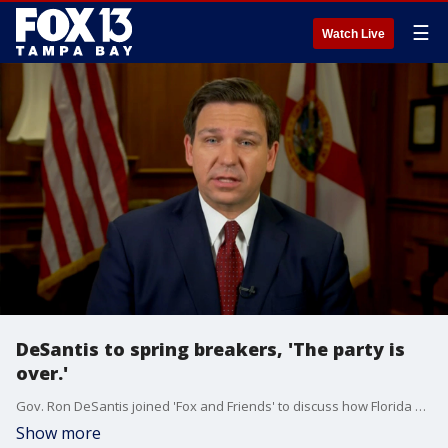
☰
Watch Live
DeSantis to spring breakers, 'The party is
over.'
Gov. Ron DeSantis joined 'Fox and Friends' to discuss how Florida has prepared to slow the spread of the coronavirus. This includes telling spring breakers to come back next year.
Show more