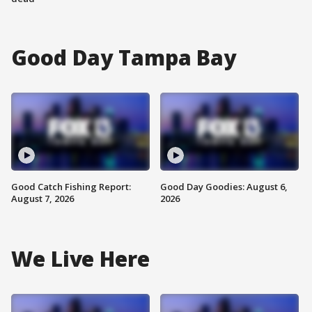
Good Day Tampa Bay
Good Catch Fishing Report:
Good Day Goodies: August 6,
August 7, 2026
2026
We Live Here