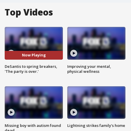
Top Videos
Now Playing
DeSantis to spring breakers,
Improving your mental,
'The party is over.'
physical wellness
Missing boy with autism found
Lightning strikes family's home
dead