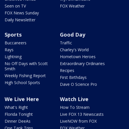
Seen on TV
FOX Weather
FOX News Sunday
Daily Newsletter
Sports
Good Day
Buccaneers
Traffic
Rays
Charley's World
Lightning
Hometown Heroes
No Off Days with Scott
Extraordinary Ordinaries
Smith
Recipes
Weekly Fishing Report
First Birthdays
High School Sports
Dave O Science Pro
We Live Here
Watch Live
What's Right
How To Stream
Florida Tonight
Live FOX 13 Newscasts
Dinner DeeAs
LiveNOW from FOX
One Tank Trips
FOX Weather