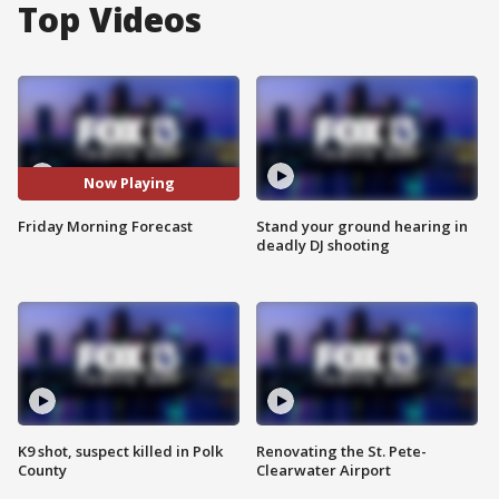
Top Videos
Now Playing
Friday Morning Forecast
Stand your ground hearing in
deadly DJ shooting
K9 shot, suspect killed in Polk
Renovating the St. Pete-
County
Clearwater Airport