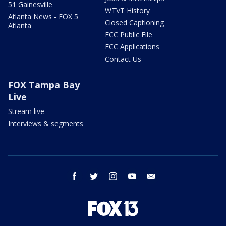
51 Gainesville
WTVT History
Atlanta News - FOX 5
Closed Captioning
Atlanta
FCC Public File
FCC Applications
Contact Us
FOX Tampa Bay
Live
Stream live
Interviews & segments
facebook
twitter
instagram
youtube
email