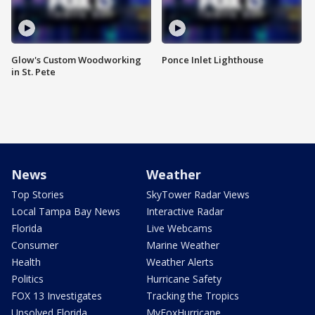
Glow's Custom Woodworking
Ponce Inlet Lighthouse
in St. Pete
News
Weather
Top Stories
SkyTower Radar Views
Local Tampa Bay News
Interactive Radar
Florida
Live Webcams
Consumer
Marine Weather
Health
Weather Alerts
Politics
Hurricane Safety
FOX 13 Investigates
Tracking the Tropics
Unsolved Florida
MyFoxHurricane