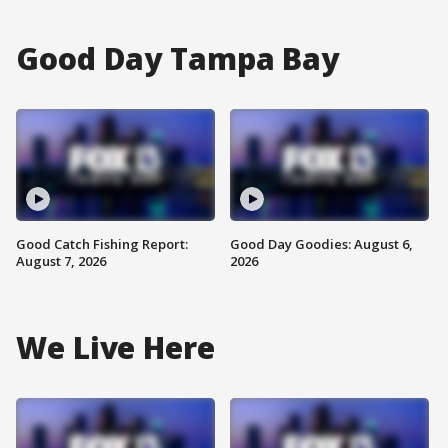
Good Day Tampa Bay
Good Catch Fishing Report:
Good Day Goodies: August 6,
August 7, 2026
2026
We Live Here