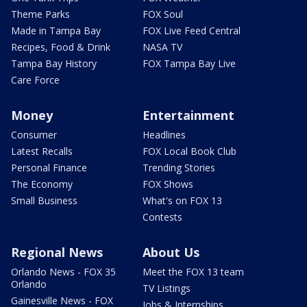
Theme Parks
FOX Soul
Made in Tampa Bay
FOX Live Feed Central
Recipes, Food & Drink
NASA TV
Tampa Bay History
FOX Tampa Bay Live
Care Force
Money
Entertainment
Consumer
Headlines
Latest Recalls
FOX Local Book Club
Personal Finance
Trending Stories
The Economy
FOX Shows
Small Business
What's on FOX 13
Contests
Regional News
About Us
Orlando News - FOX 35
Meet the FOX 13 team
Orlando
TV Listings
Gainesville News - FOX
Jobs & Internships