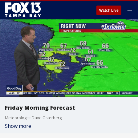
☰
Watch Live
Friday Morning Forecast
Meteorologist Dave Osterberg
Show more