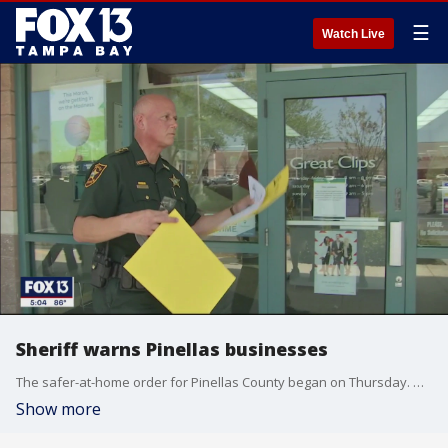
☰
Watch Live
Sheriff warns Pinellas businesses
The safer-at-home order for Pinellas County began on Thursday. Deputies stopped by businesses to make sure they were complying with the social-distancing rules.
Show more