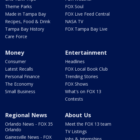
Theme Parks
FOX Soul
Made in Tampa Bay
FOX Live Feed Central
Recipes, Food & Drink
NASA TV
Tampa Bay History
FOX Tampa Bay Live
Care Force
Money
Entertainment
Consumer
Headlines
Latest Recalls
FOX Local Book Club
Personal Finance
Trending Stories
The Economy
FOX Shows
Small Business
What's on FOX 13
Contests
Regional News
About Us
Orlando News - FOX 35
Meet the FOX 13 team
Orlando
TV Listings
Gainesville News - FOX
Jobs & Internships