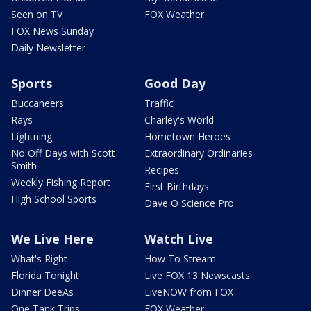
Seen on TV
FOX Weather
FOX News Sunday
Daily Newsletter
Sports
Good Day
Buccaneers
Traffic
Rays
Charley's World
Lightning
Hometown Heroes
No Off Days with Scott
Extraordinary Ordinaries
Smith
Recipes
Weekly Fishing Report
First Birthdays
High School Sports
Dave O Science Pro
We Live Here
Watch Live
What's Right
How To Stream
Florida Tonight
Live FOX 13 Newscasts
Dinner DeeAs
LiveNOW from FOX
One Tank Trips
FOX Weather