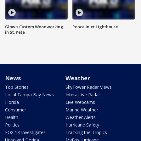
Glow's Custom Woodworking
Ponce Inlet Lighthouse
in St. Pete
News
Weather
Top Stories
SkyTower Radar Views
Local Tampa Bay News
Interactive Radar
Florida
Live Webcams
Consumer
Marine Weather
Health
Weather Alerts
Politics
Hurricane Safety
FOX 13 Investigates
Tracking the Tropics
Unsolved Florida
MyFoxHurricane