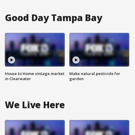
Good Day Tampa Bay
House to Home vintage market
Make natural pesticide for
in Clearwater
garden
We Live Here