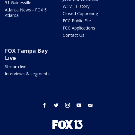
51 Gainesville
WTVT History
Atlanta News - FOX 5
Closed Captioning
Atlanta
FCC Public File
FCC Applications
Contact Us
FOX Tampa Bay
Live
Stream live
Interviews & segments
facebook
twitter
instagram
youtube
email