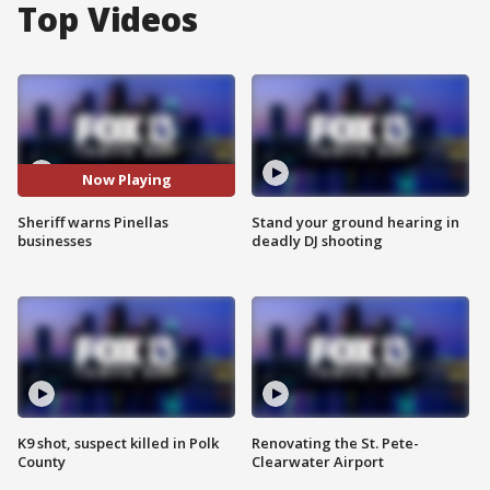
Top Videos
Now Playing
Sheriff warns Pinellas
Stand your ground hearing in
businesses
deadly DJ shooting
K9 shot, suspect killed in Polk
Renovating the St. Pete-
County
Clearwater Airport