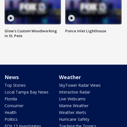
Glow's Custom Woodworking
Ponce Inlet Lighthouse
in St. Pete
News
Weather
Top Stories
SkyTower Radar Views
Local Tampa Bay News
Interactive Radar
Florida
Live Webcams
Consumer
Marine Weather
Health
Weather Alerts
Politics
Hurricane Safety
FOX 13 Investigates
Tracking the Tropics