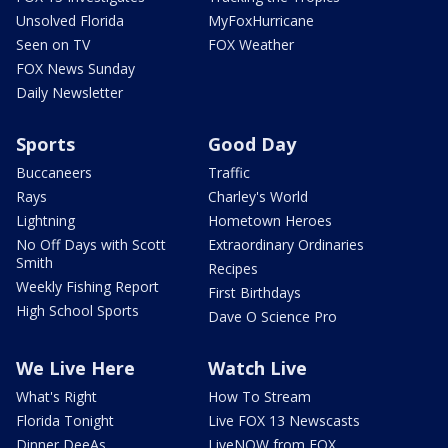
Unsolved Florida
MyFoxHurricane
Seen on TV
FOX Weather
FOX News Sunday
Daily Newsletter
Sports
Good Day
Buccaneers
Traffic
Rays
Charley's World
Lightning
Hometown Heroes
No Off Days with Scott
Extraordinary Ordinaries
Smith
Recipes
Weekly Fishing Report
First Birthdays
High School Sports
Dave O Science Pro
We Live Here
Watch Live
What's Right
How To Stream
Florida Tonight
Live FOX 13 Newscasts
Dinner DeeAs
LiveNOW from FOX