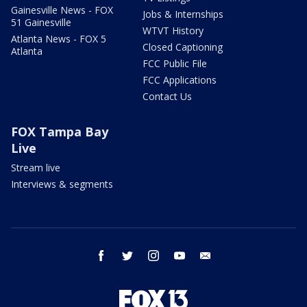
Gainesville News - FOX
Jobs & Internships
51 Gainesville
WTVT History
Atlanta News - FOX 5
Closed Captioning
Atlanta
FCC Public File
FCC Applications
Contact Us
FOX Tampa Bay
Live
Stream live
Interviews & segments
facebook
twitter
instagram
youtube
email