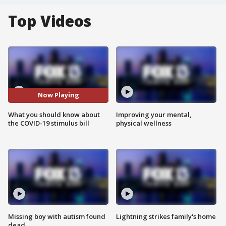
Top Videos
Now Playing
What you should know about
Improving your mental,
the COVID-19 stimulus bill
physical wellness
Missing boy with autism found
Lightning strikes family's home
dead