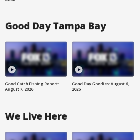
Good Day Tampa Bay
Good Catch Fishing Report:
Good Day Goodies: August 6,
August 7, 2026
2026
We Live Here