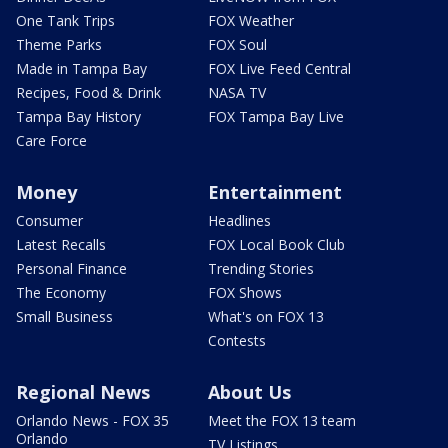
One Tank Trips
FOX Weather
Theme Parks
FOX Soul
Made in Tampa Bay
FOX Live Feed Central
Recipes, Food & Drink
NASA TV
Tampa Bay History
FOX Tampa Bay Live
Care Force
Money
Entertainment
Consumer
Headlines
Latest Recalls
FOX Local Book Club
Personal Finance
Trending Stories
The Economy
FOX Shows
Small Business
What's on FOX 13
Contests
Regional News
About Us
Orlando News - FOX 35
Meet the FOX 13 team
Orlando
TV Listings