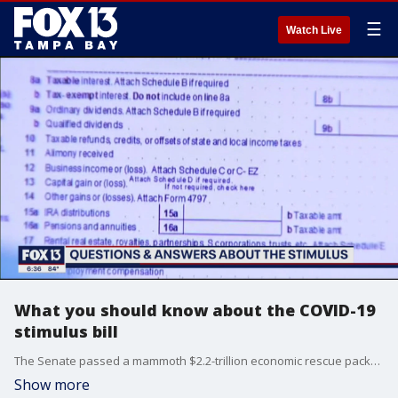
☰
Watch Live
What you should know about the COVID-19
stimulus bill
The Senate passed a mammoth $2.2-trillion economic rescue package steering aid to businesses, workers and health care systems engulfed by the coronavirus pandemic, an unprecedented response amid record new jobless claims and mounting evidence that the economy is in a recession.
Show more