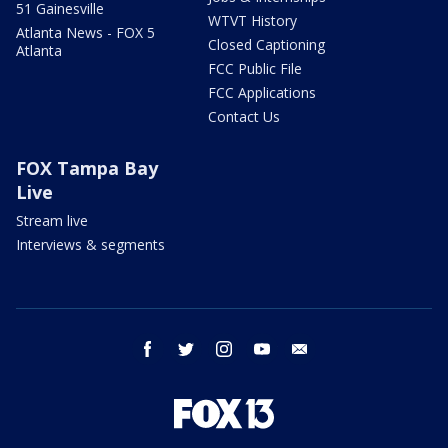
51 Gainesville
WTVT History
Atlanta News - FOX 5
Closed Captioning
Atlanta
FCC Public File
FCC Applications
Contact Us
FOX Tampa Bay
Live
Stream live
Interviews & segments
facebook
twitter
instagram
youtube
email