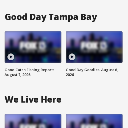
Good Day Tampa Bay
Good Catch Fishing Report:
Good Day Goodies: August 6,
August 7, 2026
2026
We Live Here