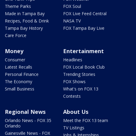
Theme Parks
FOX Soul
Made in Tampa Bay
FOX Live Feed Central
Recipes, Food & Drink
NASA TV
Tampa Bay History
FOX Tampa Bay Live
Care Force
Money
Entertainment
Consumer
Headlines
Latest Recalls
FOX Local Book Club
Personal Finance
Trending Stories
The Economy
FOX Shows
Small Business
What's on FOX 13
Contests
Regional News
About Us
Orlando News - FOX 35
Meet the FOX 13 team
Orlando
TV Listings
Gainesville News - FOX
Jobs & Internships