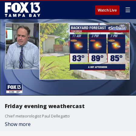
☰
Watch Live
Friday evening weathercast
Chief meteorologist Paul Dellegatto
Show more