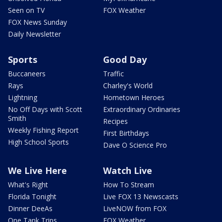
Seen on TV
FOX Weather
FOX News Sunday
Daily Newsletter
Sports
Good Day
Buccaneers
Traffic
Rays
Charley's World
Lightning
Hometown Heroes
No Off Days with Scott
Extraordinary Ordinaries
Smith
Recipes
Weekly Fishing Report
First Birthdays
High School Sports
Dave O Science Pro
We Live Here
Watch Live
What's Right
How To Stream
Florida Tonight
Live FOX 13 Newscasts
Dinner DeeAs
LiveNOW from FOX
One Tank Trips
FOX Weather