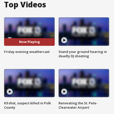
Top Videos
Now Playing
Friday evening weathercast
Stand your ground hearing in
deadly DJ shooting
K9 shot, suspect killed in Polk
Renovating the St. Pete-
County
Clearwater Airport