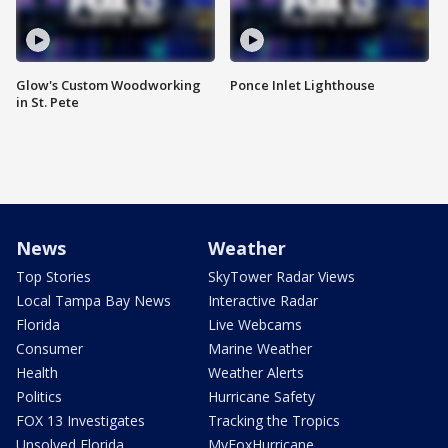
Glow's Custom Woodworking
Ponce Inlet Lighthouse
in St. Pete
News
Weather
Top Stories
SkyTower Radar Views
Local Tampa Bay News
Interactive Radar
Florida
Live Webcams
Consumer
Marine Weather
Health
Weather Alerts
Politics
Hurricane Safety
FOX 13 Investigates
Tracking the Tropics
Unsolved Florida
MyFoxHurricane