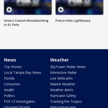
Glow's Custom Woodworking
Ponce Inlet Lighthouse
in St. Pete
News
Weather
Top Stories
SkyTower Radar Views
Local Tampa Bay News
Interactive Radar
Florida
Live Webcams
Consumer
Marine Weather
Health
Weather Alerts
Politics
Hurricane Safety
FOX 13 Investigates
Tracking the Tropics
Unsolved Florida
MyFoxHurricane