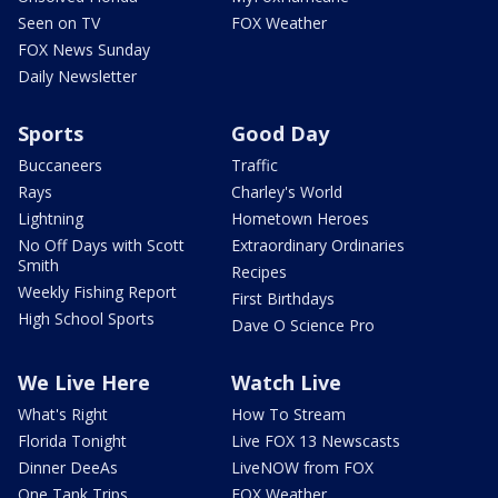
Seen on TV
FOX Weather
FOX News Sunday
Daily Newsletter
Sports
Good Day
Buccaneers
Traffic
Rays
Charley's World
Lightning
Hometown Heroes
No Off Days with Scott
Extraordinary Ordinaries
Smith
Recipes
Weekly Fishing Report
First Birthdays
High School Sports
Dave O Science Pro
We Live Here
Watch Live
What's Right
How To Stream
Florida Tonight
Live FOX 13 Newscasts
Dinner DeeAs
LiveNOW from FOX
One Tank Trips
FOX Weather