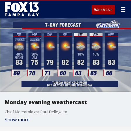
☰
Watch Live
Monday evening weathercast
Chief Meteorologist Paul Dellegatto
Show more