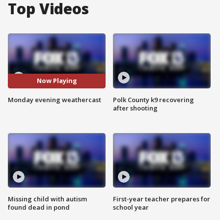
Top Videos
Now Playing
Monday evening weathercast
Polk County k9 recovering
after shooting
Missing child with autism
First-year teacher prepares for
found dead in pond
school year