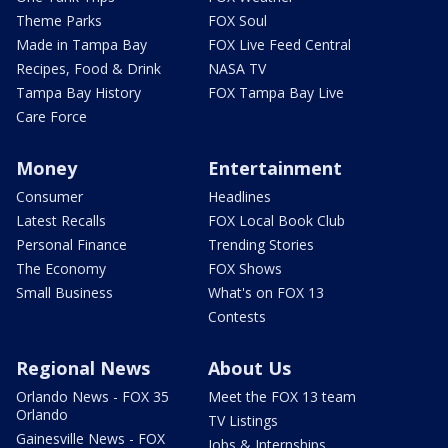
Theme Parks
FOX Soul
Made in Tampa Bay
FOX Live Feed Central
Recipes, Food & Drink
NASA TV
Tampa Bay History
FOX Tampa Bay Live
Care Force
Money
Entertainment
Consumer
Headlines
Latest Recalls
FOX Local Book Club
Personal Finance
Trending Stories
The Economy
FOX Shows
Small Business
What's on FOX 13
Contests
Regional News
About Us
Orlando News - FOX 35
Meet the FOX 13 team
Orlando
TV Listings
Gainesville News - FOX
Jobs & Internships