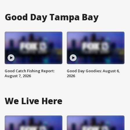
Good Day Tampa Bay
Good Catch Fishing Report:
Good Day Goodies: August 6,
August 7, 2026
2026
We Live Here