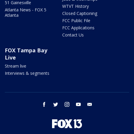
51 Gainesville
WTVT History
Atlanta News - FOX 5
Closed Captioning
Atlanta
FCC Public File
FCC Applications
Contact Us
FOX Tampa Bay
Live
Stream live
Interviews & segments
facebook
twitter
instagram
youtube
email