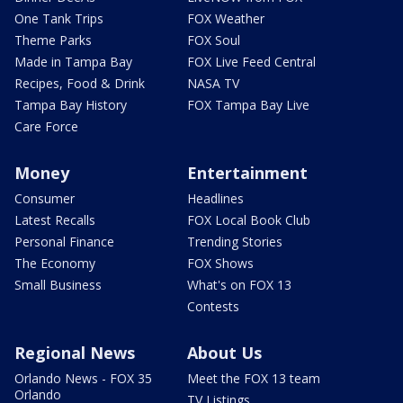
One Tank Trips
FOX Weather
Theme Parks
FOX Soul
Made in Tampa Bay
FOX Live Feed Central
Recipes, Food & Drink
NASA TV
Tampa Bay History
FOX Tampa Bay Live
Care Force
Money
Entertainment
Consumer
Headlines
Latest Recalls
FOX Local Book Club
Personal Finance
Trending Stories
The Economy
FOX Shows
Small Business
What's on FOX 13
Contests
Regional News
About Us
Orlando News - FOX 35
Meet the FOX 13 team
Orlando
TV Listings