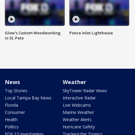
Glow's Custom Woodworking
Ponce Inlet Lighthouse
in St. Pete
News
Weather
Top Stories
SkyTower Radar Views
Local Tampa Bay News
Interactive Radar
Florida
Live Webcams
Consumer
Marine Weather
Health
Weather Alerts
Politics
Hurricane Safety
FOX 13 Investigates
Tracking the Tropics