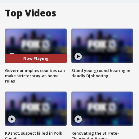
Top Videos
Now Playing
Governor implies counties can
Stand your ground hearing in
make stricter stay-at-home
deadly DJ shooting
rules
K9 shot, suspect killed in Polk
Renovating the St. Pete-
County
Clearwater Airport