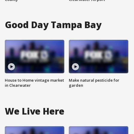
Good Day Tampa Bay
House to Home vintage market
Make natural pesticide for
in Clearwater
garden
We Live Here