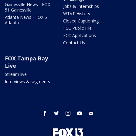
Gainesville News - FOX
Jobs & Internships
51 Gainesville
WTVT History
Atlanta News - FOX 5
Closed Captioning
Atlanta
FCC Public File
FCC Applications
Contact Us
FOX Tampa Bay
Live
Stream live
Interviews & segments
facebook
twitter
instagram
youtube
email