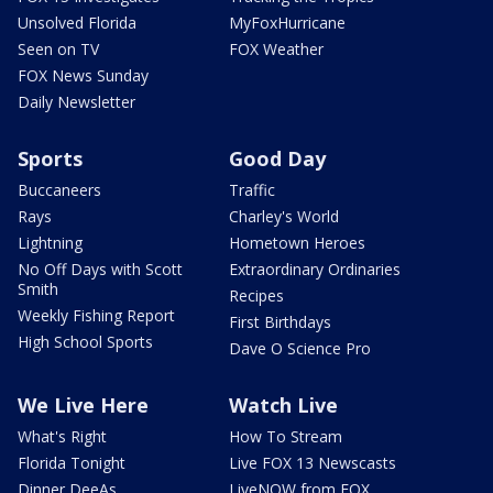
Unsolved Florida
MyFoxHurricane
Seen on TV
FOX Weather
FOX News Sunday
Daily Newsletter
Sports
Good Day
Buccaneers
Traffic
Rays
Charley's World
Lightning
Hometown Heroes
No Off Days with Scott
Extraordinary Ordinaries
Smith
Recipes
Weekly Fishing Report
First Birthdays
High School Sports
Dave O Science Pro
We Live Here
Watch Live
What's Right
How To Stream
Florida Tonight
Live FOX 13 Newscasts
Dinner DeeAs
LiveNOW from FOX