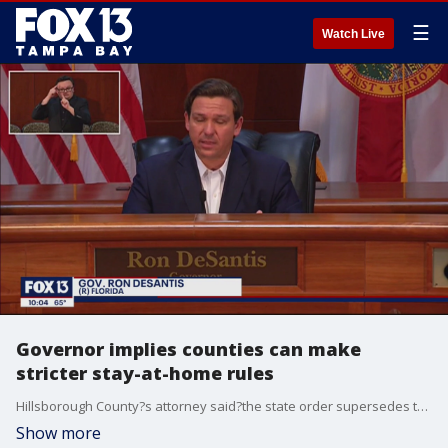
☰
Watch Live
Governor implies counties can make
stricter stay-at-home rules
Hillsborough County?s attorney said?the state order supersedes the local one, however, governor DeSantis said local governments can make stricter rules, if they wish.
Show more