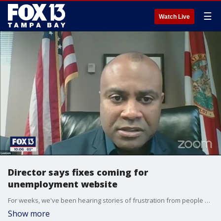
☰
Watch Live
Director says fixes coming for
unemployment website
For weeks, we've been hearing stories of frustration from people out of work, trying to apply for unemployment benefits through the state's overloaded website, only to run into errors that send them back to square one.
Show more