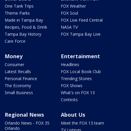
One Tank Trips
FOX Weather
Theme Parks
FOX Soul
Made in Tampa Bay
FOX Live Feed Central
Recipes, Food & Drink
NASA TV
Tampa Bay History
FOX Tampa Bay Live
Care Force
Money
Entertainment
Consumer
Headlines
Latest Recalls
FOX Local Book Club
Personal Finance
Trending Stories
The Economy
FOX Shows
Small Business
What's on FOX 13
Contests
Regional News
About Us
Orlando News - FOX 35
Meet the FOX 13 team
Orlando
TV Listings