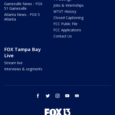
Gainesville News - FOX
Jobs & Internships
51 Gainesville
WTVT History
Atlanta News - FOX 5
Closed Captioning
Atlanta
FCC Public File
FCC Applications
Contact Us
FOX Tampa Bay
Live
Stream live
Interviews & segments
facebook
twitter
instagram
youtube
email