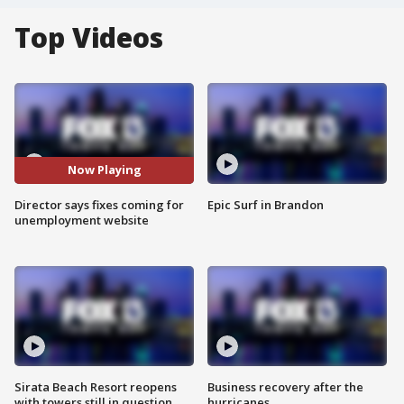
Top Videos
Now Playing
Director says fixes coming for
Epic Surf in Brandon
unemployment website
Sirata Beach Resort reopens
Business recovery after the
with towers still in question
hurricanes