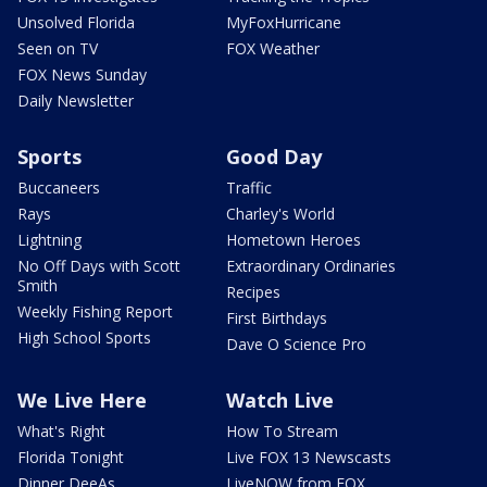
Unsolved Florida
MyFoxHurricane
Seen on TV
FOX Weather
FOX News Sunday
Daily Newsletter
Sports
Good Day
Buccaneers
Traffic
Rays
Charley's World
Lightning
Hometown Heroes
No Off Days with Scott
Extraordinary Ordinaries
Smith
Recipes
Weekly Fishing Report
First Birthdays
High School Sports
Dave O Science Pro
We Live Here
Watch Live
What's Right
How To Stream
Florida Tonight
Live FOX 13 Newscasts
Dinner DeeAs
LiveNOW from FOX