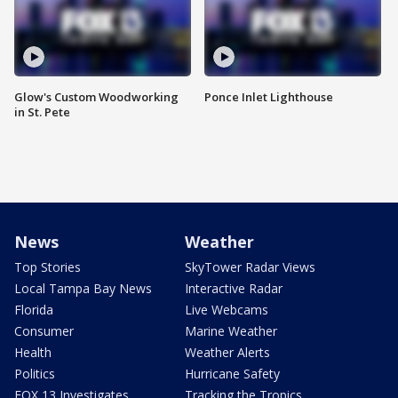
Glow's Custom Woodworking
Ponce Inlet Lighthouse
in St. Pete
News
Weather
Top Stories
SkyTower Radar Views
Local Tampa Bay News
Interactive Radar
Florida
Live Webcams
Consumer
Marine Weather
Health
Weather Alerts
Politics
Hurricane Safety
FOX 13 Investigates
Tracking the Tropics