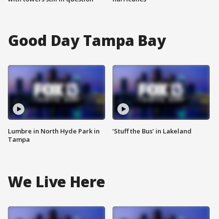
Good Day Tampa Bay
Lumbre in North Hyde Park in
‘Stuff the Bus’ in Lakeland
Tampa
We Live Here