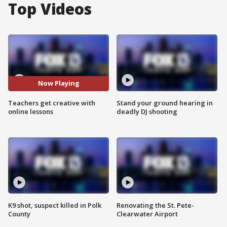
Top Videos
Now Playing
Teachers get creative with
Stand your ground hearing in
online lessons
deadly DJ shooting
K9 shot, suspect killed in Polk
Renovating the St. Pete-
County
Clearwater Airport