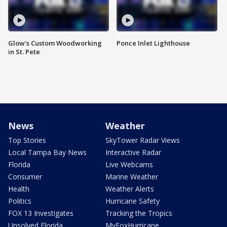
Glow's Custom Woodworking
Ponce Inlet Lighthouse
in St. Pete
News
Weather
Top Stories
SkyTower Radar Views
Local Tampa Bay News
Interactive Radar
Florida
Live Webcams
Consumer
Marine Weather
Health
Weather Alerts
Politics
Hurricane Safety
FOX 13 Investigates
Tracking the Tropics
Unsolved Florida
MyFoxHurricane