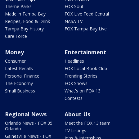
Theme Parks
FOX Soul
Made in Tampa Bay
FOX Live Feed Central
Recipes, Food & Drink
NASA TV
Tampa Bay History
FOX Tampa Bay Live
Care Force
Money
Entertainment
Consumer
Headlines
Latest Recalls
FOX Local Book Club
Personal Finance
Trending Stories
The Economy
FOX Shows
Small Business
What's on FOX 13
Contests
Regional News
About Us
Orlando News - FOX 35
Meet the FOX 13 team
Orlando
TV Listings
Gainesville News - FOX
Jobs & Internships