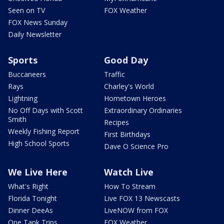
Seen on TV
FOX Weather
FOX News Sunday
Daily Newsletter
Sports
Good Day
Buccaneers
Traffic
Rays
Charley's World
Lightning
Hometown Heroes
No Off Days with Scott
Extraordinary Ordinaries
Smith
Recipes
Weekly Fishing Report
First Birthdays
High School Sports
Dave O Science Pro
We Live Here
Watch Live
What's Right
How To Stream
Florida Tonight
Live FOX 13 Newscasts
Dinner DeeAs
LiveNOW from FOX
One Tank Trips
FOX Weather