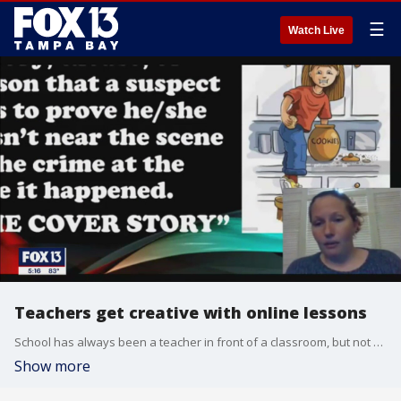
☰
Watch Live
Teachers get creative with online lessons
School has always been a teacher in front of a classroom, but not right now. Because of COCID-19, educators have turned into on-line instructors and many teachers are learning a lot.
Show more