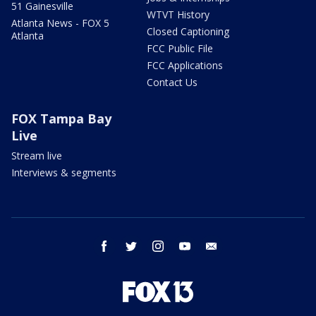
51 Gainesville
WTVT History
Atlanta News - FOX 5
Closed Captioning
Atlanta
FCC Public File
FCC Applications
Contact Us
FOX Tampa Bay
Live
Stream live
Interviews & segments
facebook
twitter
instagram
youtube
email