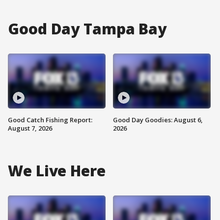
Good Day Tampa Bay
Good Catch Fishing Report:
Good Day Goodies: August 6,
August 7, 2026
2026
We Live Here