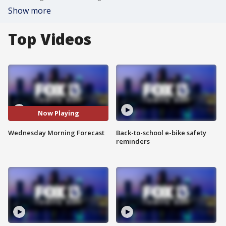
Show more
Top Videos
Now Playing
Wednesday Morning Forecast
Back-to-school e-bike safety
reminders