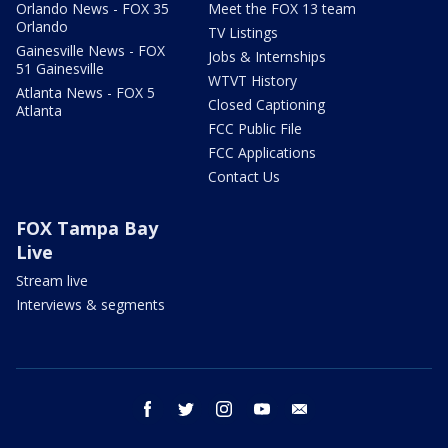
Orlando News - FOX 35
Meet the FOX 13 team
Orlando
TV Listings
Gainesville News - FOX
Jobs & Internships
51 Gainesville
WTVT History
Atlanta News - FOX 5
Closed Captioning
Atlanta
FCC Public File
FCC Applications
Contact Us
FOX Tampa Bay
Live
Stream live
Interviews & segments
facebook
twitter
instagram
youtube
email