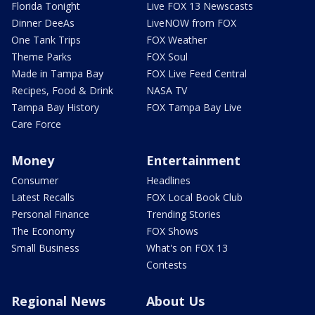
Florida Tonight
Live FOX 13 Newscasts
Dinner DeeAs
LiveNOW from FOX
One Tank Trips
FOX Weather
Theme Parks
FOX Soul
Made in Tampa Bay
FOX Live Feed Central
Recipes, Food & Drink
NASA TV
Tampa Bay History
FOX Tampa Bay Live
Care Force
Money
Entertainment
Consumer
Headlines
Latest Recalls
FOX Local Book Club
Personal Finance
Trending Stories
The Economy
FOX Shows
Small Business
What's on FOX 13
Contests
Regional News
About Us