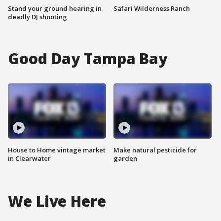
Stand your ground hearing in
Safari Wilderness Ranch
deadly DJ shooting
Good Day Tampa Bay
House to Home vintage market
Make natural pesticide for
in Clearwater
garden
We Live Here