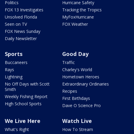
Politics
Hurricane Safety
FOX 13 Investigates
Tracking the Tropics
Unsolved Florida
MyFoxHurricane
Seen on TV
FOX Weather
FOX News Sunday
Daily Newsletter
Sports
Good Day
Buccaneers
Traffic
Rays
Charley's World
Lightning
Hometown Heroes
No Off Days with Scott
Extraordinary Ordinaries
Smith
Recipes
Weekly Fishing Report
First Birthdays
High School Sports
Dave O Science Pro
We Live Here
Watch Live
What's Right
How To Stream