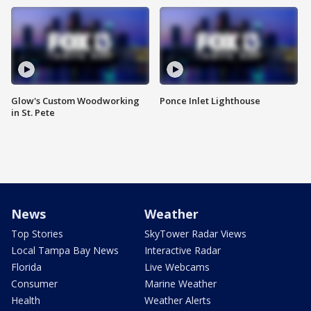
Glow's Custom Woodworking
Ponce Inlet Lighthouse
in St. Pete
News
Weather
Top Stories
SkyTower Radar Views
Local Tampa Bay News
Interactive Radar
Florida
Live Webcams
Consumer
Marine Weather
Health
Weather Alerts