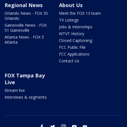
Regional News
About Us
Orlando News - FOX 35
Meet the FOX 13 team
Orlando
TV Listings
Gainesville News - FOX
Jobs & Internships
51 Gainesville
WTVT History
Atlanta News - FOX 5
Closed Captioning
Atlanta
FCC Public File
FCC Applications
Contact Us
FOX Tampa Bay
Live
Stream live
Interviews & segments
facebook
twitter
instagram
youtube
email