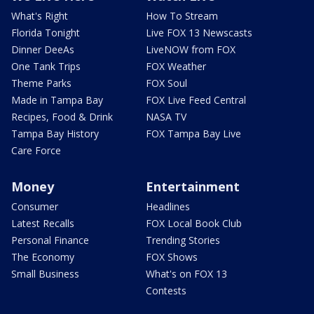
What's Right
How To Stream
Florida Tonight
Live FOX 13 Newscasts
Dinner DeeAs
LiveNOW from FOX
One Tank Trips
FOX Weather
Theme Parks
FOX Soul
Made in Tampa Bay
FOX Live Feed Central
Recipes, Food & Drink
NASA TV
Tampa Bay History
FOX Tampa Bay Live
Care Force
Money
Entertainment
Consumer
Headlines
Latest Recalls
FOX Local Book Club
Personal Finance
Trending Stories
The Economy
FOX Shows
Small Business
What's on FOX 13
Contests