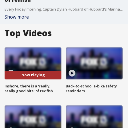
Every Friday morning, Captain Dylan Hubbard of Hubbard's Marina joins Good Day to fill viewers in on his fishing forecast as we head into the weekend. Here is his fishing report for April 10, 2020.
Show more
Top Videos
Now Playing
Inshore, there is a 'really,
Back-to-school e-bike safety
really good bite' of redfish
reminders