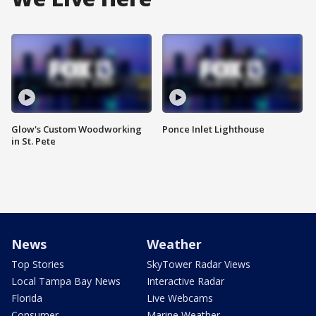
Glow's Custom Woodworking
Ponce Inlet Lighthouse
in St. Pete
News
Weather
Top Stories
SkyTower Radar Views
Local Tampa Bay News
Interactive Radar
Florida
Live Webcams
Consumer
Marine Weather