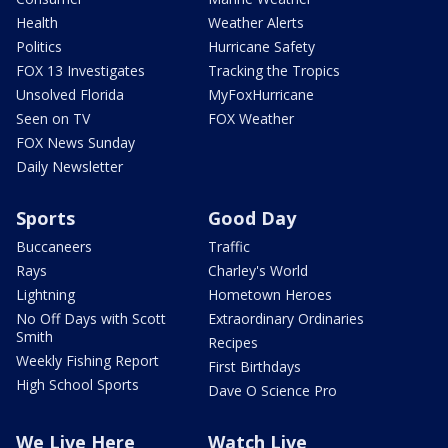
Health
Weather Alerts
Politics
Hurricane Safety
FOX 13 Investigates
Tracking the Tropics
Unsolved Florida
MyFoxHurricane
Seen on TV
FOX Weather
FOX News Sunday
Daily Newsletter
Sports
Good Day
Buccaneers
Traffic
Rays
Charley's World
Lightning
Hometown Heroes
No Off Days with Scott
Extraordinary Ordinaries
Smith
Recipes
Weekly Fishing Report
First Birthdays
High School Sports
Dave O Science Pro
We Live Here
Watch Live