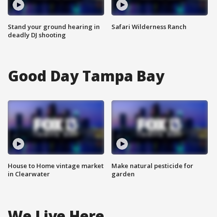
Stand your ground hearing in
Safari Wilderness Ranch
deadly DJ shooting
Good Day Tampa Bay
House to Home vintage market
Make natural pesticide for
in Clearwater
garden
We Live Here