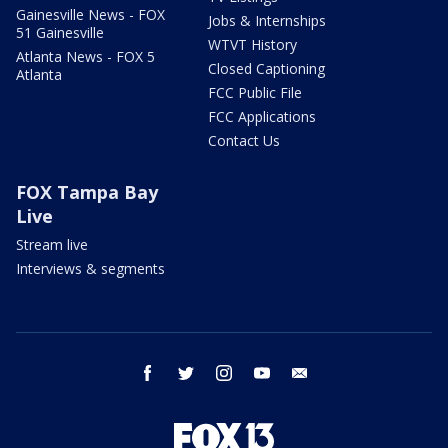
Gainesville News - FOX
Jobs & Internships
51 Gainesville
WTVT History
Atlanta News - FOX 5
Closed Captioning
Atlanta
FCC Public File
FCC Applications
Contact Us
FOX Tampa Bay
Live
Stream live
Interviews & segments
facebook
twitter
instagram
youtube
email