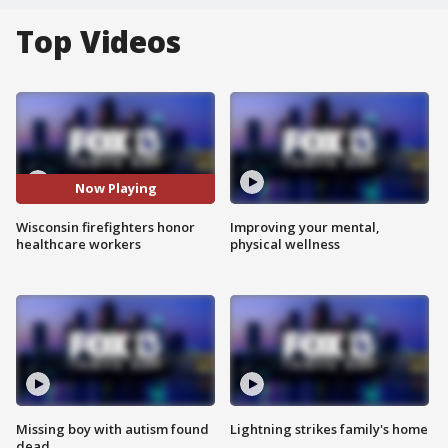
Top Videos
Now Playing
Wisconsin firefighters honor
Improving your mental,
healthcare workers
physical wellness
Missing boy with autism found
Lightning strikes family's home
dead