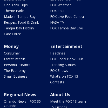
One Tank Trips
FOX Weather
Theme Parks
FOX Soul
Made in Tampa Bay
FOX Live Feed Central
Recipes, Food & Drink
NASA TV
Tampa Bay History
FOX Tampa Bay Live
Care Force
Money
Entertainment
Consumer
Headlines
Latest Recalls
FOX Local Book Club
Personal Finance
Trending Stories
The Economy
FOX Shows
Small Business
What's on FOX 13
Contests
Regional News
About Us
Orlando News - FOX 35
Meet the FOX 13 team
Orlando
TV Listings