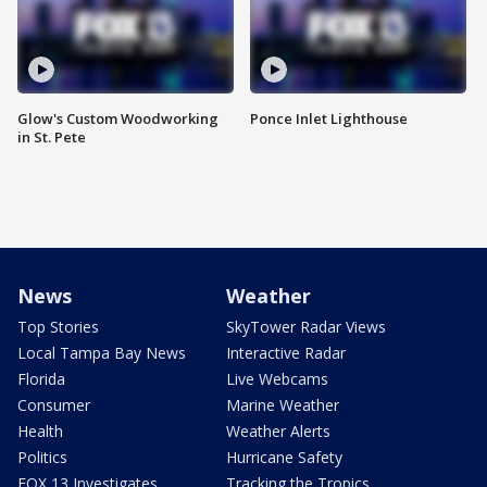
Glow's Custom Woodworking
Ponce Inlet Lighthouse
in St. Pete
News
Weather
Top Stories
SkyTower Radar Views
Local Tampa Bay News
Interactive Radar
Florida
Live Webcams
Consumer
Marine Weather
Health
Weather Alerts
Politics
Hurricane Safety
FOX 13 Investigates
Tracking the Tropics