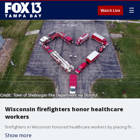
☰
Watch Live
Wisconsin firefighters honor healthcare
workers
firefighters in Wisconsin honored healthcare workers by placing firetrucks in the shape of a heart.
Show more