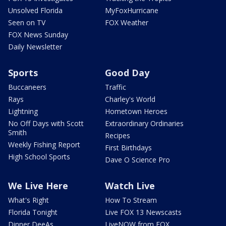
Unsolved Florida
MyFoxHurricane
Seen on TV
FOX Weather
FOX News Sunday
Daily Newsletter
Sports
Good Day
Buccaneers
Traffic
Rays
Charley's World
Lightning
Hometown Heroes
No Off Days with Scott
Extraordinary Ordinaries
Smith
Recipes
Weekly Fishing Report
First Birthdays
High School Sports
Dave O Science Pro
We Live Here
Watch Live
What's Right
How To Stream
Florida Tonight
Live FOX 13 Newscasts
Dinner DeeAs
LiveNOW from FOX