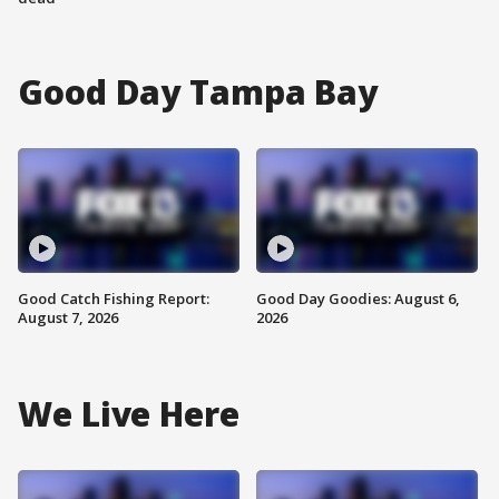
Good Day Tampa Bay
Good Catch Fishing Report:
Good Day Goodies: August 6,
August 7, 2026
2026
We Live Here