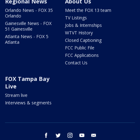
Regional News
About Us
Orlando News - FOX 35
Meet the FOX 13 team
Orlando
TV Listings
Gainesville News - FOX
Jobs & Internships
51 Gainesville
WTVT History
Atlanta News - FOX 5
Closed Captioning
Atlanta
FCC Public File
FCC Applications
Contact Us
FOX Tampa Bay
Live
Stream live
Interviews & segments
facebook
twitter
instagram
youtube
email