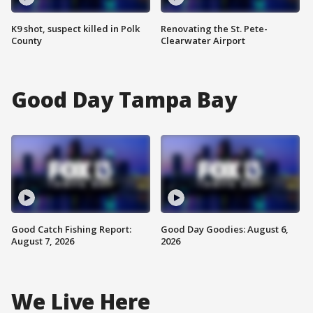
K9 shot, suspect killed in Polk
Renovating the St. Pete-
County
Clearwater Airport
Good Day Tampa Bay
Good Catch Fishing Report:
Good Day Goodies: August 6,
August 7, 2026
2026
We Live Here