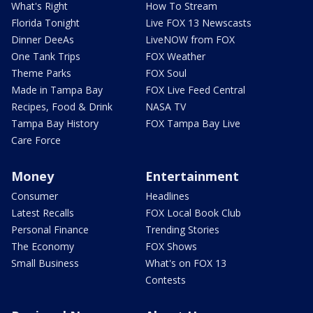
What's Right
How To Stream
Florida Tonight
Live FOX 13 Newscasts
Dinner DeeAs
LiveNOW from FOX
One Tank Trips
FOX Weather
Theme Parks
FOX Soul
Made in Tampa Bay
FOX Live Feed Central
Recipes, Food & Drink
NASA TV
Tampa Bay History
FOX Tampa Bay Live
Care Force
Money
Entertainment
Consumer
Headlines
Latest Recalls
FOX Local Book Club
Personal Finance
Trending Stories
The Economy
FOX Shows
Small Business
What's on FOX 13
Contests