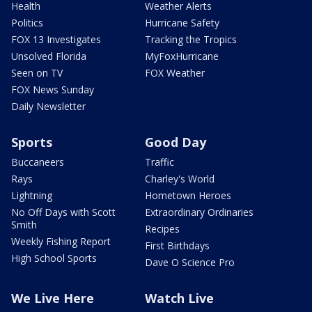
Health
Weather Alerts
Politics
Hurricane Safety
FOX 13 Investigates
Tracking the Tropics
Unsolved Florida
MyFoxHurricane
Seen on TV
FOX Weather
FOX News Sunday
Daily Newsletter
Sports
Good Day
Buccaneers
Traffic
Rays
Charley's World
Lightning
Hometown Heroes
No Off Days with Scott
Extraordinary Ordinaries
Smith
Recipes
Weekly Fishing Report
First Birthdays
High School Sports
Dave O Science Pro
We Live Here
Watch Live