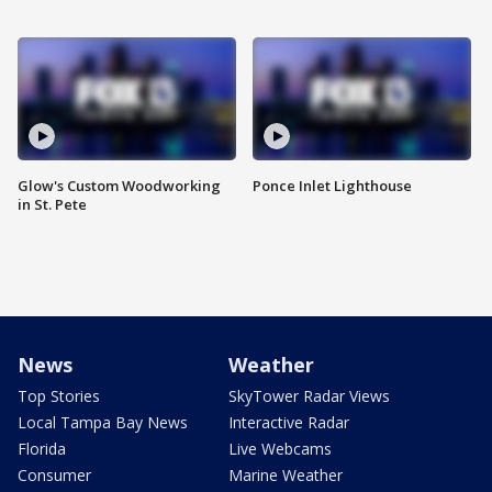
Glow's Custom Woodworking
Ponce Inlet Lighthouse
in St. Pete
News
Weather
Top Stories
SkyTower Radar Views
Local Tampa Bay News
Interactive Radar
Florida
Live Webcams
Consumer
Marine Weather