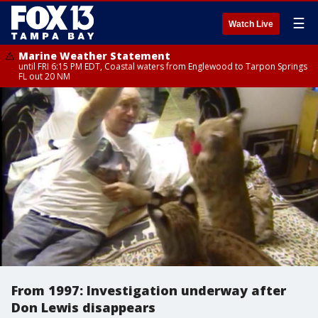
☰
Watch Live
Marine Weather Statement
until FRI 6:15 PM EDT, Coastal waters from Englewood to Tarpon Springs
FL out 20 NM
From 1997: Investigation underway after
Don Lewis disappears