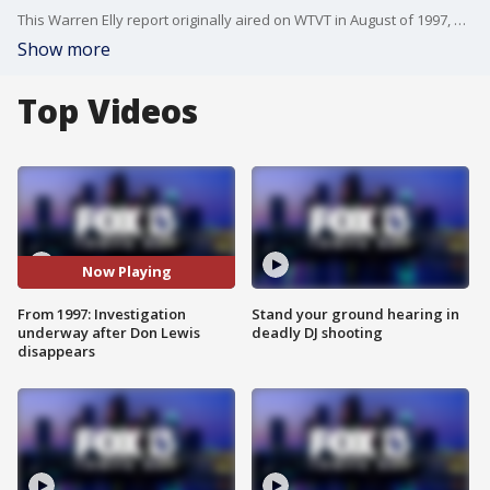
This Warren Elly report originally aired on WTVT in August of 1997, one week after Wildlife on Easy Street sanctuary founder Don Lewis vanished. He was never seen again. The story includes interviews with those who knew him, including his wife, now known as Carole Baskin. The case later gained notoriety after being featured in the Netflix documentary 'Tiger King: Murder, Mayhem and Madness.'
Show more
Top Videos
Now Playing
From 1997: Investigation
Stand your ground hearing in
underway after Don Lewis
deadly DJ shooting
disappears