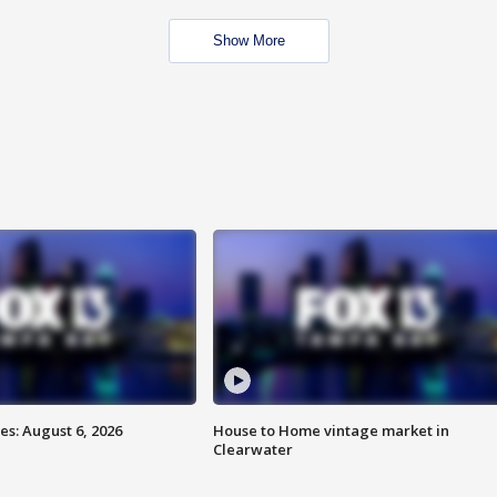
Show More
s: August 6, 2026
House to Home vintage market in
Clearwater