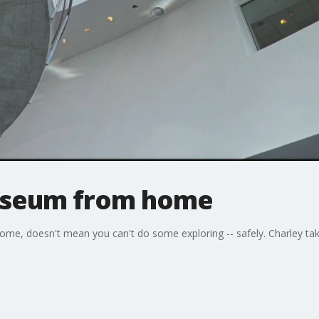
Museum from home
ome, doesn't mean you can't do some exploring -- safely. Charley takes