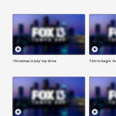
'Christmas in July' toy drive
TGH to begin 'A