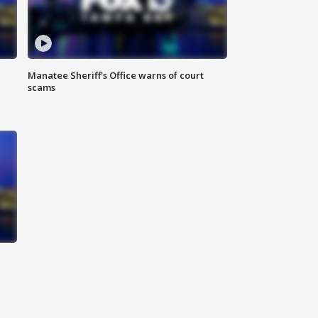
Manatee Sheriff's Office warns of court
scams