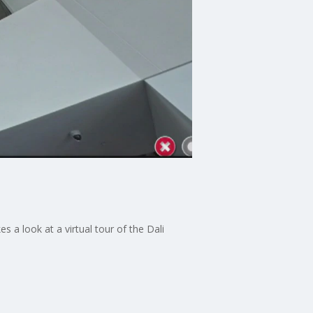
 a look at a virtual tour of the Dali