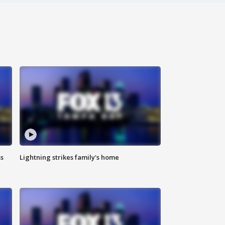
ss
Lightning strikes family's home