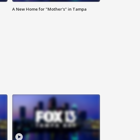
A New Home for "Mother's" in Tampa