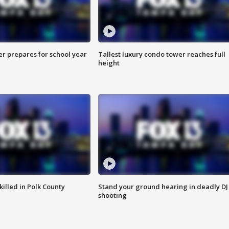
er prepares for school year
Tallest luxury condo tower reaches full
height
killed in Polk County
Stand your ground hearing in deadly DJ
shooting