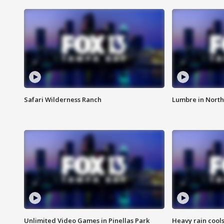
Safari Wilderness Ranch
Lumbre in North
Unlimited Video Games in Pinellas Park
Heavy rain cools