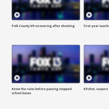
Polk County k9 recovering after shooting
First-year teach
Know the rules before passing stopped
K9 shot, suspect 
school buses