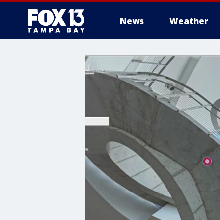
News
Weather