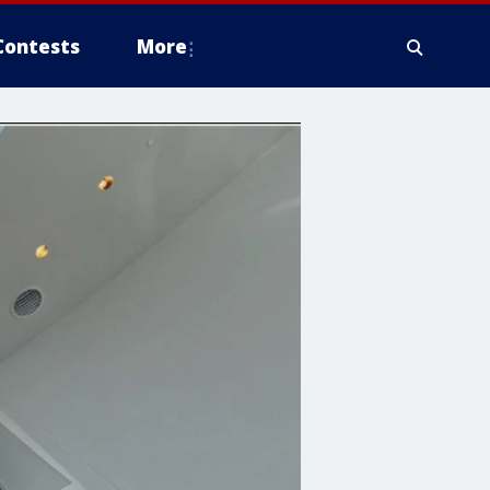
Contests
More