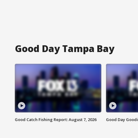
Good Day Tampa Bay
Good Catch Fishing Report: August 7, 2026
Good Day Goodie