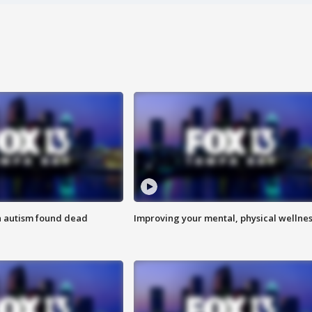
h autism found dead
Improving your mental, physical wellne