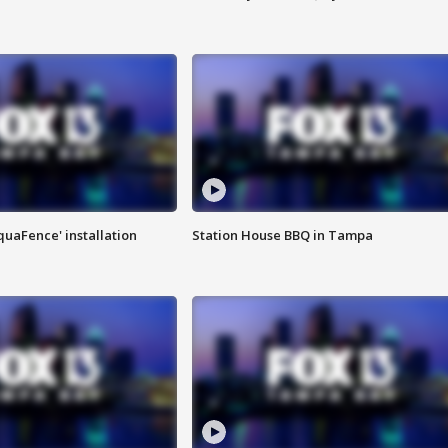
quaFence' installation
Station House BBQ in Tampa