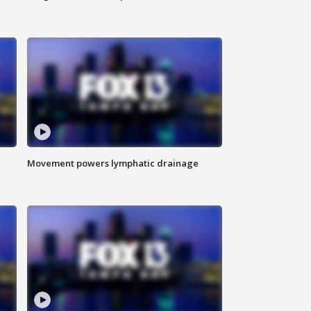
Movement powers lymphatic drainage