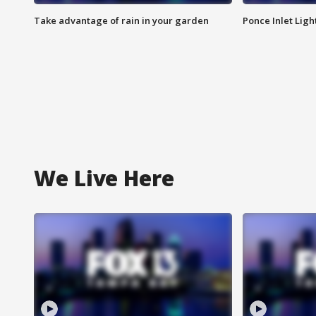
Take advantage of rain in your garden
Ponce Inlet Lig
We Live Here