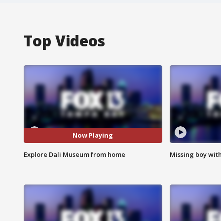
Top Videos
Now Playing
Explore Dali Museum from home
Missing boy wit