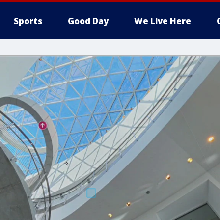
Sports
Good Day
We Live Here