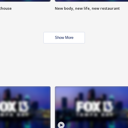
hthouse
New body, new life, new restaurant
Show More