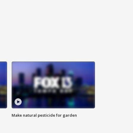
Make natural pesticide for garden