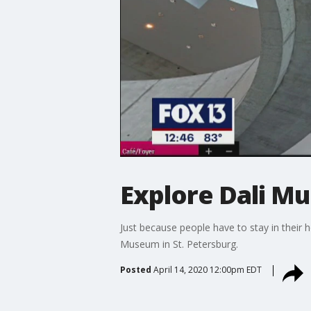
Explore Dali 
Just because people have to stay in their h
Museum in St. Petersburg.
Posted
April 14, 2020 12:00pm EDT