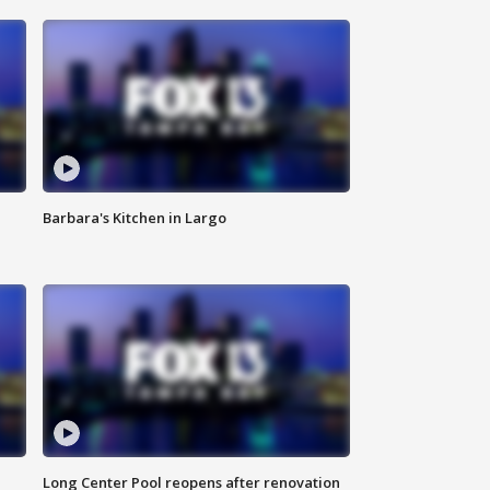
Barbara's Kitchen in Largo
Long Center Pool reopens after renovation