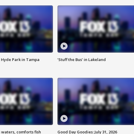
 Hyde Park in Tampa
‘Stuff the Bus’ in Lakeland
 waters, comforts fish
Good Day Goodies: July 31, 2026