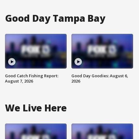
Good Day Tampa Bay
Good Catch Fishing Report:
Good Day Goodies: August 6,
August 7, 2026
2026
We Live Here