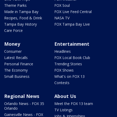
Theme Parks
FOX Soul
Made in Tampa Bay
FOX Live Feed Central
Recipes, Food & Drink
NASA TV
Tampa Bay History
FOX Tampa Bay Live
Care Force
Money
Entertainment
Consumer
Headlines
Latest Recalls
FOX Local Book Club
Personal Finance
Trending Stories
The Economy
FOX Shows
Small Business
What's on FOX 13
Contests
Regional News
About Us
Orlando News - FOX 35
Meet the FOX 13 team
Orlando
TV Listings
Gainesville News - FOX
Jobs & Internships