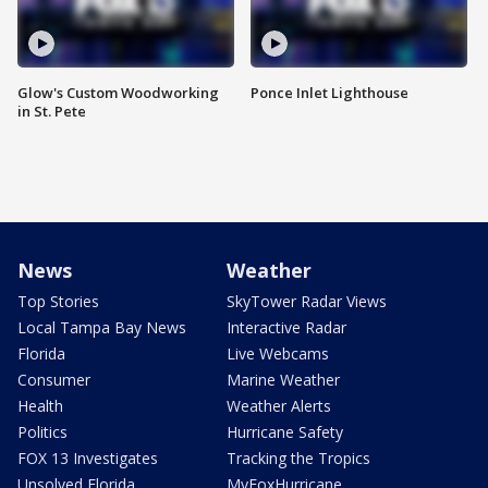
Glow's Custom Woodworking
Ponce Inlet Lighthouse
in St. Pete
News
Weather
Top Stories
SkyTower Radar Views
Local Tampa Bay News
Interactive Radar
Florida
Live Webcams
Consumer
Marine Weather
Health
Weather Alerts
Politics
Hurricane Safety
FOX 13 Investigates
Tracking the Tropics
Unsolved Florida
MyFoxHurricane