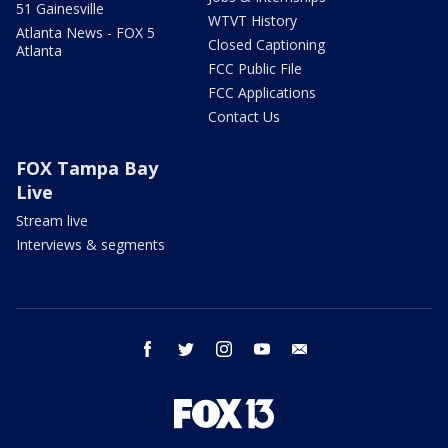
51 Gainesville
WTVT History
Atlanta News - FOX 5
Closed Captioning
Atlanta
FCC Public File
FCC Applications
Contact Us
FOX Tampa Bay
Live
Stream live
Interviews & segments
facebook
twitter
instagram
youtube
email