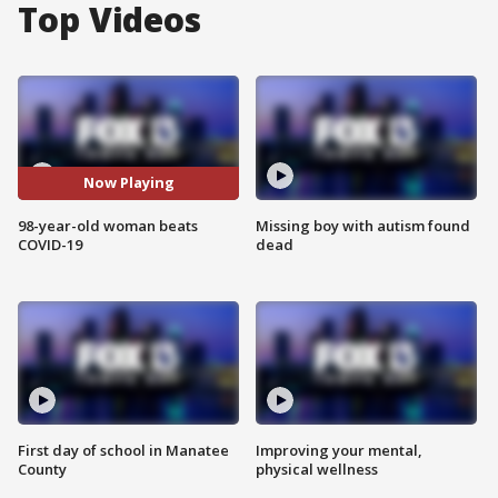
Top Videos
Now Playing
98-year-old woman beats
Missing boy with autism found
COVID-19
dead
First day of school in Manatee
Improving your mental,
County
physical wellness