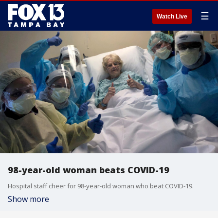
☰
Watch Live
98-year-old woman beats COVID-19
Hospital staff cheer for 98-year-old woman who beat COVID-19.
Show more