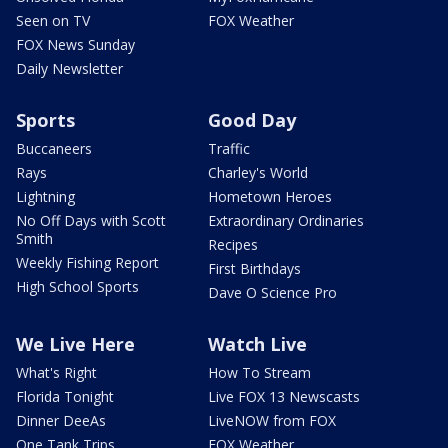
Seen on TV
FOX Weather
FOX News Sunday
Daily Newsletter
Sports
Good Day
Buccaneers
Traffic
Rays
Charley's World
Lightning
Hometown Heroes
No Off Days with Scott
Extraordinary Ordinaries
Smith
Recipes
Weekly Fishing Report
First Birthdays
High School Sports
Dave O Science Pro
We Live Here
Watch Live
What's Right
How To Stream
Florida Tonight
Live FOX 13 Newscasts
Dinner DeeAs
LiveNOW from FOX
One Tank Trips
FOX Weather