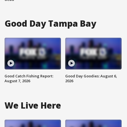
Good Day Tampa Bay
Good Catch Fishing Report:
Good Day Goodies: August 6,
August 7, 2026
2026
We Live Here