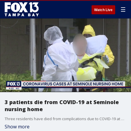
☰
Watch Live
3 patients die from COVID-19 at Seminole
nursing home
Three residents have died from complications due to COVID-19 at a nursing facility in Pinellas County.�
Show more