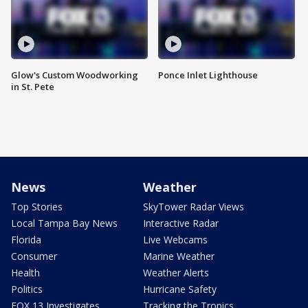
Glow's Custom Woodworking
Ponce Inlet Lighthouse
in St. Pete
News
Weather
Top Stories
SkyTower Radar Views
Local Tampa Bay News
Interactive Radar
Florida
Live Webcams
Consumer
Marine Weather
Health
Weather Alerts
Politics
Hurricane Safety
FOX 13 Investigates
Tracking the Tropics