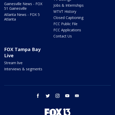
Gainesville News - FOX
Jobs & Internships
51 Gainesville
WTVT History
Atlanta News - FOX 5
Closed Captioning
Atlanta
FCC Public File
FCC Applications
Contact Us
FOX Tampa Bay
Live
Stream live
Interviews & segments
facebook
twitter
instagram
youtube
email