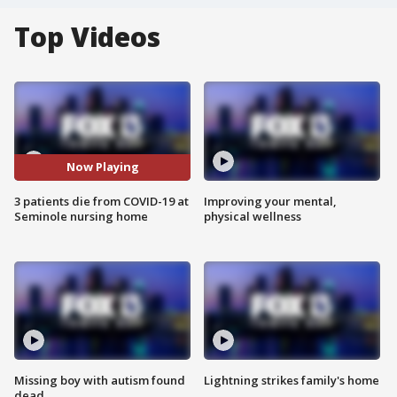
Top Videos
Now Playing
3 patients die from COVID-19 at
Improving your mental,
Seminole nursing home
physical wellness
Missing boy with autism found
Lightning strikes family's home
dead