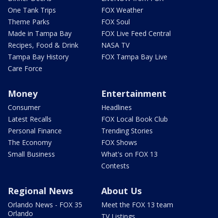
One Tank Trips
FOX Weather
Theme Parks
FOX Soul
Made in Tampa Bay
FOX Live Feed Central
Recipes, Food & Drink
NASA TV
Tampa Bay History
FOX Tampa Bay Live
Care Force
Money
Entertainment
Consumer
Headlines
Latest Recalls
FOX Local Book Club
Personal Finance
Trending Stories
The Economy
FOX Shows
Small Business
What's on FOX 13
Contests
Regional News
About Us
Orlando News - FOX 35
Meet the FOX 13 team
Orlando
TV Listings