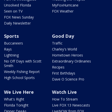
Unsolved Florida
MyFoxHurricane
Seen on TV
FOX Weather
FOX News Sunday
Daily Newsletter
Sports
Good Day
Buccaneers
Traffic
Rays
Charley's World
Lightning
Hometown Heroes
No Off Days with Scott
Extraordinary Ordinaries
Smith
Recipes
Weekly Fishing Report
First Birthdays
High School Sports
Dave O Science Pro
We Live Here
Watch Live
What's Right
How To Stream
Florida Tonight
Live FOX 13 Newscasts
Dinner DeeAs
LiveNOW from FOX