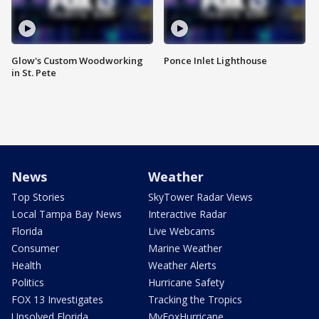
Glow's Custom Woodworking
Ponce Inlet Lighthouse
in St. Pete
News
Weather
Top Stories
SkyTower Radar Views
Local Tampa Bay News
Interactive Radar
Florida
Live Webcams
Consumer
Marine Weather
Health
Weather Alerts
Politics
Hurricane Safety
FOX 13 Investigates
Tracking the Tropics
Unsolved Florida
MyFoxHurricane