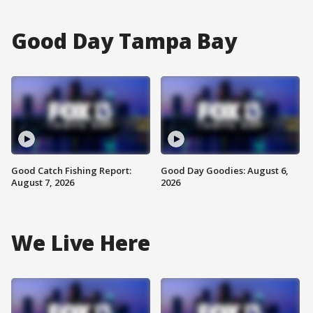
Good Day Tampa Bay
Good Catch Fishing Report:
Good Day Goodies: August 6,
August 7, 2026
2026
We Live Here