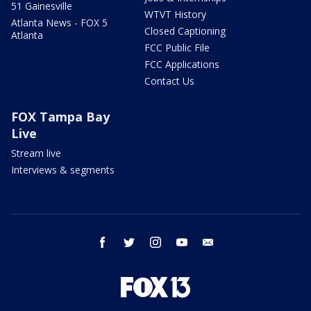
51 Gainesville
WTVT History
Atlanta News - FOX 5
Closed Captioning
Atlanta
FCC Public File
FCC Applications
Contact Us
FOX Tampa Bay
Live
Stream live
Interviews & segments
facebook
twitter
instagram
youtube
email