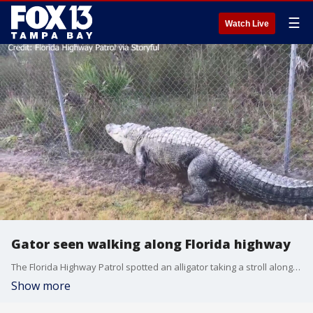
☰
Watch Live
Gator seen walking along Florida highway
The Florida Highway Patrol spotted an alligator taking a stroll alongside 'Alligator Alley."
Show more