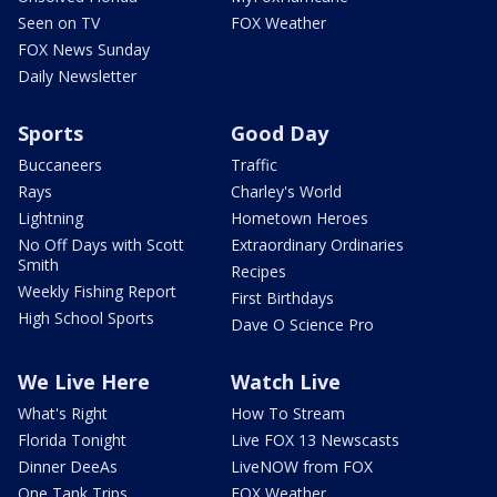
Seen on TV
FOX Weather
FOX News Sunday
Daily Newsletter
Sports
Good Day
Buccaneers
Traffic
Rays
Charley's World
Lightning
Hometown Heroes
No Off Days with Scott
Extraordinary Ordinaries
Smith
Recipes
Weekly Fishing Report
First Birthdays
High School Sports
Dave O Science Pro
We Live Here
Watch Live
What's Right
How To Stream
Florida Tonight
Live FOX 13 Newscasts
Dinner DeeAs
LiveNOW from FOX
One Tank Trips
FOX Weather