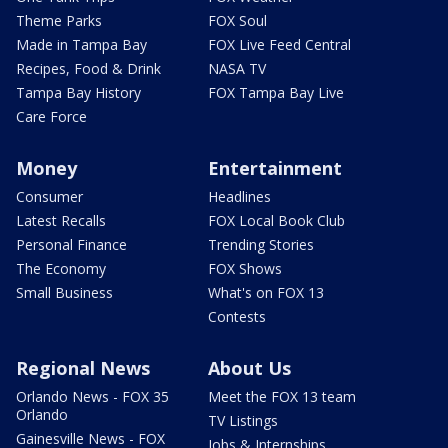
Theme Parks
FOX Soul
Made in Tampa Bay
FOX Live Feed Central
Recipes, Food & Drink
NASA TV
Tampa Bay History
FOX Tampa Bay Live
Care Force
Money
Entertainment
Consumer
Headlines
Latest Recalls
FOX Local Book Club
Personal Finance
Trending Stories
The Economy
FOX Shows
Small Business
What's on FOX 13
Contests
Regional News
About Us
Orlando News - FOX 35
Meet the FOX 13 team
Orlando
TV Listings
Gainesville News - FOX
Jobs & Internships