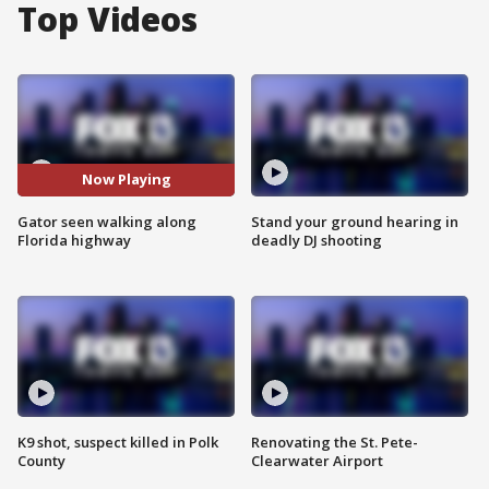
Top Videos
Now Playing
Gator seen walking along
Stand your ground hearing in
Florida highway
deadly DJ shooting
K9 shot, suspect killed in Polk
Renovating the St. Pete-
County
Clearwater Airport