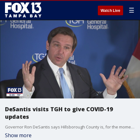
☰
Watch Live
DeSantis visits TGH to give COVID-19
updates
Governor Ron DeSantis says Hillsborough County is, for the moment, better off than most when it comes to COVID-19 infections.
Show more