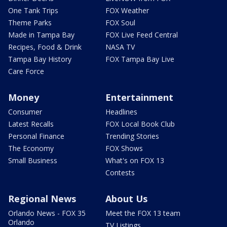
One Tank Trips
FOX Weather
Theme Parks
FOX Soul
Made in Tampa Bay
FOX Live Feed Central
Recipes, Food & Drink
NASA TV
Tampa Bay History
FOX Tampa Bay Live
Care Force
Money
Entertainment
Consumer
Headlines
Latest Recalls
FOX Local Book Club
Personal Finance
Trending Stories
The Economy
FOX Shows
Small Business
What's on FOX 13
Contests
Regional News
About Us
Orlando News - FOX 35
Meet the FOX 13 team
Orlando
TV Listings