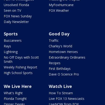
Unsolved Florida
MyFoxHurricane
Seen on TV
FOX Weather
FOX News Sunday
Daily Newsletter
Sports
Good Day
Buccaneers
Traffic
Rays
Charley's World
Lightning
Hometown Heroes
No Off Days with Scott
Extraordinary Ordinaries
Smith
Recipes
Weekly Fishing Report
First Birthdays
High School Sports
Dave O Science Pro
We Live Here
Watch Live
What's Right
How To Stream
Florida Tonight
Live FOX 13 Newscasts
Dinner DeeAs
LiveNOW from FOX