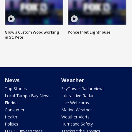
Glow's Custom Woodworking
Ponce Inlet Lighthouse
in St. Pete
News
Weather
Top Stories
SkyTower Radar Views
Local Tampa Bay News
Interactive Radar
Florida
Live Webcams
Consumer
Marine Weather
Health
Weather Alerts
Politics
Hurricane Safety
FOX 13 Investigates
Tracking the Tropics