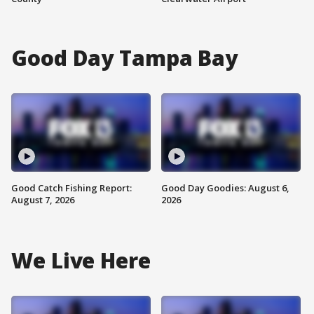
Good Day Tampa Bay
Good Catch Fishing Report:
Good Day Goodies: August 6,
August 7, 2026
2026
We Live Here