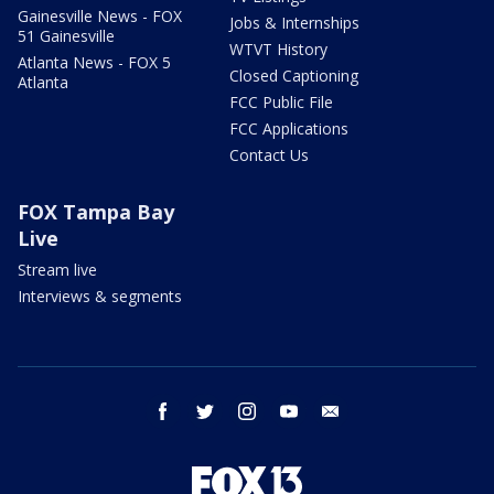
Gainesville News - FOX
Jobs & Internships
51 Gainesville
WTVT History
Atlanta News - FOX 5
Closed Captioning
Atlanta
FCC Public File
FCC Applications
Contact Us
FOX Tampa Bay
Live
Stream live
Interviews & segments
facebook
twitter
instagram
youtube
email