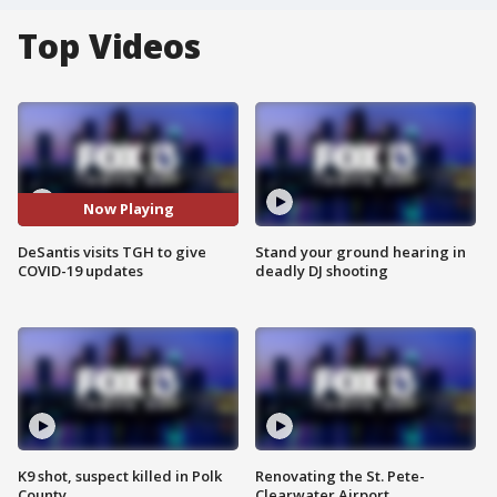
Top Videos
Now Playing
DeSantis visits TGH to give
Stand your ground hearing in
COVID-19 updates
deadly DJ shooting
K9 shot, suspect killed in Polk
Renovating the St. Pete-
County
Clearwater Airport