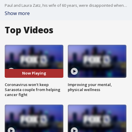
Paul and Laura Zatz, his wife of 60 years, were disappointed when the American Cancer Society?s Relay For Life program was suspended this year. They have been participating in the team fundraising event for 20 years and have raised over $600,000 in that time.?
Show more
Top Videos
Now Playing
Coronavirus won't keep
Improving your mental,
Sarasota couple from helping
physical wellness
cancer fight