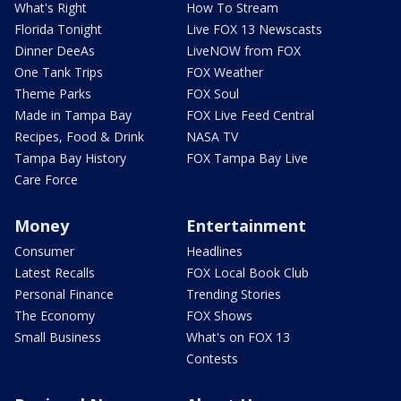
What's Right
How To Stream
Florida Tonight
Live FOX 13 Newscasts
Dinner DeeAs
LiveNOW from FOX
One Tank Trips
FOX Weather
Theme Parks
FOX Soul
Made in Tampa Bay
FOX Live Feed Central
Recipes, Food & Drink
NASA TV
Tampa Bay History
FOX Tampa Bay Live
Care Force
Money
Entertainment
Consumer
Headlines
Latest Recalls
FOX Local Book Club
Personal Finance
Trending Stories
The Economy
FOX Shows
Small Business
What's on FOX 13
Contests