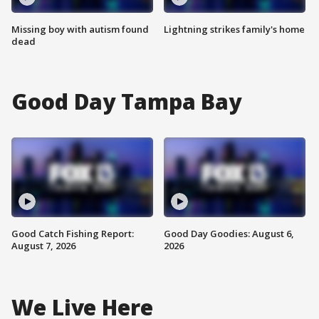
Missing boy with autism found
Lightning strikes family's home
dead
Good Day Tampa Bay
Good Catch Fishing Report:
Good Day Goodies: August 6,
August 7, 2026
2026
We Live Here