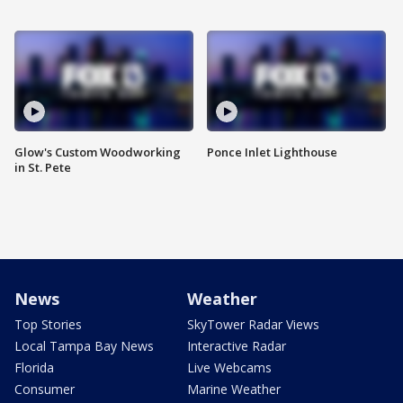
Glow's Custom Woodworking
Ponce Inlet Lighthouse
in St. Pete
News
Weather
Top Stories
SkyTower Radar Views
Local Tampa Bay News
Interactive Radar
Florida
Live Webcams
Consumer
Marine Weather