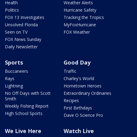
Health
Weather Alerts
Politics
Hurricane Safety
FOX 13 Investigates
Tracking the Tropics
Unsolved Florida
MyFoxHurricane
Seen on TV
FOX Weather
FOX News Sunday
Daily Newsletter
Sports
Good Day
Buccaneers
Traffic
Rays
Charley's World
Lightning
Hometown Heroes
No Off Days with Scott
Extraordinary Ordinaries
Smith
Recipes
Weekly Fishing Report
First Birthdays
High School Sports
Dave O Science Pro
We Live Here
Watch Live