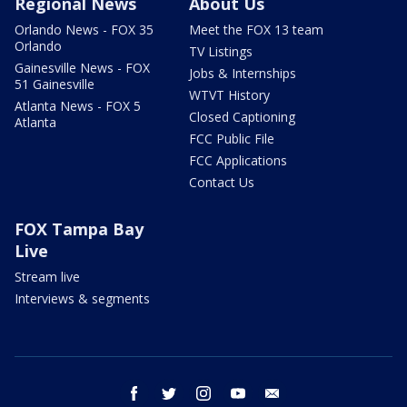
Regional News
About Us
Orlando News - FOX 35
Meet the FOX 13 team
Orlando
TV Listings
Gainesville News - FOX
Jobs & Internships
51 Gainesville
WTVT History
Atlanta News - FOX 5
Closed Captioning
Atlanta
FCC Public File
FCC Applications
Contact Us
FOX Tampa Bay
Live
Stream live
Interviews & segments
facebook
twitter
instagram
youtube
email