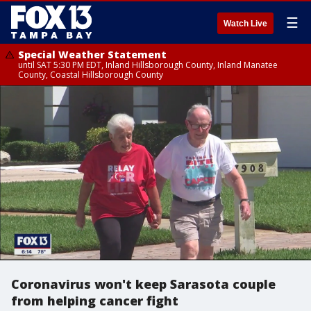
☰
Watch Live
Special Weather Statement
until SAT 5:30 PM EDT, Inland Hillsborough County, Inland Manatee
County, Coastal Hillsborough County
Coronavirus won't keep Sarasota couple
from helping cancer fight