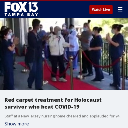
☰
Watch Live
Red carpet treatment for Holocaust
survivor who beat COVID-19
Staff at a New Jersey nursing home cheered and applauded for 94-year-old Jack Holzberg, a Holocaust survivor who beat the odds after testing positive for coronavirus.
Show more