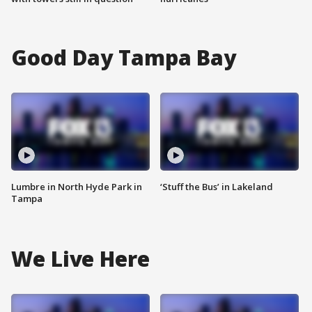
Good Day Tampa Bay
Lumbre in North Hyde Park in
‘Stuff the Bus’ in Lakeland
Tampa
We Live Here