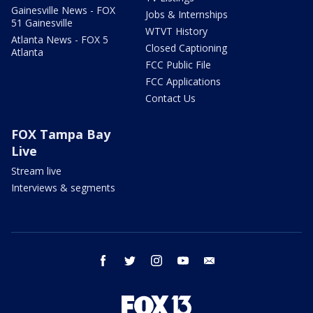
Gainesville News - FOX
Jobs & Internships
51 Gainesville
WTVT History
Atlanta News - FOX 5
Closed Captioning
Atlanta
FCC Public File
FCC Applications
Contact Us
FOX Tampa Bay
Live
Stream live
Interviews & segments
facebook
twitter
instagram
youtube
email