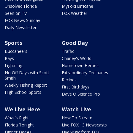
Unsolved Florida
MyFoxHurricane
Seen on TV
FOX Weather
FOX News Sunday
Daily Newsletter
Sports
Good Day
Buccaneers
Traffic
Rays
Charley's World
Lightning
Hometown Heroes
No Off Days with Scott
Extraordinary Ordinaries
Smith
Recipes
Weekly Fishing Report
First Birthdays
High School Sports
Dave O Science Pro
We Live Here
Watch Live
What's Right
How To Stream
Florida Tonight
Live FOX 13 Newscasts
Dinner DeeAs
LiveNOW from FOX