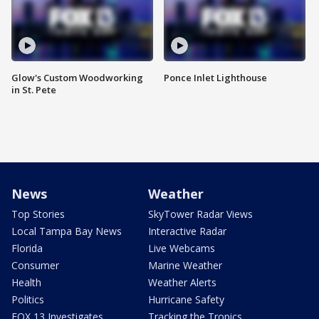
Glow's Custom Woodworking
Ponce Inlet Lighthouse
in St. Pete
News
Weather
Top Stories
SkyTower Radar Views
Local Tampa Bay News
Interactive Radar
Florida
Live Webcams
Consumer
Marine Weather
Health
Weather Alerts
Politics
Hurricane Safety
FOX 13 Investigates
Tracking the Tropics