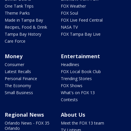
One Tank Trips
FOX Weather
Theme Parks
FOX Soul
Made in Tampa Bay
FOX Live Feed Central
Recipes, Food & Drink
NASA TV
Tampa Bay History
FOX Tampa Bay Live
Care Force
Money
Entertainment
Consumer
Headlines
Latest Recalls
FOX Local Book Club
Personal Finance
Trending Stories
The Economy
FOX Shows
Small Business
What's on FOX 13
Contests
Regional News
About Us
Orlando News - FOX 35
Meet the FOX 13 team
Orlando
TV Listings