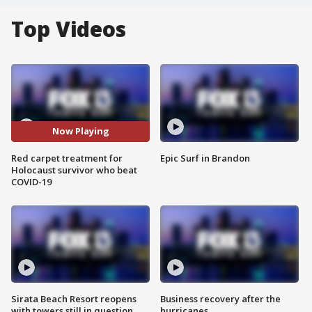
Top Videos
Now Playing
Red carpet treatment for
Epic Surf in Brandon
Holocaust survivor who beat
COVID-19
Sirata Beach Resort reopens
Business recovery after the
with towers still in question
hurricanes