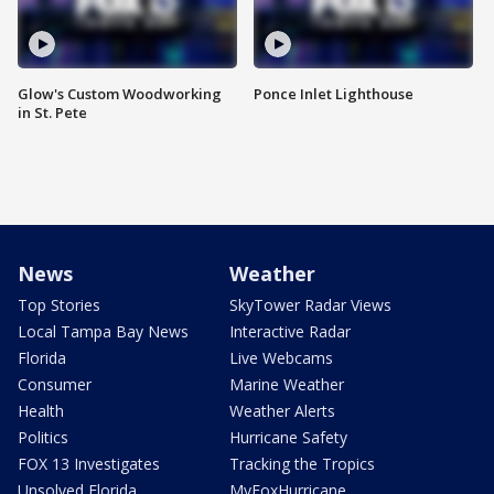
Glow's Custom Woodworking
Ponce Inlet Lighthouse
in St. Pete
News
Weather
Top Stories
SkyTower Radar Views
Local Tampa Bay News
Interactive Radar
Florida
Live Webcams
Consumer
Marine Weather
Health
Weather Alerts
Politics
Hurricane Safety
FOX 13 Investigates
Tracking the Tropics
Unsolved Florida
MyFoxHurricane