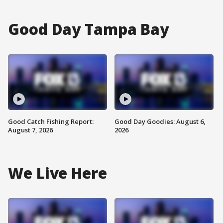
Good Day Tampa Bay
Good Catch Fishing Report:
Good Day Goodies: August 6,
August 7, 2026
2026
We Live Here