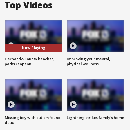
Top Videos
Now Playing
Hernando County beaches,
Improving your mental,
parks reopenn
physical wellness
Missing boy with autism found
Lightning strikes family's home
dead