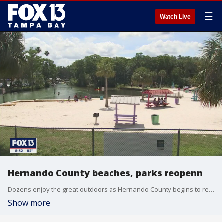
☰
Watch Live
Hernando County beaches, parks reopenn
Dozens enjoy the great outdoors as Hernando County begins to reopen.
Show more