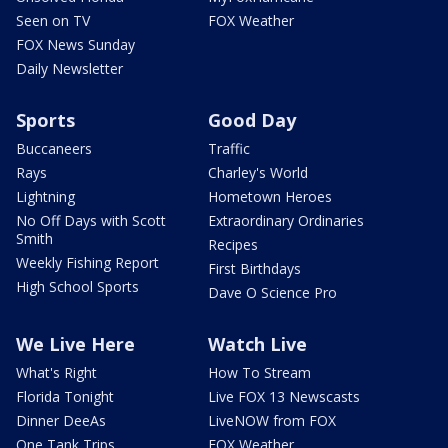
Seen on TV
FOX Weather
FOX News Sunday
Daily Newsletter
Sports
Good Day
Buccaneers
Traffic
Rays
Charley's World
Lightning
Hometown Heroes
No Off Days with Scott
Extraordinary Ordinaries
Smith
Recipes
Weekly Fishing Report
First Birthdays
High School Sports
Dave O Science Pro
We Live Here
Watch Live
What's Right
How To Stream
Florida Tonight
Live FOX 13 Newscasts
Dinner DeeAs
LiveNOW from FOX
One Tank Trips
FOX Weather