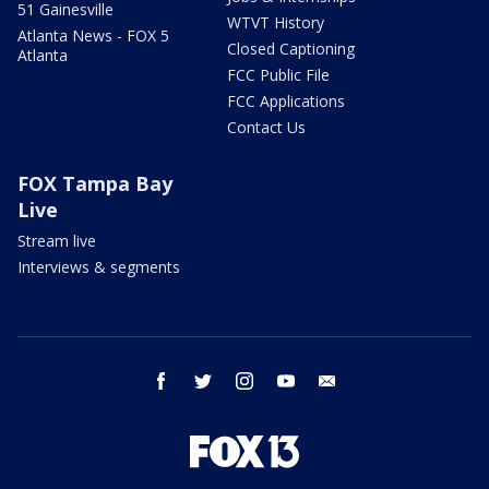
51 Gainesville
WTVT History
Atlanta News - FOX 5
Closed Captioning
Atlanta
FCC Public File
FCC Applications
Contact Us
FOX Tampa Bay
Live
Stream live
Interviews & segments
facebook
twitter
instagram
youtube
email