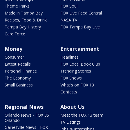
Theme Parks
FOX Soul
Made in Tampa Bay
FOX Live Feed Central
Recipes, Food & Drink
NASA TV
Tampa Bay History
FOX Tampa Bay Live
Care Force
Money
Entertainment
Consumer
Headlines
Latest Recalls
FOX Local Book Club
Personal Finance
Trending Stories
The Economy
FOX Shows
Small Business
What's on FOX 13
Contests
Regional News
About Us
Orlando News - FOX 35
Meet the FOX 13 team
Orlando
TV Listings
Gainesville News - FOX
Jobs & Internships