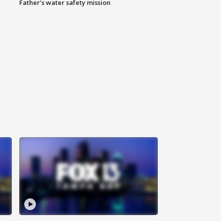
Father’s water safety mission