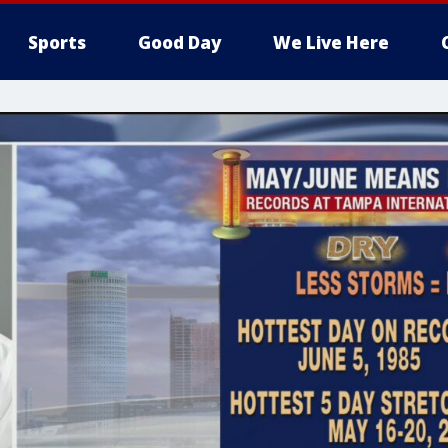
Sports
Good Day
We Live Here