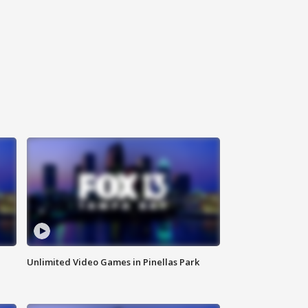
Unlimited Video Games in Pinellas Park