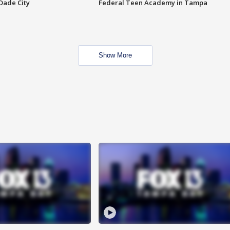
Dade City
Federal Teen Academy in Tampa
Show More