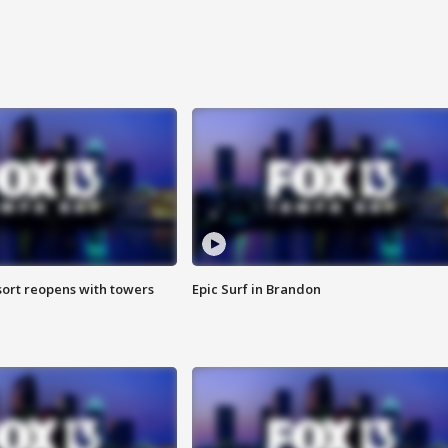
sort reopens with towers
Epic Surf in Brandon