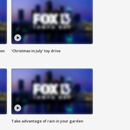
ion
'Christmas in July' toy drive
Take advantage of rain in your garden