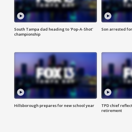
South Tampa dad heading to 'Pop-A-Shot'
Son arrested fo
championship
Hillsborough prepares for new school year
TPD chief reflec
retirement