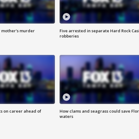
r mother's murder
Five arrested in separate Hard Rock Cas
robberies
ts on career ahead of
How clams and seagrass could save Flo
waters