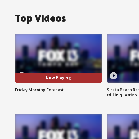
Top Videos
Now Playing
Friday Morning Forecast
Sirata Beach Re
still in question