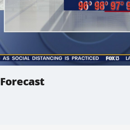
 Forecast