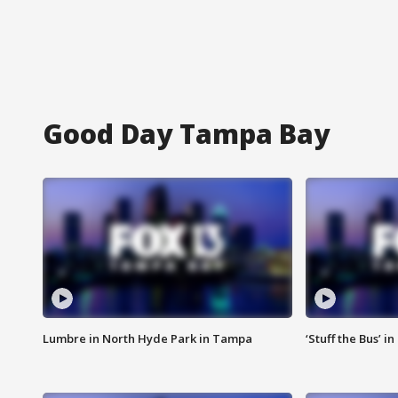
Good Day Tampa Bay
Lumbre in North Hyde Park in Tampa
‘Stuff the Bus’ i