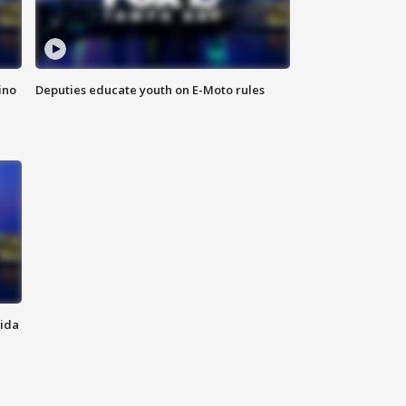
ino
Deputies educate youth on E-Moto rules
rida