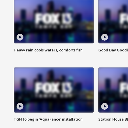
Heavy rain cools waters, comforts fish
Good Day Goodies
TGH to begin 'AquaFence' installation
Station House 