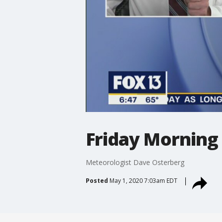
Friday Morning
Meteorologist Dave Osterberg
Posted
May 1, 2020 7:03am EDT