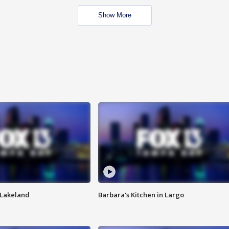
Show More
n Lakeland
Barbara's Kitchen in Largo