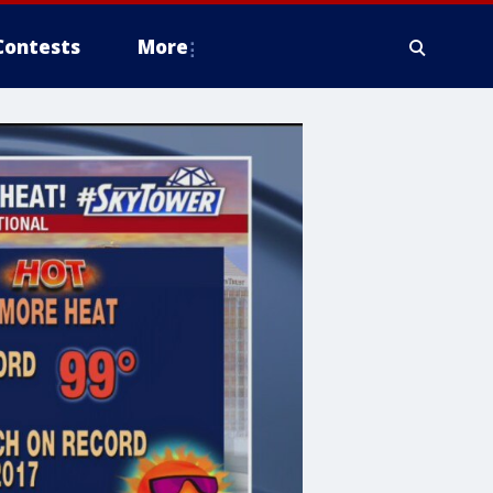
Contests
More