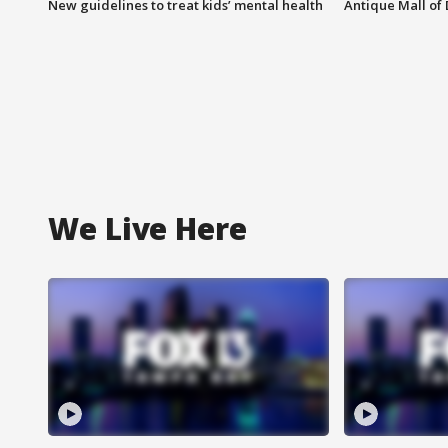
New guidelines to treat kids’ mental health
Antique Mall of 
We Live Here