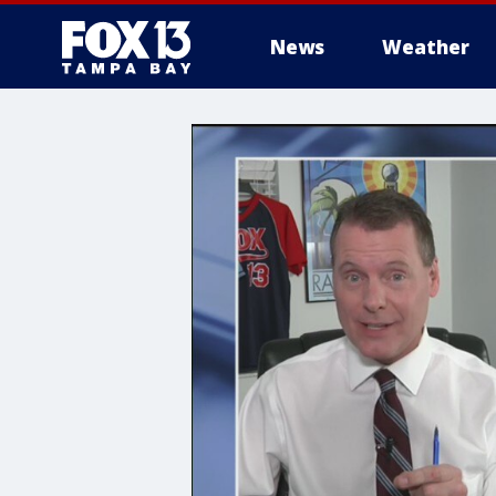
News
Weather