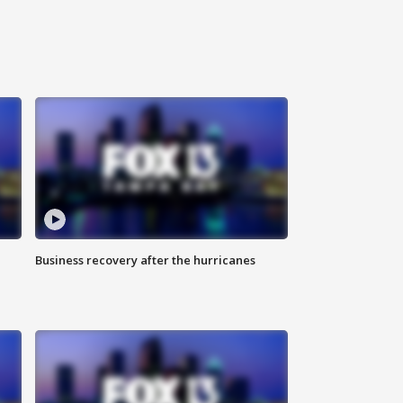
Business recovery after the hurricanes