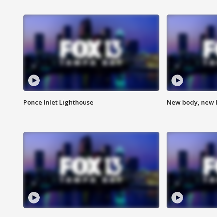
Ponce Inlet Lighthouse
New body, new l