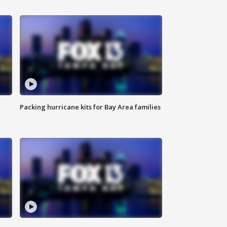
Packing hurricane kits for Bay Area families