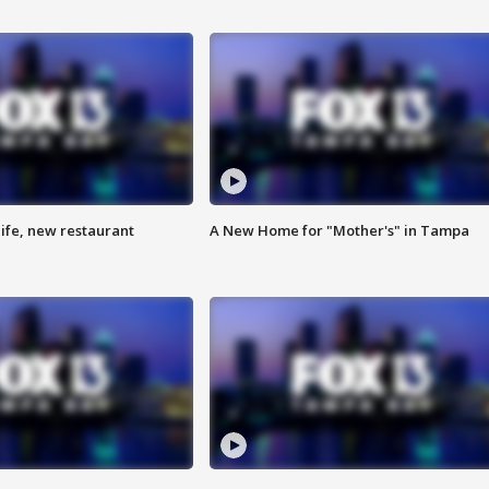
ife, new restaurant
A New Home for "Mother's" in Tampa