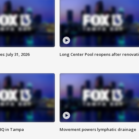
: July 31, 2026
Long Center Pool reopens after renovat
BBQ in Tampa
Movement powers lymphatic drainage