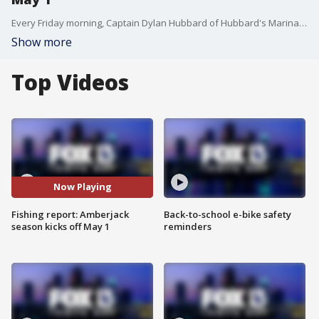
Every Friday morning, Captain Dylan Hubbard of Hubbard's Marina joins Good Day to fill viewers in on his fishing forecast as we head into the weekend. Here is his fishing report for May 1, 2020.
Show more
Top Videos
Now Playing
Fishing report: Amberjack
Back-to-school e-bike safety
season kicks off May 1
reminders