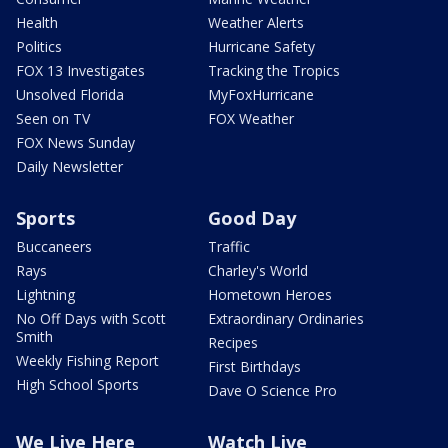
Health
Weather Alerts
Politics
Hurricane Safety
FOX 13 Investigates
Tracking the Tropics
Unsolved Florida
MyFoxHurricane
Seen on TV
FOX Weather
FOX News Sunday
Daily Newsletter
Sports
Good Day
Buccaneers
Traffic
Rays
Charley's World
Lightning
Hometown Heroes
No Off Days with Scott
Extraordinary Ordinaries
Smith
Recipes
Weekly Fishing Report
First Birthdays
High School Sports
Dave O Science Pro
We Live Here
Watch Live