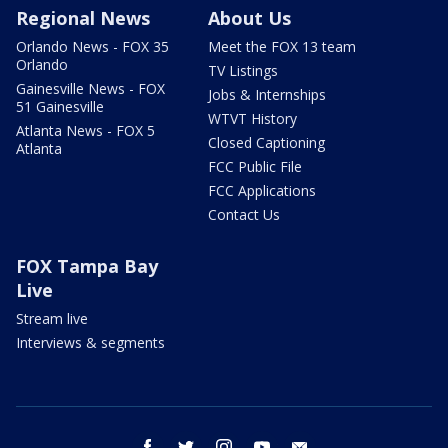
Regional News
About Us
Orlando News - FOX 35
Meet the FOX 13 team
Orlando
TV Listings
Gainesville News - FOX
Jobs & Internships
51 Gainesville
WTVT History
Atlanta News - FOX 5
Closed Captioning
Atlanta
FCC Public File
FCC Applications
Contact Us
FOX Tampa Bay
Live
Stream live
Interviews & segments
facebook
twitter
instagram
youtube
email