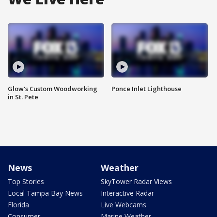
Glow's Custom Woodworking
Ponce Inlet Lighthouse
in St. Pete
News
Weather
Top Stories
SkyTower Radar Views
Local Tampa Bay News
Interactive Radar
Florida
Live Webcams
Consumer
Marine Weather