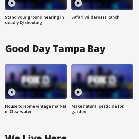
Stand your ground hearing in
Safari Wilderness Ranch
deadly DJ shooting
Good Day Tampa Bay
House to Home vintage market
Make natural pesticide for
in Clearwater
garden
We Live Here