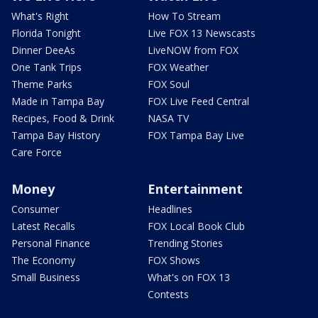
What's Right
How To Stream
Florida Tonight
Live FOX 13 Newscasts
Dinner DeeAs
LiveNOW from FOX
One Tank Trips
FOX Weather
Theme Parks
FOX Soul
Made in Tampa Bay
FOX Live Feed Central
Recipes, Food & Drink
NASA TV
Tampa Bay History
FOX Tampa Bay Live
Care Force
Money
Entertainment
Consumer
Headlines
Latest Recalls
FOX Local Book Club
Personal Finance
Trending Stories
The Economy
FOX Shows
Small Business
What's on FOX 13
Contests