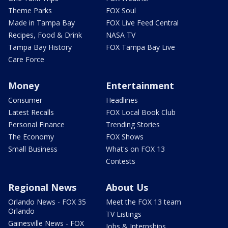
Theme Parks
FOX Soul
Made in Tampa Bay
FOX Live Feed Central
Recipes, Food & Drink
NASA TV
Tampa Bay History
FOX Tampa Bay Live
Care Force
Money
Entertainment
Consumer
Headlines
Latest Recalls
FOX Local Book Club
Personal Finance
Trending Stories
The Economy
FOX Shows
Small Business
What's on FOX 13
Contests
Regional News
About Us
Orlando News - FOX 35
Meet the FOX 13 team
Orlando
TV Listings
Gainesville News - FOX
Jobs & Internships