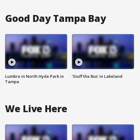
Good Day Tampa Bay
Lumbre in North Hyde Park in
‘Stuff the Bus’ in Lakeland
Tampa
We Live Here