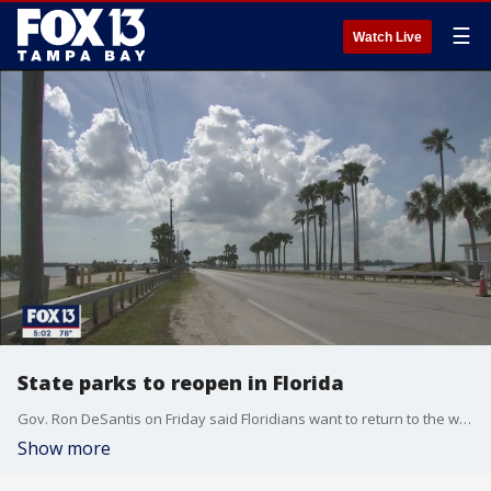
☰
Watch Live
State parks to reopen in Florida
Gov. Ron DeSantis on Friday said Floridians want to return to the workforce and added state parks to what will be allowed to reopen Monday in the first phase of trying to recover economically from the coronavirus pandemic.
Show more