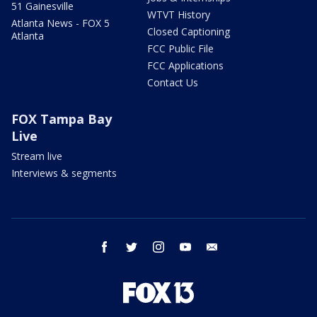
51 Gainesville
WTVT History
Atlanta News - FOX 5
Closed Captioning
Atlanta
FCC Public File
FCC Applications
Contact Us
FOX Tampa Bay
Live
Stream live
Interviews & segments
facebook
twitter
instagram
youtube
email