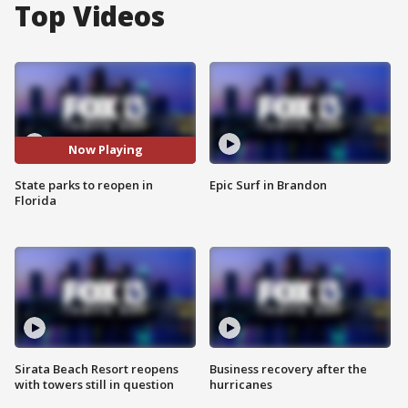
Top Videos
Now Playing
State parks to reopen in
Epic Surf in Brandon
Florida
Sirata Beach Resort reopens
Business recovery after the
with towers still in question
hurricanes