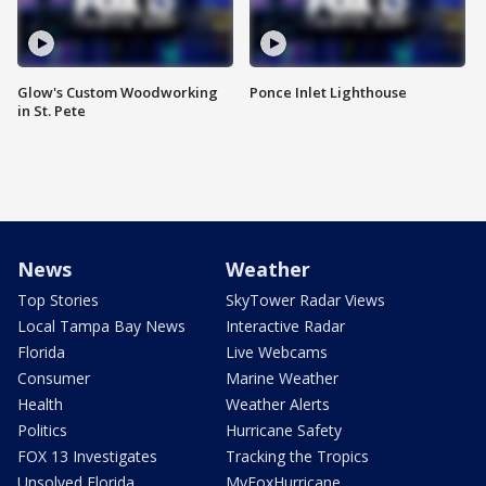
Glow's Custom Woodworking
Ponce Inlet Lighthouse
in St. Pete
News
Weather
Top Stories
SkyTower Radar Views
Local Tampa Bay News
Interactive Radar
Florida
Live Webcams
Consumer
Marine Weather
Health
Weather Alerts
Politics
Hurricane Safety
FOX 13 Investigates
Tracking the Tropics
Unsolved Florida
MyFoxHurricane