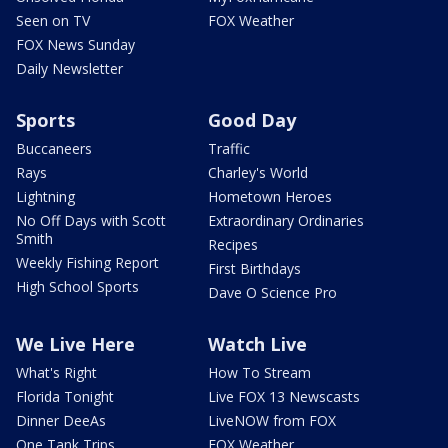
Seen on TV
FOX Weather
FOX News Sunday
Daily Newsletter
Sports
Good Day
Buccaneers
Traffic
Rays
Charley's World
Lightning
Hometown Heroes
No Off Days with Scott
Extraordinary Ordinaries
Smith
Recipes
Weekly Fishing Report
First Birthdays
High School Sports
Dave O Science Pro
We Live Here
Watch Live
What's Right
How To Stream
Florida Tonight
Live FOX 13 Newscasts
Dinner DeeAs
LiveNOW from FOX
One Tank Trips
FOX Weather