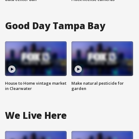
Good Day Tampa Bay
House to Home vintage market
Make natural pesticide for
in Clearwater
garden
We Live Here