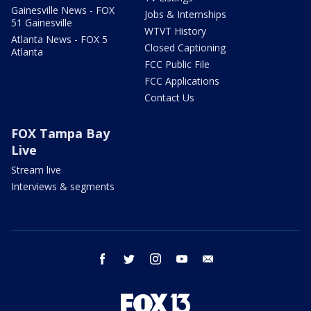
Gainesville News - FOX
Jobs & Internships
51 Gainesville
WTVT History
Atlanta News - FOX 5
Closed Captioning
Atlanta
FCC Public File
FCC Applications
Contact Us
FOX Tampa Bay
Live
Stream live
Interviews & segments
facebook
twitter
instagram
youtube
email