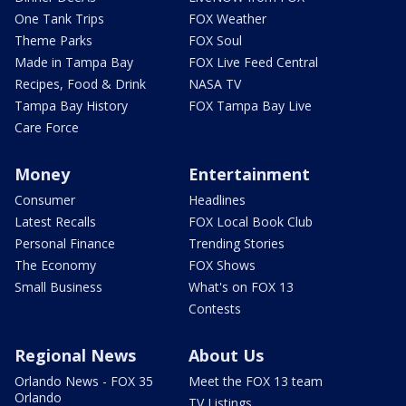
One Tank Trips
FOX Weather
Theme Parks
FOX Soul
Made in Tampa Bay
FOX Live Feed Central
Recipes, Food & Drink
NASA TV
Tampa Bay History
FOX Tampa Bay Live
Care Force
Money
Entertainment
Consumer
Headlines
Latest Recalls
FOX Local Book Club
Personal Finance
Trending Stories
The Economy
FOX Shows
Small Business
What's on FOX 13
Contests
Regional News
About Us
Orlando News - FOX 35
Meet the FOX 13 team
Orlando
TV Listings