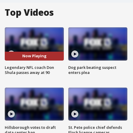
Top Videos
Now Playing
Legendary NFL coach Don
Dog park beating suspect
Shula passes away at 90
enters plea
Hillsborough votes to draft
St. Pete police chief defends
data center ban
Flock license cameras