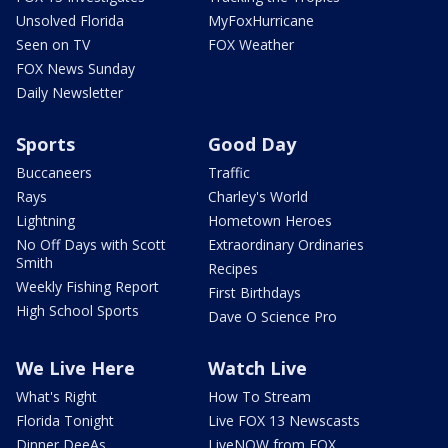
Unsolved Florida
MyFoxHurricane
Seen on TV
FOX Weather
FOX News Sunday
Daily Newsletter
Sports
Good Day
Buccaneers
Traffic
Rays
Charley's World
Lightning
Hometown Heroes
No Off Days with Scott
Extraordinary Ordinaries
Smith
Recipes
Weekly Fishing Report
First Birthdays
High School Sports
Dave O Science Pro
We Live Here
Watch Live
What's Right
How To Stream
Florida Tonight
Live FOX 13 Newscasts
Dinner DeeAs
LiveNOW from FOX