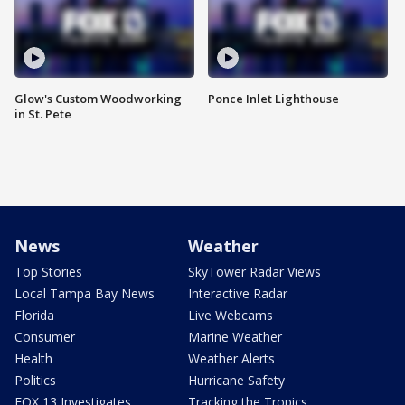
Glow's Custom Woodworking
Ponce Inlet Lighthouse
in St. Pete
News
Weather
Top Stories
SkyTower Radar Views
Local Tampa Bay News
Interactive Radar
Florida
Live Webcams
Consumer
Marine Weather
Health
Weather Alerts
Politics
Hurricane Safety
FOX 13 Investigates
Tracking the Tropics