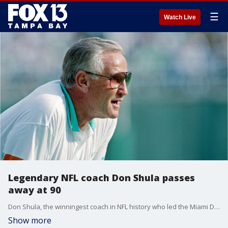
☰
Watch Live
Legendary NFL coach Don Shula passes
away at 90
Don Shula, the winningest coach in NFL history who led the Miami Dolphins to their undefeated season in 1972, has died at the age of 90.
Show more