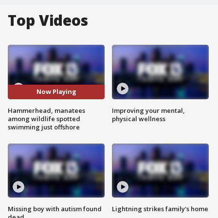
Top Videos
Now Playing
Hammerhead, manatees
Improving your mental,
among wildlife spotted
physical wellness
swimming just offshore
Missing boy with autism found
Lightning strikes family's home
dead