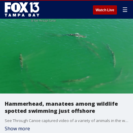
☰
Watch Live
Hammerhead, manatees among wildlife
spotted swimming just offshore
See Through Canoe captured video of a variety of animals in the waters off Pinellas County this week, including a hammerhead shark and manatees swimming just offshore.
Show more