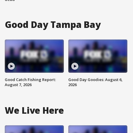
Good Day Tampa Bay
Good Catch Fishing Report:
Good Day Goodies: August 6,
August 7, 2026
2026
We Live Here