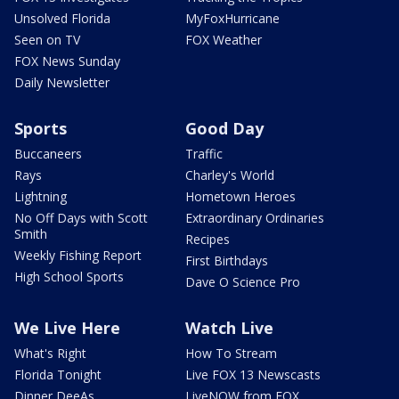
Unsolved Florida
MyFoxHurricane
Seen on TV
FOX Weather
FOX News Sunday
Daily Newsletter
Sports
Good Day
Buccaneers
Traffic
Rays
Charley's World
Lightning
Hometown Heroes
No Off Days with Scott
Extraordinary Ordinaries
Smith
Recipes
Weekly Fishing Report
First Birthdays
High School Sports
Dave O Science Pro
We Live Here
Watch Live
What's Right
How To Stream
Florida Tonight
Live FOX 13 Newscasts
Dinner DeeAs
LiveNOW from FOX