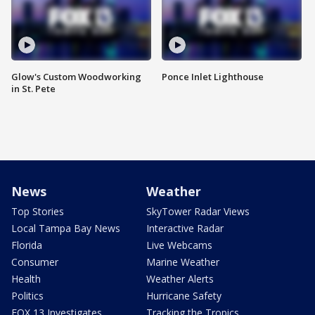
Glow's Custom Woodworking
Ponce Inlet Lighthouse
in St. Pete
News
Weather
Top Stories
SkyTower Radar Views
Local Tampa Bay News
Interactive Radar
Florida
Live Webcams
Consumer
Marine Weather
Health
Weather Alerts
Politics
Hurricane Safety
FOX 13 Investigates
Tracking the Tropics