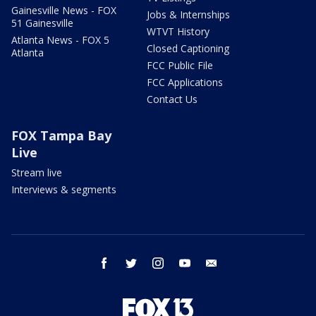
Gainesville News - FOX
Jobs & Internships
51 Gainesville
WTVT History
Atlanta News - FOX 5
Closed Captioning
Atlanta
FCC Public File
FCC Applications
Contact Us
FOX Tampa Bay
Live
Stream live
Interviews & segments
facebook
twitter
instagram
youtube
email