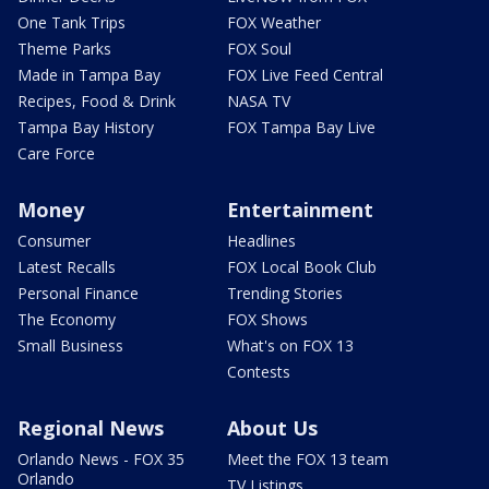
One Tank Trips
FOX Weather
Theme Parks
FOX Soul
Made in Tampa Bay
FOX Live Feed Central
Recipes, Food & Drink
NASA TV
Tampa Bay History
FOX Tampa Bay Live
Care Force
Money
Entertainment
Consumer
Headlines
Latest Recalls
FOX Local Book Club
Personal Finance
Trending Stories
The Economy
FOX Shows
Small Business
What's on FOX 13
Contests
Regional News
About Us
Orlando News - FOX 35
Meet the FOX 13 team
Orlando
TV Listings