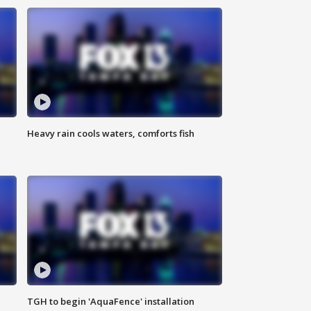
Heavy rain cools waters, comforts fish
TGH to begin 'AquaFence' installation