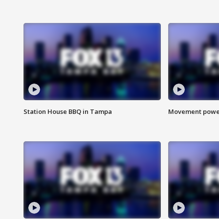
Station House BBQ in Tampa
Movement power