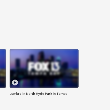
Lumbre in North Hyde Park in Tampa