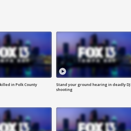
killed in Polk County
Stand your ground hearing in deadly DJ
shooting