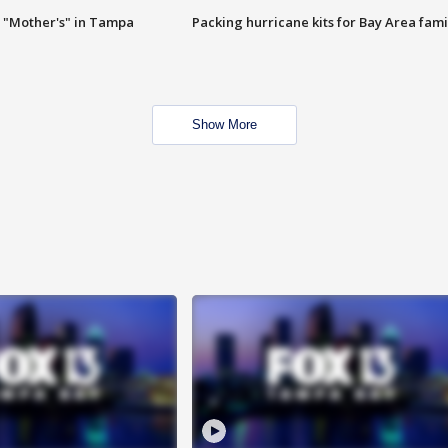
 "Mother's" in Tampa
Packing hurricane kits for Bay Area fami
Show More