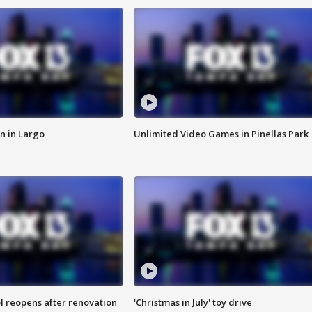
n in Largo
Unlimited Video Games in Pinellas Park
l reopens after renovation
'Christmas in July' toy drive