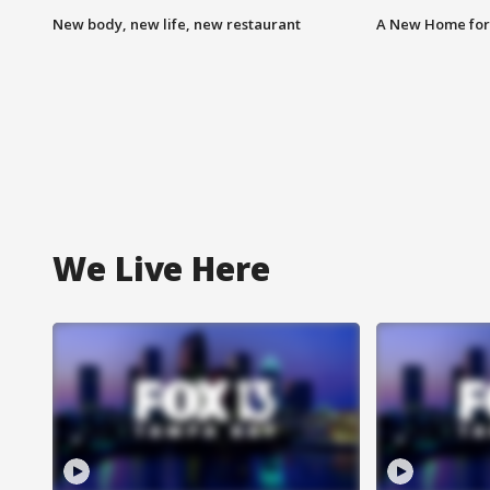
New body, new life, new restaurant
A New Home for
We Live Here