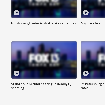
Hillsborough votes to draft data center ban
Dog park beatin
Stand Your Ground hearing in deadly DJ
St. Petersburg c
shooting
rates