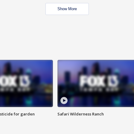
Show More
sticide for garden
Safari Wilderness Ranch