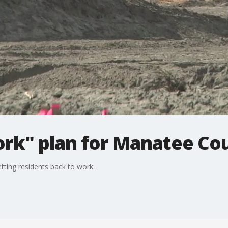
ork" plan for Manatee Co
ting residents back to work.