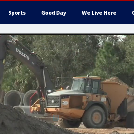
Sports
Good Day
We Live Here