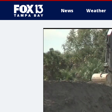
News
Weather