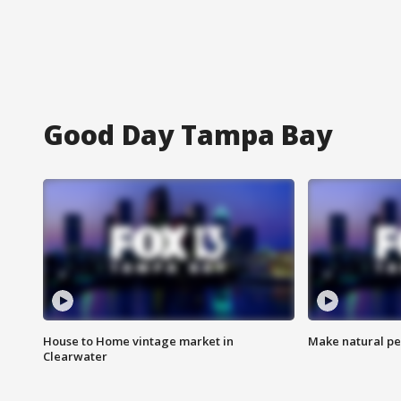
Good Day Tampa Bay
House to Home vintage market in
Make natural pe
Clearwater