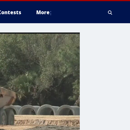
Contests
More