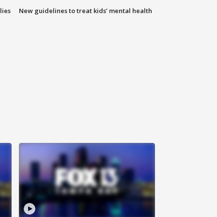
lies
New guidelines to treat kids’ mental health