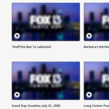
‘Stuff the Bus’ in Lakeland
Barbara's Kitche
Good Day Goodies: July 31, 2026
Long Center Poo