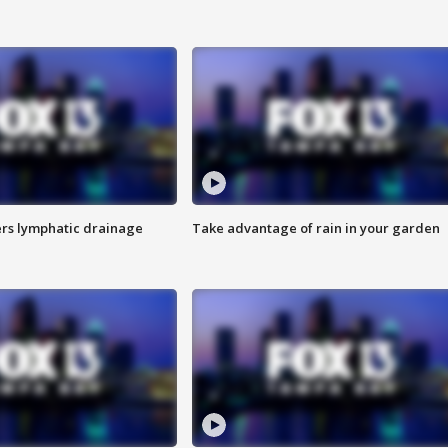
s lymphatic drainage
Take advantage of rain in your garden