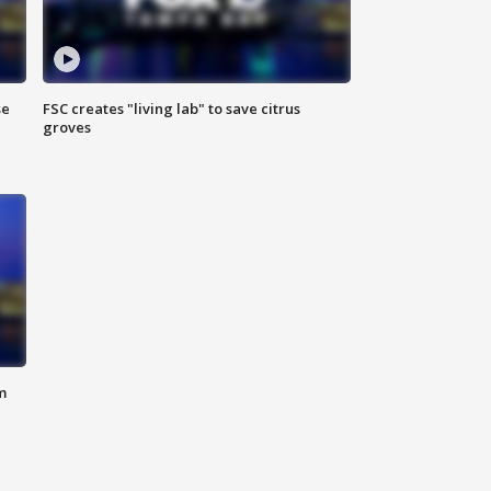
se
FSC creates "living lab" to save citrus
groves
m