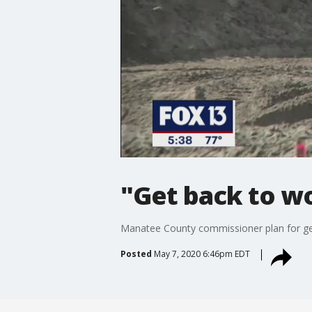
"Get back to w
Manatee County commissioner plan for get
Posted
May 7, 2020 6:46pm EDT