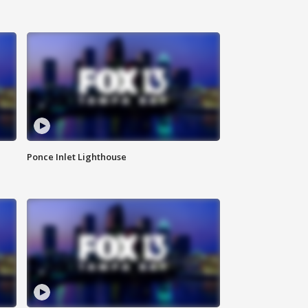
Ponce Inlet Lighthouse