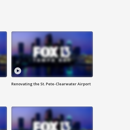
Renovating the St. Pete-Clearwater Airport