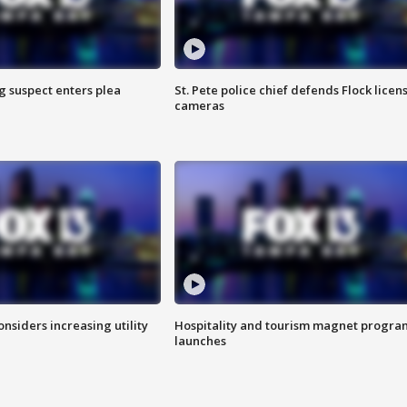
g suspect enters plea
St. Pete police chief defends Flock licen
cameras
onsiders increasing utility
Hospitality and tourism magnet progra
launches