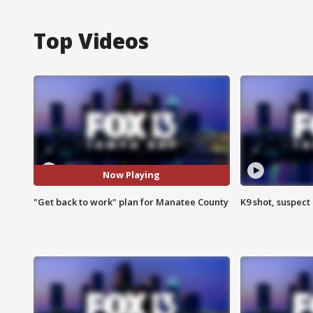
Top Videos
Now Playing
"Get back to work" plan for Manatee County
K9 shot, suspect 