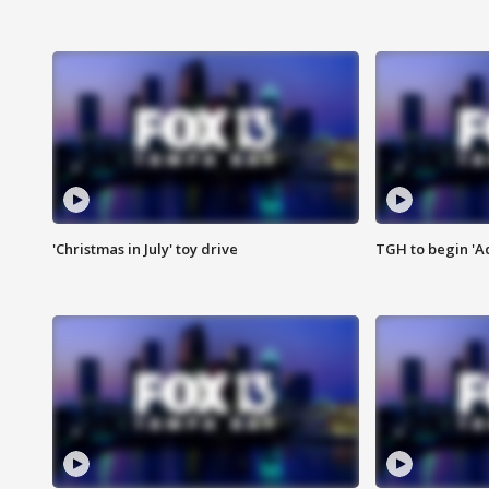
'Christmas in July' toy drive
TGH to begin 'A