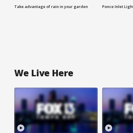
Take advantage of rain in your garden
Ponce Inlet Lig
We Live Here