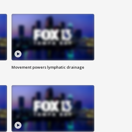
Movement powers lymphatic drainage