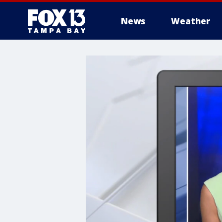
News
Weather