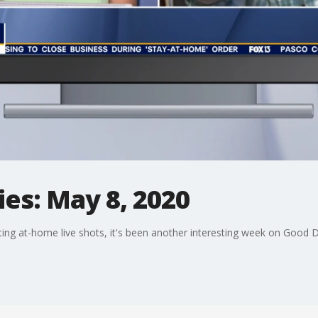
es: May 8, 2020
ng at-home live shots, it's been another interesting week on Good