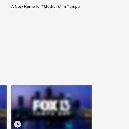
A New Home for "Mother's" in Tampa