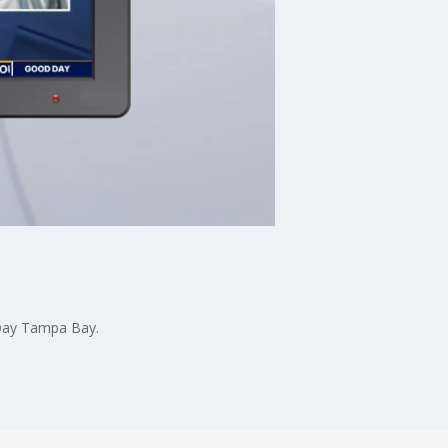
 Day Tampa Bay.