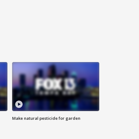
Make natural pesticide for garden