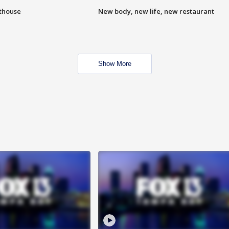
hthouse
New body, new life, new restaurant
Show More