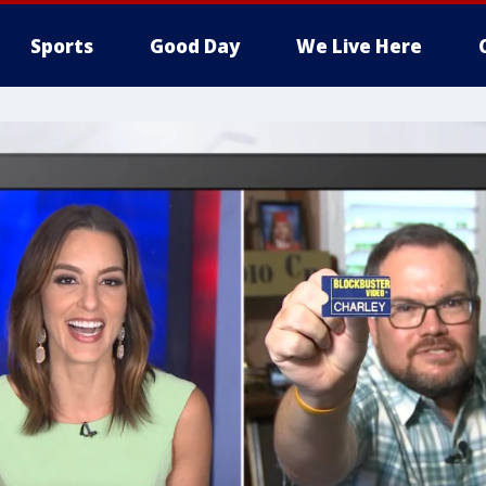
Sports
Good Day
We Live Here