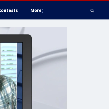
Contests
More