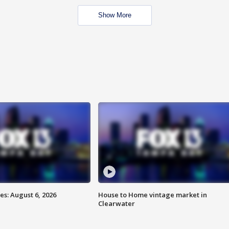
Show More
s: August 6, 2026
House to Home vintage market in
Clearwater