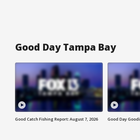
Good Day Tampa Bay
Good Catch Fishing Report: August 7, 2026
Good Day Goodie