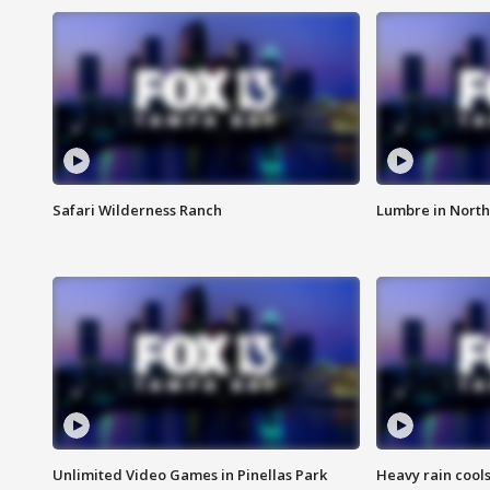
Safari Wilderness Ranch
Lumbre in North
Unlimited Video Games in Pinellas Park
Heavy rain cools