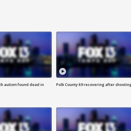
ith autism found dead in
Polk County k9 recovering after shootin