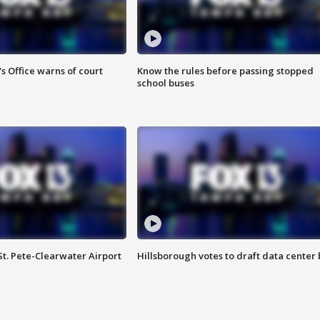
s Office warns of court
Know the rules before passing stopped
school buses
St. Pete-Clearwater Airport
Hillsborough votes to draft data center