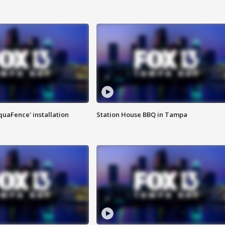
quaFence' installation
Station House BBQ in Tampa