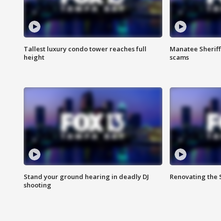
Tallest luxury condo tower reaches full
Manatee Sheriff'
height
scams
Stand your ground hearing in deadly DJ
Renovating the 
shooting