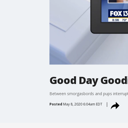
Good Day Goodi
Between smorgasbords and pups interrupti
Posted
May 8, 2020 6:04am EDT