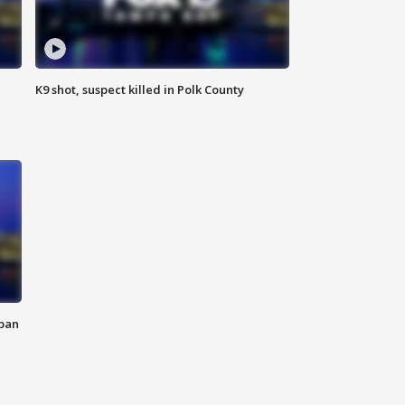
K9 shot, suspect killed in Polk County
 ban