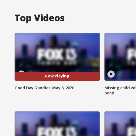
Top Videos
Now Playing
Good Day Goodies: May 8, 2020
Missing child w
pond