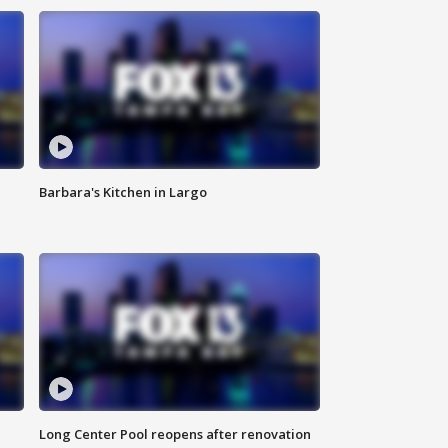
Barbara's Kitchen in Largo
Long Center Pool reopens after renovation