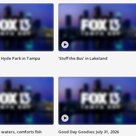
 Hyde Park in Tampa
‘Stuff the Bus’ in Lakeland
 waters, comforts fish
Good Day Goodies: July 31, 2026