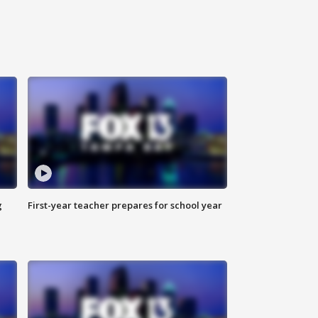
g
First-year teacher prepares for school year