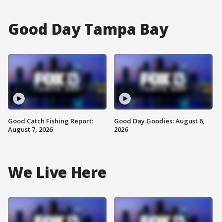
Good Day Tampa Bay
Good Catch Fishing Report:
Good Day Goodies: August 6,
August 7, 2026
2026
We Live Here