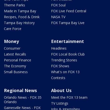
Theme Parks
FOX Soul
Made in Tampa Bay
FOX Live Feed Central
Recipes, Food & Drink
NASA TV
Tampa Bay History
FOX Tampa Bay Live
Care Force
Money
Entertainment
Consumer
Headlines
Latest Recalls
FOX Local Book Club
Personal Finance
Trending Stories
The Economy
FOX Shows
Small Business
What's on FOX 13
Contests
Regional News
About Us
Orlando News - FOX 35
Meet the FOX 13 team
Orlando
TV Listings
Gainesville News - FOX
Jobs & Internships