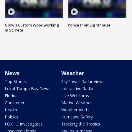
Glow's Custom Woodworking
Ponce Inlet Lighthouse
in St. Pete
News
Weather
Top Stories
SkyTower Radar Views
Local Tampa Bay News
Interactive Radar
Florida
Live Webcams
Consumer
Marine Weather
Health
Weather Alerts
Politics
Hurricane Safety
FOX 13 Investigates
Tracking the Tropics
Unsolved Florida
MyFoxHurricane