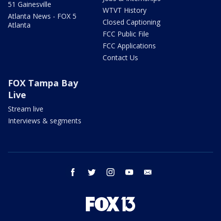
51 Gainesville
WTVT History
Atlanta News - FOX 5
Closed Captioning
Atlanta
FCC Public File
FCC Applications
Contact Us
FOX Tampa Bay
Live
Stream live
Interviews & segments
facebook
twitter
instagram
youtube
email