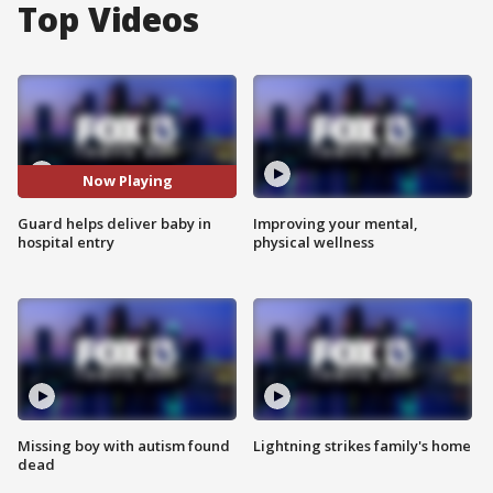
Top Videos
Now Playing
Guard helps deliver baby in
Improving your mental,
hospital entry
physical wellness
Missing boy with autism found
Lightning strikes family's home
dead