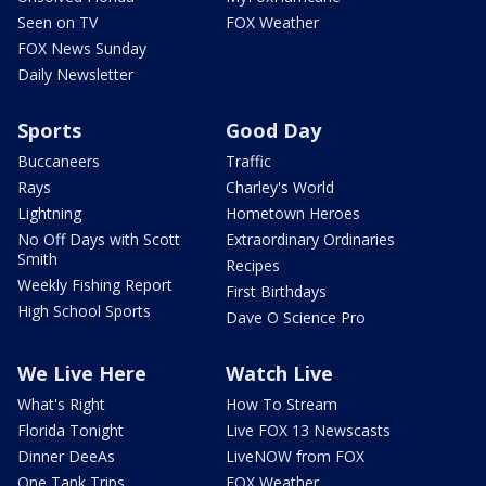
Seen on TV
FOX Weather
FOX News Sunday
Daily Newsletter
Sports
Good Day
Buccaneers
Traffic
Rays
Charley's World
Lightning
Hometown Heroes
No Off Days with Scott
Extraordinary Ordinaries
Smith
Recipes
Weekly Fishing Report
First Birthdays
High School Sports
Dave O Science Pro
We Live Here
Watch Live
What's Right
How To Stream
Florida Tonight
Live FOX 13 Newscasts
Dinner DeeAs
LiveNOW from FOX
One Tank Trips
FOX Weather