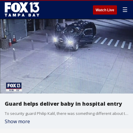
☰
Watch Live
Guard helps deliver baby in hospital entry
To security guard Philip Kalil, there was something different about the way Andre Garnett drove up to the main entrance at Tampa General Hospital, parked, and got out.
Show more