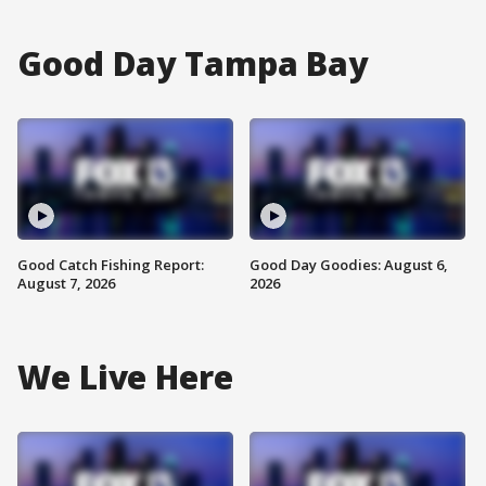
Good Day Tampa Bay
Good Catch Fishing Report:
Good Day Goodies: August 6,
August 7, 2026
2026
We Live Here