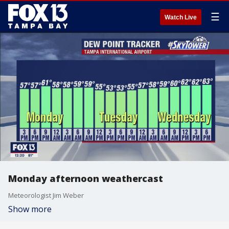
☰
Watch Live
Monday afternoon weathercast
Meteorologist Jim Weber
Show more