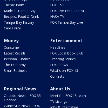
Theme Parks
FOX Soul
Made in Tampa Bay
FOX Live Feed Central
Recipes, Food & Drink
NASA TV
Tampa Bay History
FOX Tampa Bay Live
Care Force
Money
Entertainment
Consumer
Headlines
Latest Recalls
FOX Local Book Club
Personal Finance
Trending Stories
The Economy
FOX Shows
Small Business
What's on FOX 13
Contests
Regional News
About Us
Orlando News - FOX 35
Meet the FOX 13 team
Orlando
TV Listings
Gainesville News - FOX
Jobs & Internships