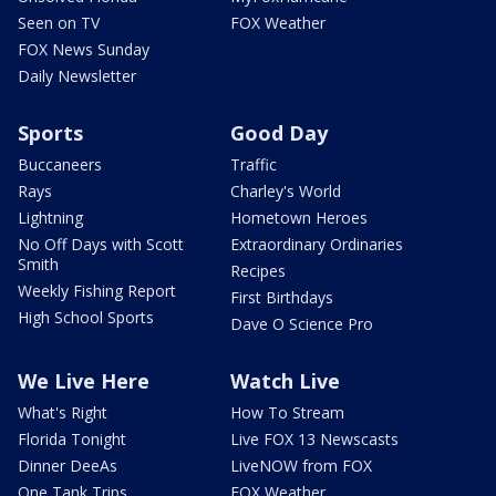
Seen on TV
FOX Weather
FOX News Sunday
Daily Newsletter
Sports
Good Day
Buccaneers
Traffic
Rays
Charley's World
Lightning
Hometown Heroes
No Off Days with Scott
Extraordinary Ordinaries
Smith
Recipes
Weekly Fishing Report
First Birthdays
High School Sports
Dave O Science Pro
We Live Here
Watch Live
What's Right
How To Stream
Florida Tonight
Live FOX 13 Newscasts
Dinner DeeAs
LiveNOW from FOX
One Tank Trips
FOX Weather