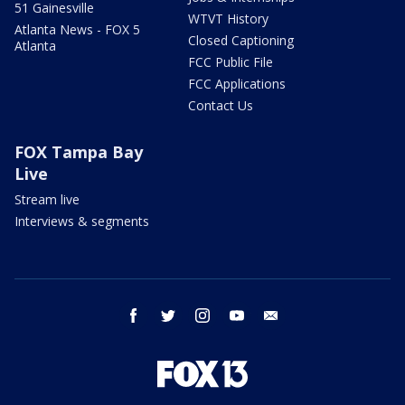
51 Gainesville
WTVT History
Atlanta News - FOX 5
Closed Captioning
Atlanta
FCC Public File
FCC Applications
Contact Us
FOX Tampa Bay
Live
Stream live
Interviews & segments
facebook
twitter
instagram
youtube
email