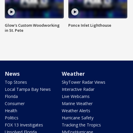
Glow's Custom Woodworking
Ponce Inlet Lighthouse
in St. Pete
News
Weather
Top Stories
SkyTower Radar Views
Local Tampa Bay News
Interactive Radar
Florida
Live Webcams
Consumer
Marine Weather
Health
Weather Alerts
Politics
Hurricane Safety
FOX 13 Investigates
Tracking the Tropics
Unsolved Florida
MyFoxHurricane