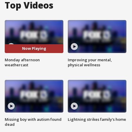
Top Videos
Now Playing
Monday afternoon
Improving your mental,
weathercast
physical wellness
Missing boy with autism found
Lightning strikes family's home
dead