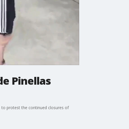
e Pinellas
to protest the continued closures of