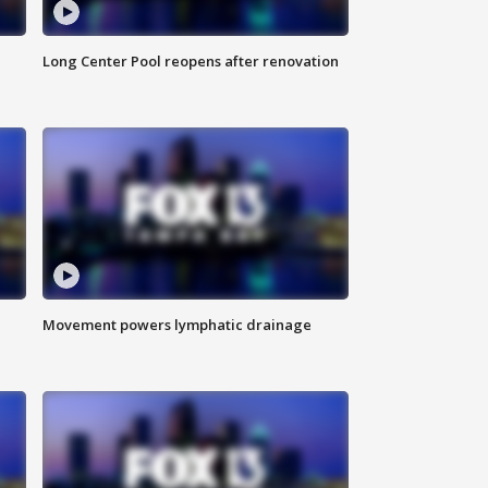
Long Center Pool reopens after renovation
Movement powers lymphatic drainage