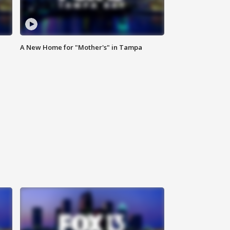
A New Home for "Mother's" in Tampa