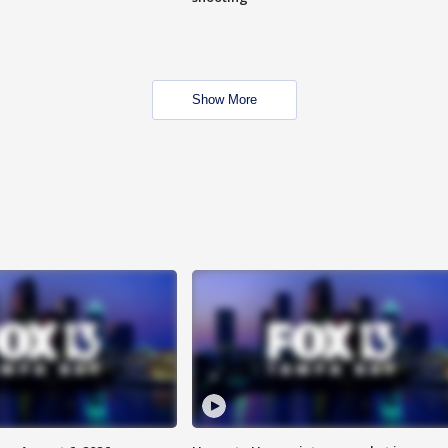
Show More