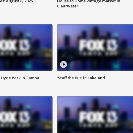
s: August 6, 2026
House to Home vintage market in
Clearwater
 Hyde Park in Tampa
‘Stuff the Bus’ in Lakeland