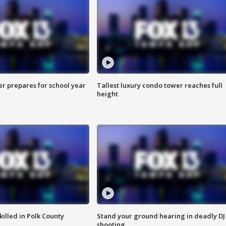
er prepares for school year
Tallest luxury condo tower reaches full
height
killed in Polk County
Stand your ground hearing in deadly DJ
shooting