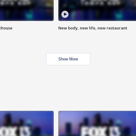
hthouse
New body, new life, new restaurant
Show More