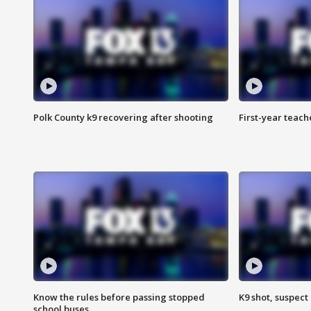
Polk County k9 recovering after shooting
First-year teach
Know the rules before passing stopped
K9 shot, suspect 
school buses