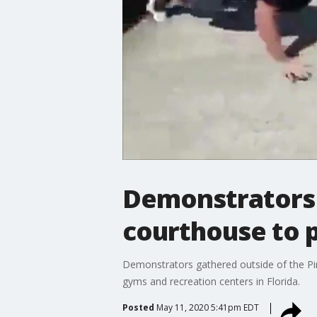
Demonstrators 
courthouse to 
Demonstrators gathered outside of the Pin
gyms and recreation centers in Florida.
Posted
May 11, 2020 5:41pm EDT