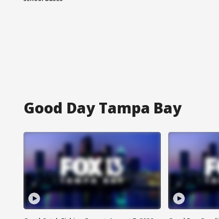
Good Day Tampa Bay