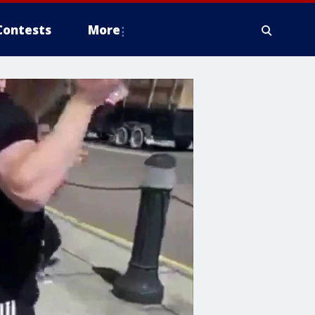
Contests
More