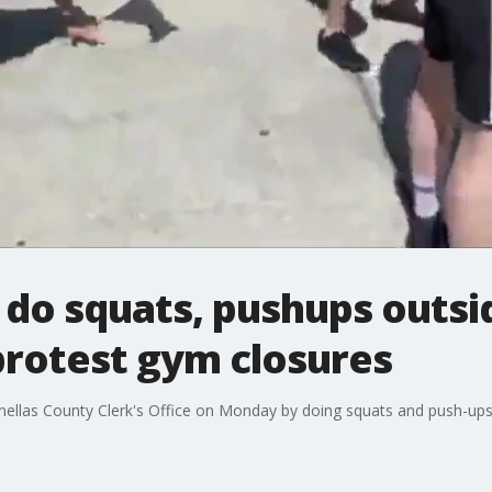
do squats, pushups outsid
protest gym closures
ellas County Clerk's Office on Monday by doing squats and push-ups 