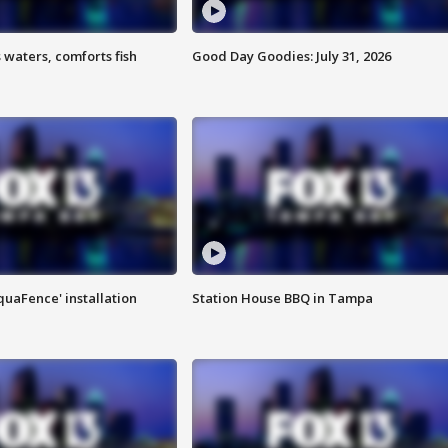
 waters, comforts fish
Good Day Goodies: July 31, 2026
quaFence' installation
Station House BBQ in Tampa