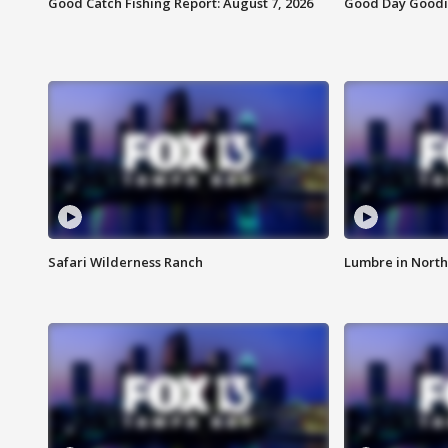
Good Catch Fishing Report: August 7, 2026
Good Day Goodie
Safari Wilderness Ranch
Lumbre in North