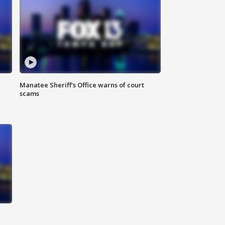
Manatee Sheriff's Office warns of court
scams