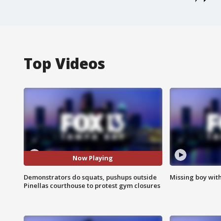
Top Videos
Now Playing
Demonstrators do squats, pushups outside
Missing boy wit
Pinellas courthouse to protest gym closures