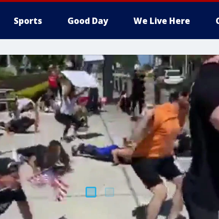
Sports
Good Day
We Live Here