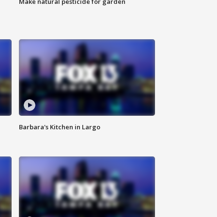
Make natural pesticide for garden
Barbara's Kitchen in Largo