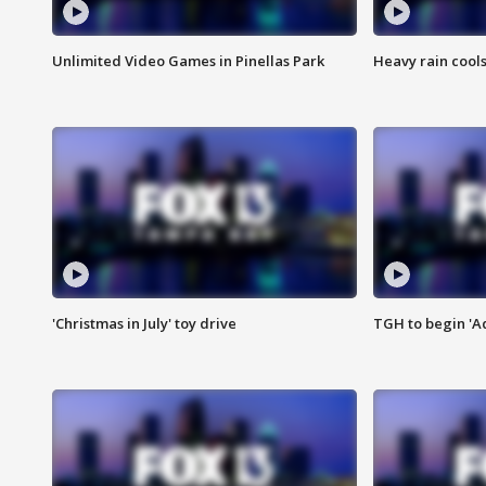
Unlimited Video Games in Pinellas Park
Heavy rain cools
'Christmas in July' toy drive
TGH to begin 'A