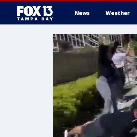
News
Weather