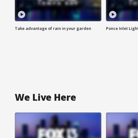
Take advantage of rain in your garden
Ponce Inlet Lig
We Live Here