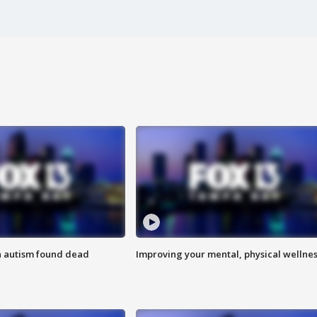
h autism found dead
Improving your mental, physical wellne