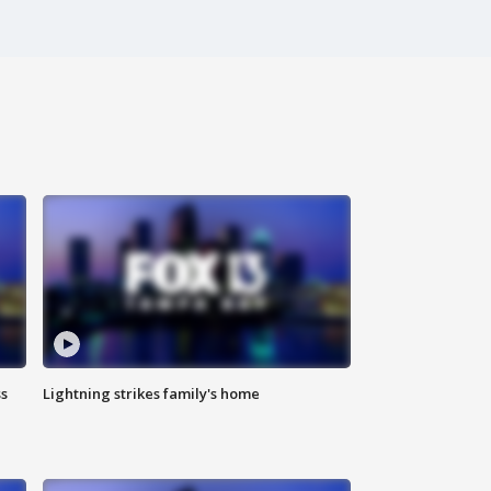
ss
Lightning strikes family's home