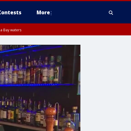
Contests
More
pa Bay waters