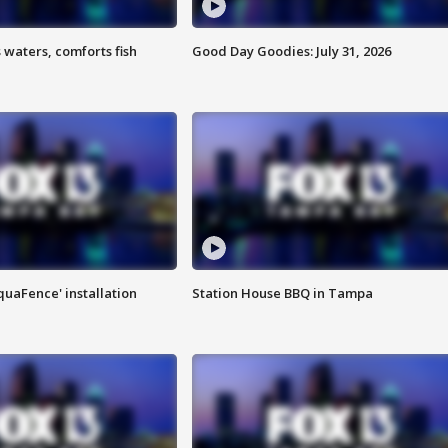
 waters, comforts fish
Good Day Goodies: July 31, 2026
quaFence' installation
Station House BBQ in Tampa