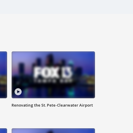
Renovating the St. Pete-Clearwater Airport