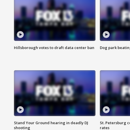
Hillsborough votes to draft data center ban
Dog park beatin
Stand Your Ground hearing in deadly DJ
St. Petersburg c
shooting
rates