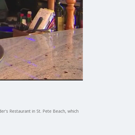
der's Restaurant in St. Pete Beach, which