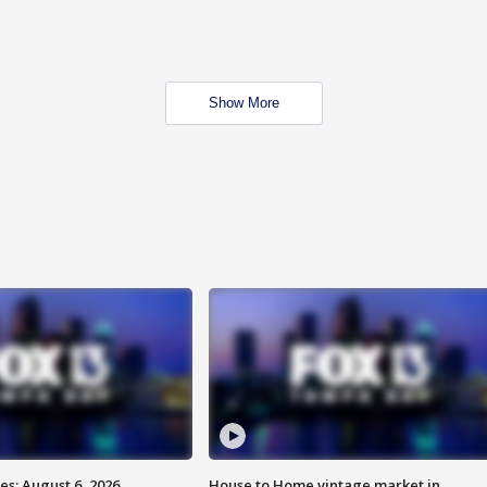
Show More
s: August 6, 2026
House to Home vintage market in