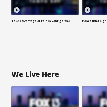
Take advantage of rain in your garden
Ponce Inlet Lig
We Live Here