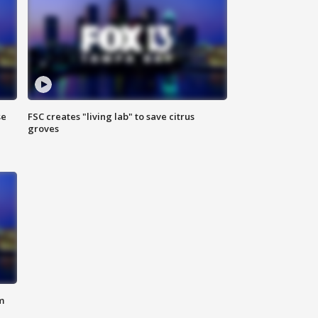
se
FSC creates "living lab" to save citrus
groves
m