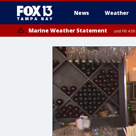
News
Weather
Marine Weather Statement
until FRI 4: