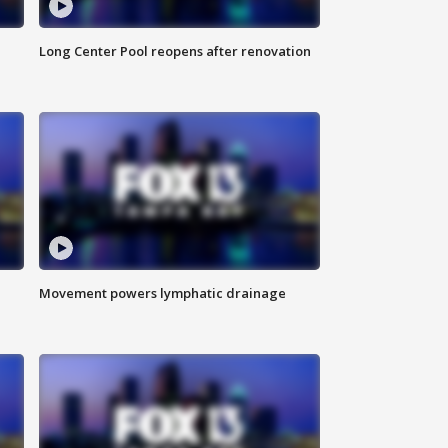
Long Center Pool reopens after renovation
Movement powers lymphatic drainage