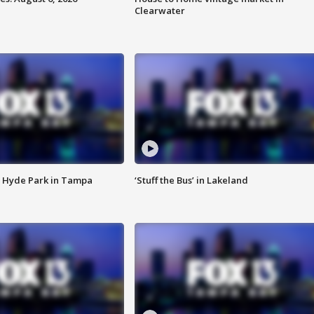
Clearwater
 Hyde Park in Tampa
‘Stuff the Bus’ in Lakeland