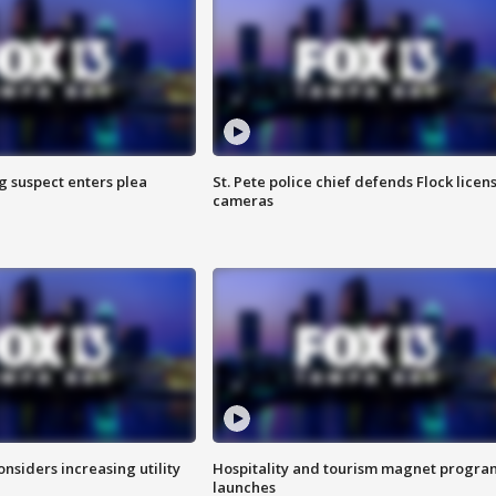
g suspect enters plea
St. Pete police chief defends Flock licen
cameras
onsiders increasing utility
Hospitality and tourism magnet progra
launches