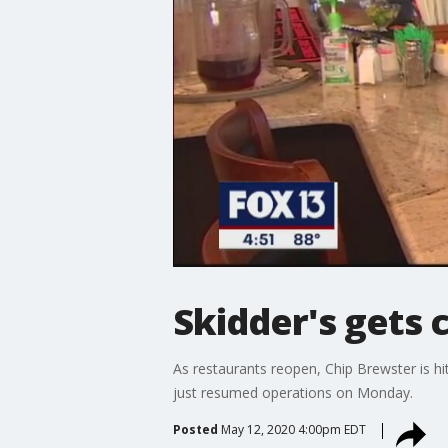
Skidder's gets 
As restaurants reopen, Chip Brewster is hi
just resumed operations on Monday.
Posted
May 12, 2020 4:00pm EDT