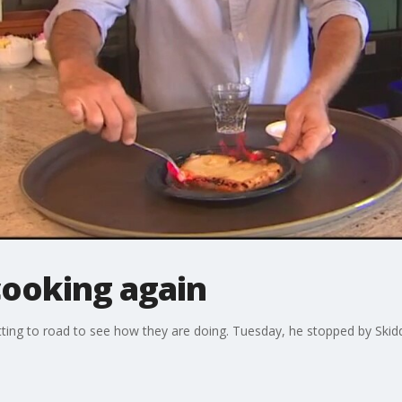
cooking again
tting to road to see how they are doing. Tuesday, he stopped by Skid