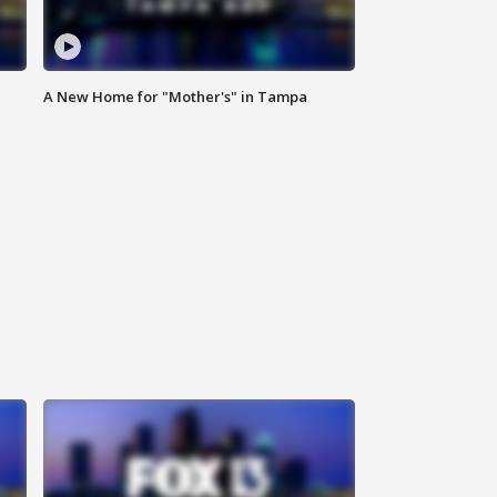
A New Home for "Mother's" in Tampa