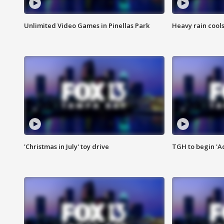
Unlimited Video Games in Pinellas Park
Heavy rain cools
'Christmas in July' toy drive
TGH to begin 'A