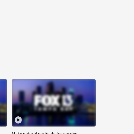
Make natural pesticide for garden