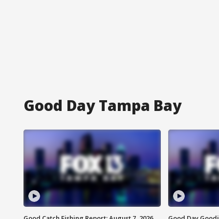
Good Day Tampa Bay
Good Catch Fishing Report: August 7, 2026
Good Day Goodie