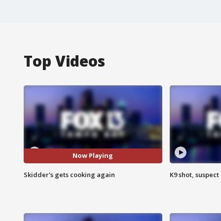
Top Videos
Now Playing
Skidder's gets cooking again
K9 shot, suspect 