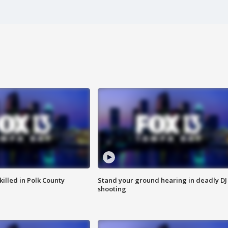
killed in Polk County
Stand your ground hearing in deadly DJ
shooting