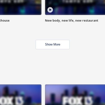
hthouse
New body, new life, new restaurant
Show More