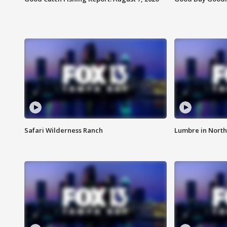
Safari Wilderness Ranch
Lumbre in North