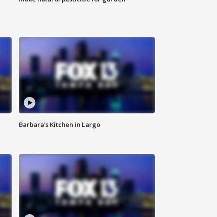
Barbara's Kitchen in Largo