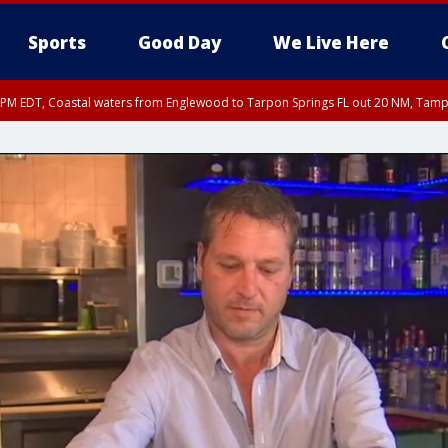
Sports
Good Day
We Live Here
00 PM EDT, Coastal waters from Englewood to Tarpon Springs FL out 20 NM, Tam