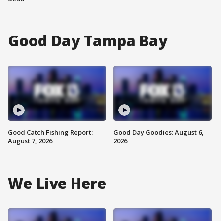
Good Day Tampa Bay
Good Catch Fishing Report:
Good Day Goodies: August 6,
August 7, 2026
2026
We Live Here