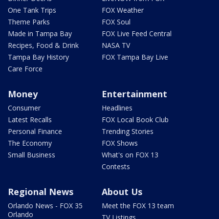
One Tank Trips
FOX Weather
Theme Parks
FOX Soul
Made in Tampa Bay
FOX Live Feed Central
Recipes, Food & Drink
NASA TV
Tampa Bay History
FOX Tampa Bay Live
Care Force
Money
Entertainment
Consumer
Headlines
Latest Recalls
FOX Local Book Club
Personal Finance
Trending Stories
The Economy
FOX Shows
Small Business
What's on FOX 13
Contests
Regional News
About Us
Orlando News - FOX 35
Meet the FOX 13 team
Orlando
TV Listings