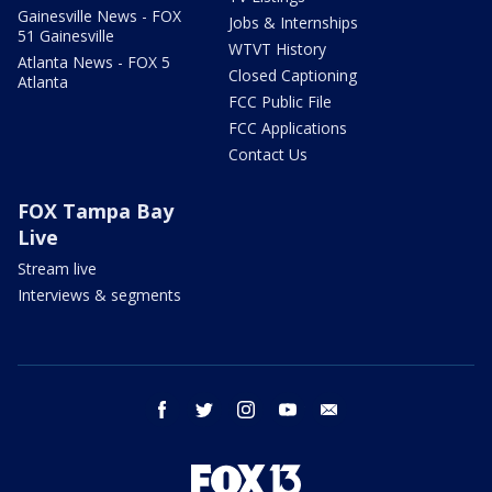
Gainesville News - FOX
Jobs & Internships
51 Gainesville
WTVT History
Atlanta News - FOX 5
Closed Captioning
Atlanta
FCC Public File
FCC Applications
Contact Us
FOX Tampa Bay
Live
Stream live
Interviews & segments
facebook
twitter
instagram
youtube
email