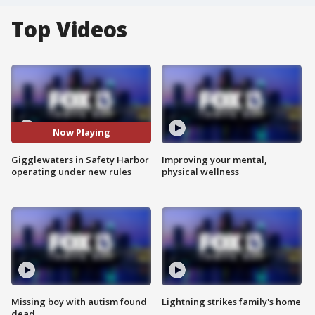
Top Videos
Now Playing
Gigglewaters in Safety Harbor
Improving your mental,
operating under new rules
physical wellness
Missing boy with autism found
Lightning strikes family's home
dead