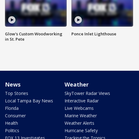
Glow's Custom Woodworking
Ponce Inlet Lighthouse
in St. Pete
News
Weather
Top Stories
SkyTower Radar Views
Local Tampa Bay News
Interactive Radar
Florida
Live Webcams
Consumer
Marine Weather
Health
Weather Alerts
Politics
Hurricane Safety
FOX 13 Investigates
Tracking the Tropics