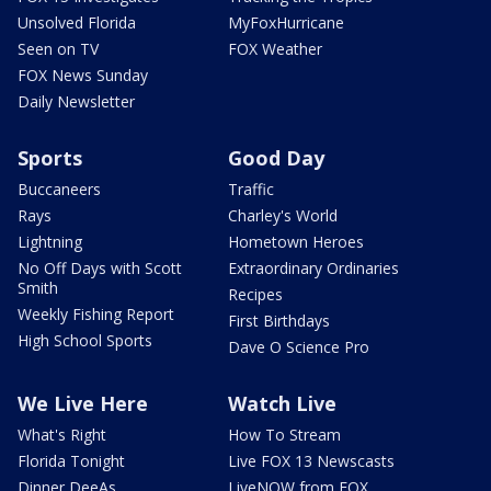
Unsolved Florida
MyFoxHurricane
Seen on TV
FOX Weather
FOX News Sunday
Daily Newsletter
Sports
Good Day
Buccaneers
Traffic
Rays
Charley's World
Lightning
Hometown Heroes
No Off Days with Scott
Extraordinary Ordinaries
Smith
Recipes
Weekly Fishing Report
First Birthdays
High School Sports
Dave O Science Pro
We Live Here
Watch Live
What's Right
How To Stream
Florida Tonight
Live FOX 13 Newscasts
Dinner DeeAs
LiveNOW from FOX