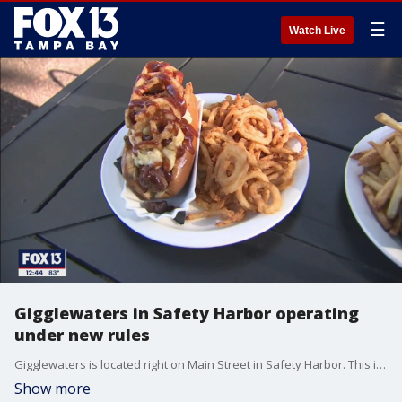
☰
Watch Live
Gigglewaters in Safety Harbor operating
under new rules
Gigglewaters is located right on Main Street in Safety Harbor. This is a great gathering place, known for their deliciously decadent food, and their handcrafted cocktails. During the shutdown, Gigglewaters? owners decided to do what they could to help others. They?ve delivered meals to hospitals, provided free meals to those unemployed, and now they are grateful to be able to reopen their expanded patio area.
Show more